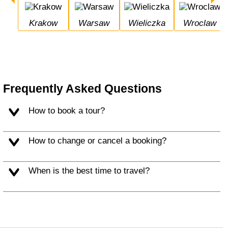
Krakow
Warsaw
Wieliczka
Wroclaw
Frequently Asked Questions
How to book a tour?
How to change or cancel a booking?
When is the best time to travel?