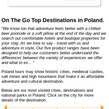
country with you and we believe that they are
amongst the best in the business."
On The Go Top Destinations in Poland.
"We know too that adventure feels better with a chilled
beer poolside or a soft pillow at the end of the day and we
search out comfortable hotels and boutique properties for
your stay. As we love to say - travel with us and
adventure in style. Our five product ranges have been
designed to help our customers better understand the
differences between the variety of experiences we offer
and what to ex... "
Poland tours may show historic cities, medieval castles,
salt mines and high mountains that make it an affordable
adventure and cultural destination.
Below are our most visited cities, destinations and
national parks in Poland. Click on the city for more
details of the destination.