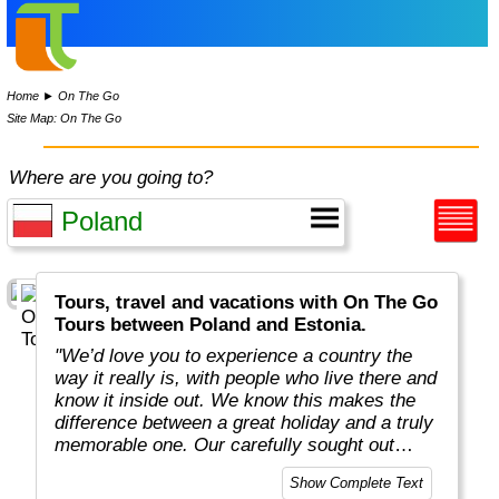
Home
►
On The Go
Site Map: On The Go
Where are you going to?
Tours, travel and vacations with On The Go
Tours between Poland and Estonia.
"We’d love you to experience a country the
way it really is, with people who live there and
know it inside out. We know this makes the
difference between a great holiday and a truly
memorable one. Our carefully sought out
English-speaking tour leaders and local
Show Complete Text
guides are passionate about sharing their