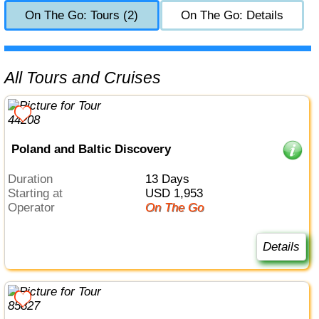
On The Go: Tours (2)
On The Go: Details
All Tours and Cruises
Poland and Baltic Discovery
Duration
13 Days
Starting at
USD 1,953
Operator
On The Go
Details