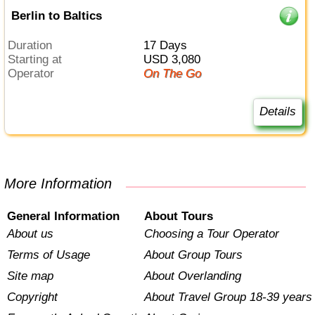
Berlin to Baltics
Duration
17 Days
Starting at
USD 3,080
Operator
On The Go
Details
More Information
General Information
About Tours
About us
Choosing a Tour Operator
Terms of Usage
About Group Tours
Site map
About Overlanding
Copyright
About Travel Group 18-39 years