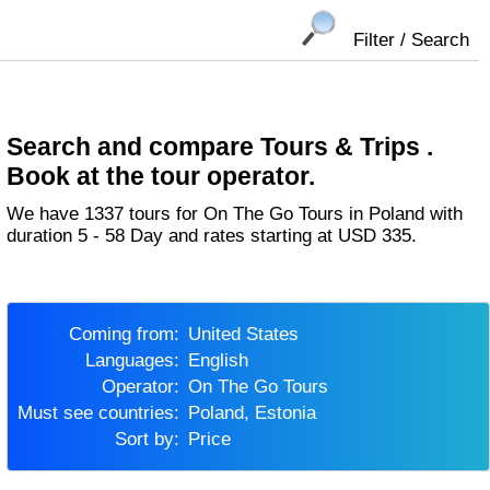
Filter / Search
Search and compare Tours & Trips .
Book at the tour operator.
We have 1337 tours for On The Go Tours in Poland with
duration 5 - 58 Day and rates starting at USD 335.
Coming from:
United States
Languages:
English
Operator:
On The Go Tours
Must see countries:
Poland, Estonia
Sort by:
Price