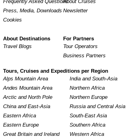
Frequently Asked Questions
About Cruises
Press, Media, Downloads
Newsletter
Cookies
About Destinations
For Partners
Travel Blogs
Tour Operators
Business Partners
Tours, Cruises and Expeditions per Region
Alps Mountain Area
India and South-Asia
Andes Mountain Area
Northern Africa
Arctic and North Pole
Northern Europe
China and East-Asia
Russia and Central Asia
Eastern Africa
South-East Asia
Eastern Europe
Southern Africa
Great Britain and Ireland
Western Africa