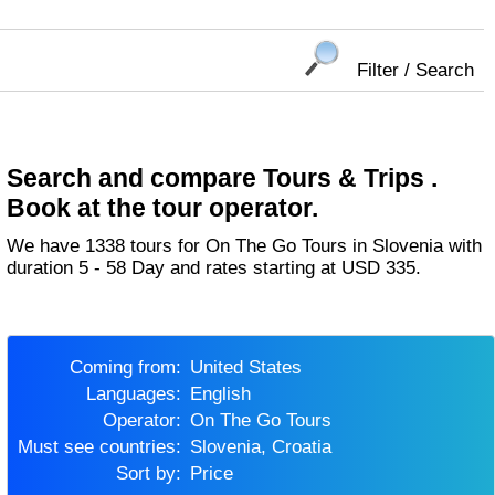
Filter / Search
Search and compare Tours & Trips .
Book at the tour operator.
We have 1338 tours for On The Go Tours in Slovenia with
duration 5 - 58 Day and rates starting at USD 335.
Coming from:
United States
Languages:
English
Operator:
On The Go Tours
Must see countries:
Slovenia, Croatia
Sort by:
Price