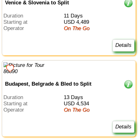
Venice & Slovenia to Split
Duration
11 Days
Starting at
USD 4,489
Operator
On The Go
Details
Budapest, Belgrade & Bled to Split
Duration
13 Days
Starting at
USD 4,534
Operator
On The Go
Details