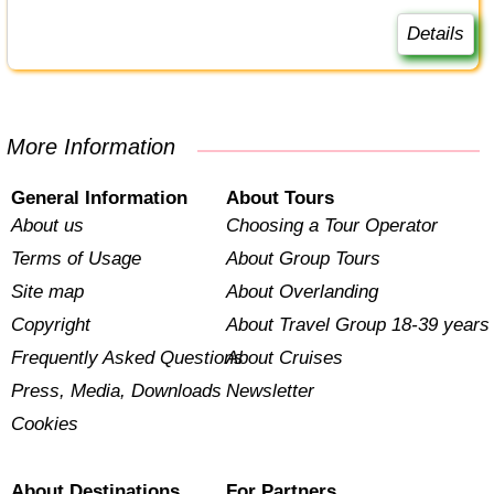
Details
More Information
General Information
About Tours
About us
Choosing a Tour Operator
Terms of Usage
About Group Tours
Site map
About Overlanding
Copyright
About Travel Group 18-39 years
Frequently Asked Questions
About Cruises
Press, Media, Downloads
Newsletter
Cookies
About Destinations
For Partners