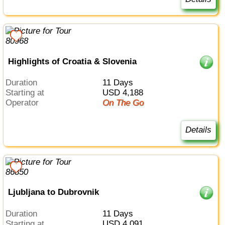
Highlights of Croatia & Slovenia
Duration
11 Days
Starting at
USD 4,188
Operator
On The Go
Details
Ljubljana to Dubrovnik
Duration
11 Days
Starting at
USD 4,091