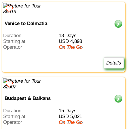
Venice to Dalmatia
Duration
13 Days
Starting at
USD 4,898
Operator
On The Go
Details
Budapest & Balkans
Duration
15 Days
Starting at
USD 5,021
Operator
On The Go