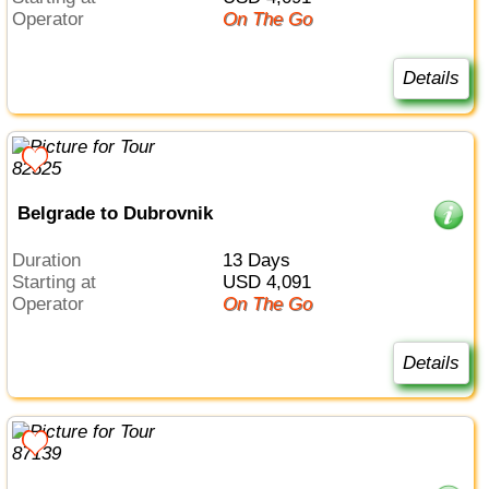
Operator
On The Go
Details
Belgrade to Dubrovnik
Duration
13 Days
Starting at
USD 4,091
Operator
On The Go
Details