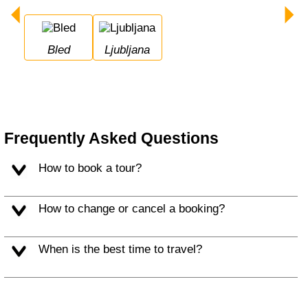
Bled
Ljubljana
Frequently Asked Questions
How to book a tour?
How to change or cancel a booking?
When is the best time to travel?