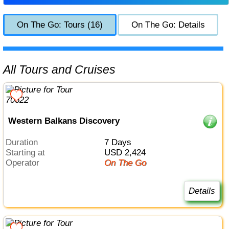
On The Go: Tours (16)
On The Go: Details
All Tours and Cruises
Western Balkans Discovery
Duration
7 Days
Starting at
USD 2,424
Operator
On The Go
Details