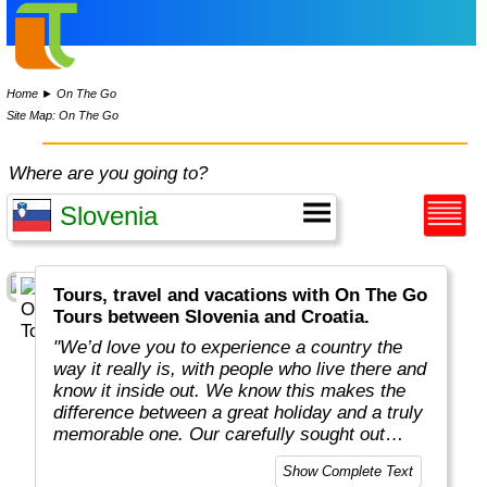
Home
►
On The Go
Site Map: On The Go
Where are you going to?
Tours, travel and vacations with On The Go
Tours between Slovenia and Croatia.
"We’d love you to experience a country the
way it really is, with people who live there and
know it inside out. We know this makes the
difference between a great holiday and a truly
memorable one. Our carefully sought out
English-speaking tour leaders and local
Show Complete Text
guides are passionate about sharing their