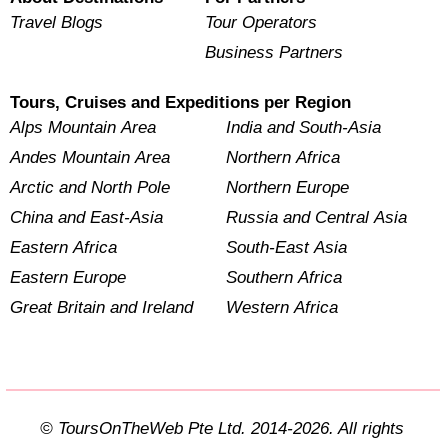
Travel Blogs
Tour Operators
Business Partners
Tours, Cruises and Expeditions per Region
Alps Mountain Area
India and South-Asia
Andes Mountain Area
Northern Africa
Arctic and North Pole
Northern Europe
China and East-Asia
Russia and Central Asia
Eastern Africa
South-East Asia
Eastern Europe
Southern Africa
Great Britain and Ireland
Western Africa
© ToursOnTheWeb Pte Ltd. 2014-2026. All rights