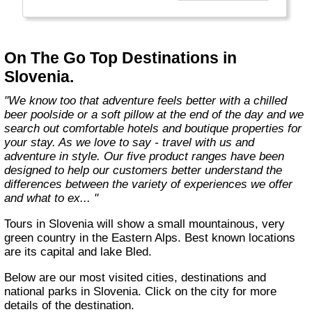
country with you and we believe that they are
amongst the best in the business."
On The Go Top Destinations in
Slovenia.
"We know too that adventure feels better with a chilled
beer poolside or a soft pillow at the end of the day and we
search out comfortable hotels and boutique properties for
your stay. As we love to say - travel with us and
adventure in style. Our five product ranges have been
designed to help our customers better understand the
differences between the variety of experiences we offer
and what to ex... "
Tours in Slovenia will show a small mountainous, very
green country in the Eastern Alps. Best known locations
are its capital and lake Bled.
Below are our most visited cities, destinations and
national parks in Slovenia. Click on the city for more
details of the destination.