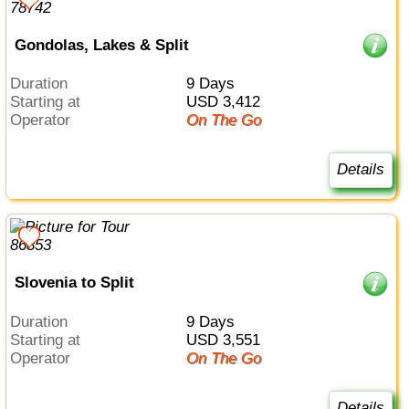
Gondolas, Lakes & Split
Duration
9 Days
Starting at
USD 3,412
Operator
On The Go
Details
Slovenia to Split
Duration
9 Days
Starting at
USD 3,551
Operator
On The Go
Details