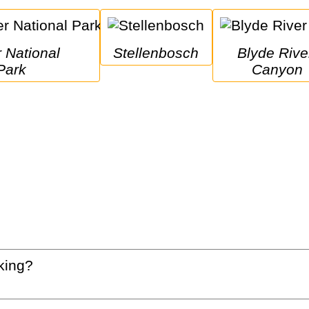
Stellenbosch
Blyde River 
Park
Canyon
king?