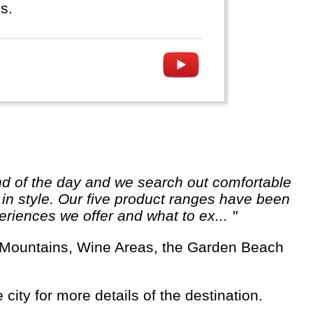
s.
e in style. Our five product ranges have been
riences we offer and what to ex... "
 city for more details of the destination.