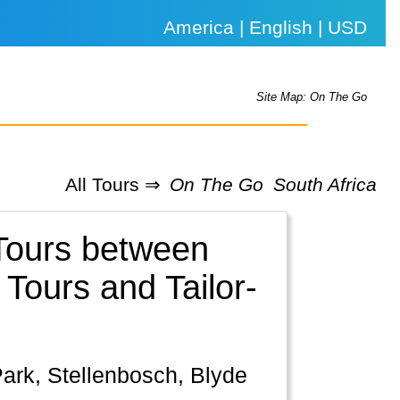
America | English | USD
Site Map: On The Go
All Tours ⇒
On The Go
South Africa
 Tours between
Tours and Tailor-