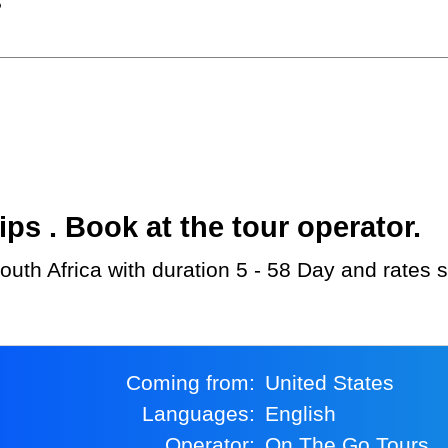
?
s . Book at the tour operator.
outh Africa with duration 5 - 58 Day and rates 
Coming from:
United States
Languages:
English
Operator:
On The Go Tours