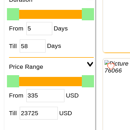
From
Days
Till
Days
Price Range
From
USD
Till
USD