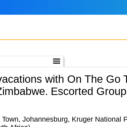
 vacations with On The Go
 Zimbabwe.
Escorted Group 