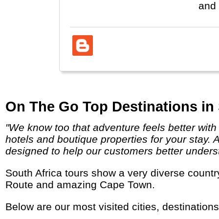
and 
On The Go Top Destinations in 
"We know too that adventure feels better with a chilled beer poolside or a soft pillow at the end of the day and we search out comfortable
hotels and boutique properties for your stay. 
designed to help our customers better underst
South Africa tours show a very diverse country with several Nature Parks for African Safaris, Mountains, Wine Areas, the Garden Beach
Route and amazing Cape Town.
Below are our most visited cities, destination