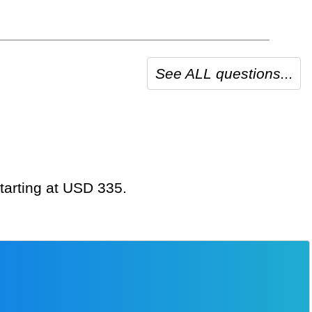
See ALL questions...
starting at USD 335.