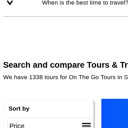
When is the best time to travel
Search and compare Tours & Trip
We have 1338 tours for On The Go Tours in S
Sort by