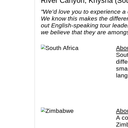
River Canyon, Knysna (Sout
"We’d love you to experience a c
We know this makes the differe
out English-speaking tour leade
we believe that they are amongs
Abou
Sout
diff
smal
lang
eve
Sout
natu
Loca
Abo
with
A co
Zimb