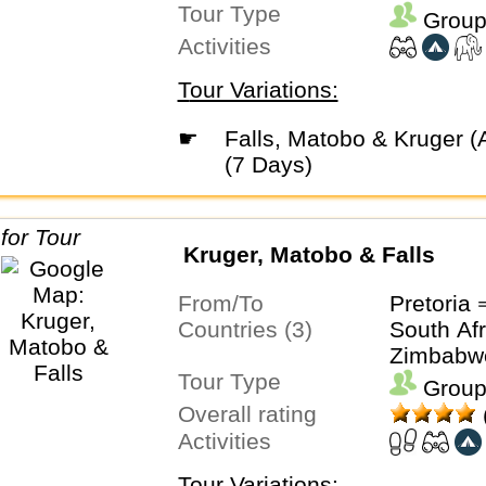
Tour Type
Group
Activities
Tour Variations:
☛
Falls, Matobo & Kruger (Accommodated)
(7 Days)
Kruger, Matobo & Falls
From/To
Pretoria 
Countries (3)
South Afr
Zimbabw
Tour Type
Group
Overall rating
Activities
Tour Variations: