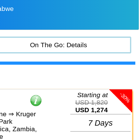
babwe
On The Go: Details
-30%
Starting at
USD 1,820
USD 1,274
one ⇒ Kruger
 Park
7 Days
ica, Zambia,
e