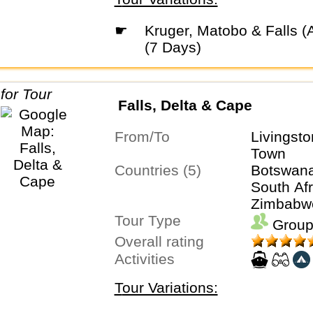
☛
Kruger, Matobo & Falls (Accommodated)
(7 Days)
Falls, Delta & Cape
From/To
Livingst
Town
Countries (5)
Botswana
South Afr
Zimbabw
Tour Type
Group
Overall rating
Activities
Tour Variations: