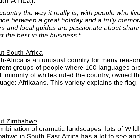
h Africa).
ountry the way it really is, with people who live
nce between a great holiday and a truly memora
rs and local guides are passionate about sharin
t the best in the business."
t South Africa
h-Africa is an unusual country for many reasons.
erent groups of people where 100 languages ar
l minority of whites ruled the country, owned t
uage: Afrikaans. This variety explains the flag
ryone.
h-Africa is one of the economic powerhouses of 
re (safaris). It is rich because of its people and
ted between two oceans opens up a lot of new 
ut Zimbabwe
 sharks.
mbination of dramatic landscapes, lots of Wildli
abwe in South-East Africa has a lot to see and 