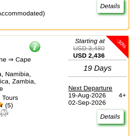
Details
-30%
Starting at
USD 3,480
USD 2,436
one ⇒ Cape
19 Days
, Namibia,
ica, Zambia,
Next Departure
e
19-Aug-2026
4+
 Tours
02-Sep-2026
(5)
Details