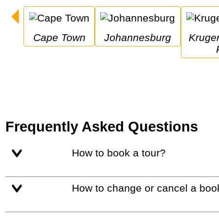
Cape Town
Johannesburg
Kruger National 
Frequently Asked Questions
How to book a tour?
How to change or cancel a boo