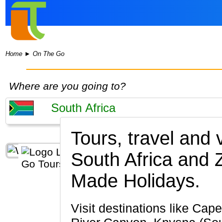
Home
►
On The Go
Where are you going to?
Tours, travel and
South Africa and
Made Holidays.
Visit destinations like Cape Town, Johannesburg, Kruger National Park, Stellenbosch, Blyde