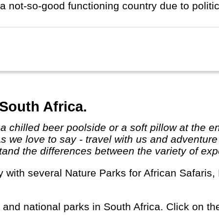
a not-so-good functioning country due to politic
South Africa.
As we love to say - travel with us and adventur
and the differences between the variety of expe
s and national parks in South Africa. Click on the