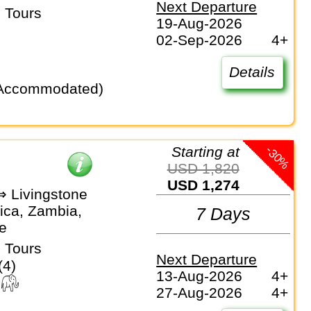
Next Departure
 Tours
19-Aug-2026
02-Sep-2026
4+
Details
-30%
Starting at
USD 1,820
USD 1,274
⇒ Livingstone
ica, Zambia,
7 Days
e
 Tours
Next Departure
(4)
13-Aug-2026
4+
27-Aug-2026
4+