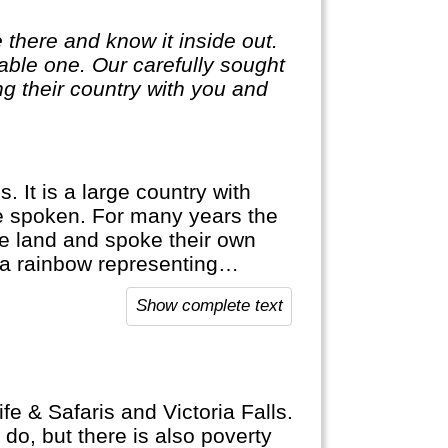
 there and know it inside out.
ble one. Our carefully sought
g their country with you and
 It is a large country with
e spoken. For many years the
he land and spoke their own
, a rainbow representing
Show complete text
Africa and offers a lot of
 its resources (e.g. mining).
sea-opportunities like diving
fe & Safaris and Victoria Falls.
do, but there is also poverty