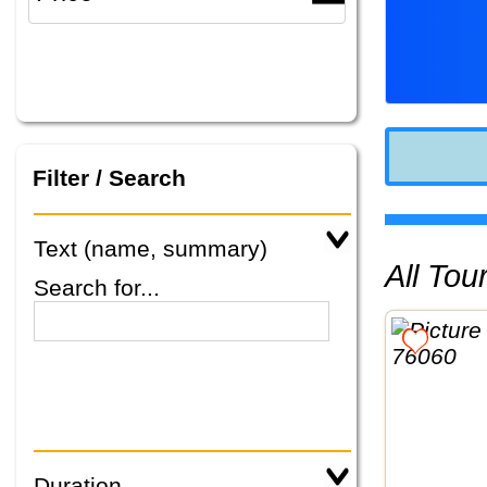
Filter / Search
Text (name, summary)
All To
Search for...
Duration