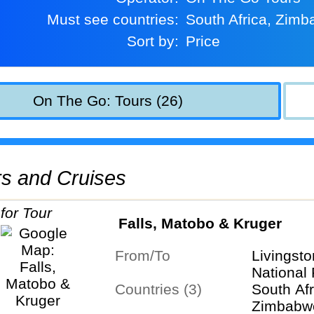
Must see countries:
South Africa, Zim
Sort by:
Price
On The Go: Tours (26)
urs and Cruises
Falls, Matobo & Kruger
From/To
Livingst
National
Countries (3)
South Afr
Zimbabw