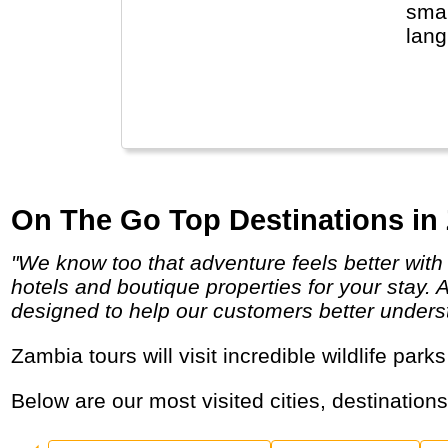
smal
lang
eve
Sout
natu
Loca
with
On The Go Top Destinations in
"We know too that adventure feels better with a chilled beer poolside or a soft pillow at the end of the day and we search out comfortable
hotels and boutique properties for your stay. 
designed to help our customers better underst
Zambia tours will visit incredible wildlife park
Below are our most visited cities, destination