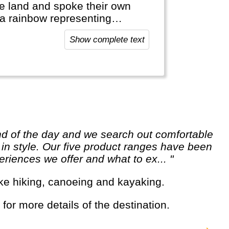
he land and spoke their own
, a rainbow representing
Show complete text
Africa and offers a lot of
 its resources (e.g. mining).
sea-opportunities like diving
e in style. Our five product ranges have been
riences we offer and what to ex... "
s like hiking, canoeing and kayaking.
 for more details of the destination.