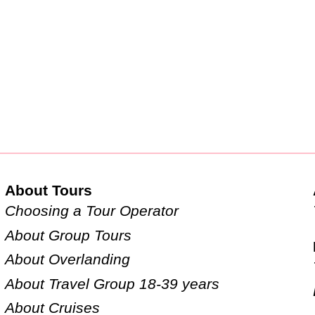
About Tours
Choosing a Tour Operator
About Group Tours
About Overlanding
About Travel Group 18-39 years
About Cruises