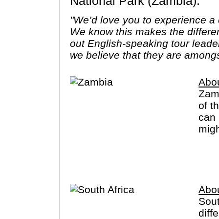
National Park (Zambia).
"We’d love you to experience a c
We know this makes the differe
out English-speaking tour leade
we believe that they are amongs
Abo
Zamb
of t
can 
migh
sign
Abou
Sout
diff