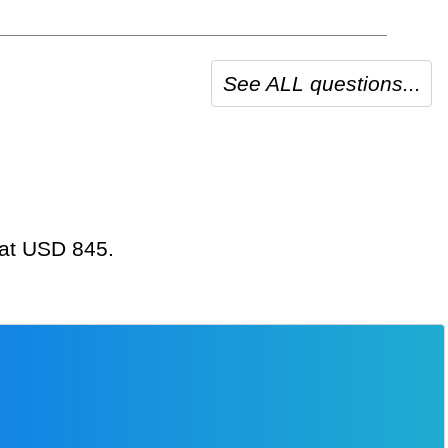
See ALL questions...
 at USD 845.