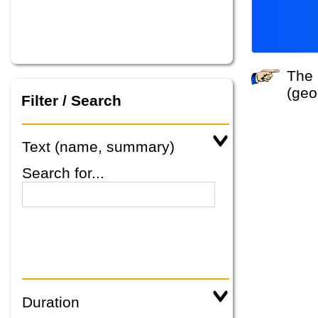
The system did not find any tours that match your search criteria. Please specify other criteria
(geo
Filter / Search
Text (name, summary)
Search for...
Duration