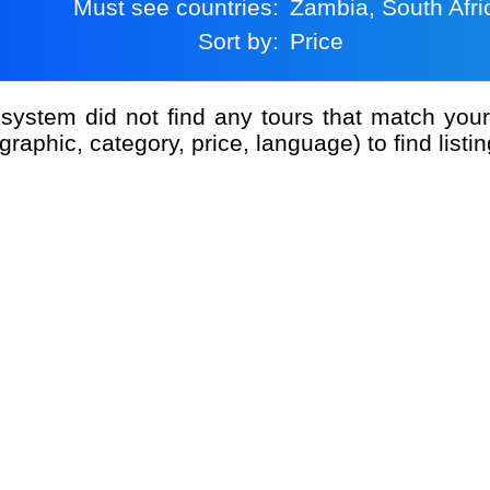
Must see countries:
Zambia, South Afri
Sort by:
Price
graphic, category, price, language) to find listin