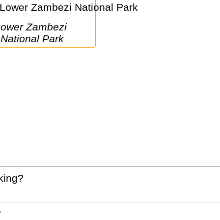
i 
National Park
king?
?