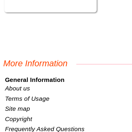
More Information
General Information
About us
Terms of Usage
Site map
Copyright
Frequently Asked Questions