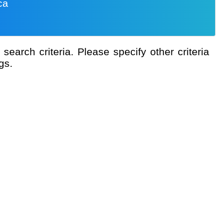
ca
gs.