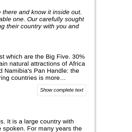
 there and know it inside out.
ble one. Our carefully sought
g their country with you and
ngst which are the Big Five. 30%
in natural attractions of Africa
d Namibia's Pan Handle: the
ring countries is more
Show complete text
 It is a large country with
e spoken. For many years the