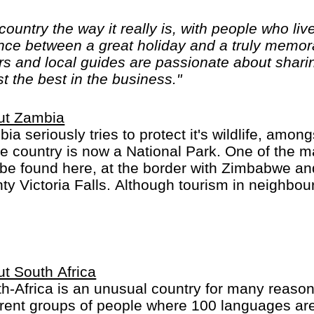
ountry the way it really is, with people who live
nce between a great holiday and a truly memora
rs and local guides are passionate about sharin
t the best in the business."
ut Zambia
ia seriously tries to protect it's wildlife, amo
he country is now a National Park. One of the ma
be found here, at the border with Zimbabwe an
ty Victoria Falls. Although tourism in neighbou
ificant, it certainly is on the rise in Zambia.
t South Africa
h-Africa is an unusual country for many reasons.
erent groups of people where 100 languages ar