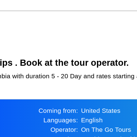
s . Book at the tour operator.
bia with duration 5 - 20 Day and rates starting
Coming from:
United States
Languages:
English
Operator:
On The Go Tours