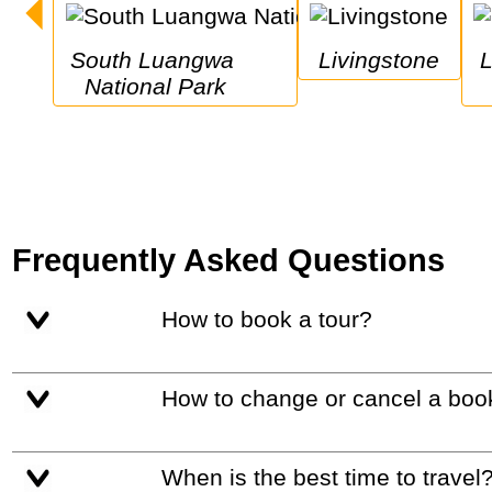
South Luangwa 
Livingstone
Lower Zambez
National Park
Frequently Asked Questions
How to book a tour?
How to change or cancel a boo
When is the best time to travel