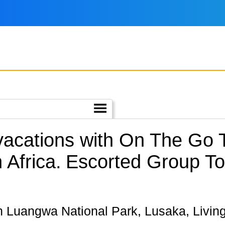
 vacations with On The Go
Africa.
Escorted Group Tou