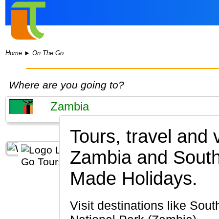
Home
►
On The Go
Where are you going to?
Tours, travel and
Zambia and South 
Made Holidays.
Visit destinations like South Luangwa National Park, Lusaka, Livingstone, Lower Zambezi