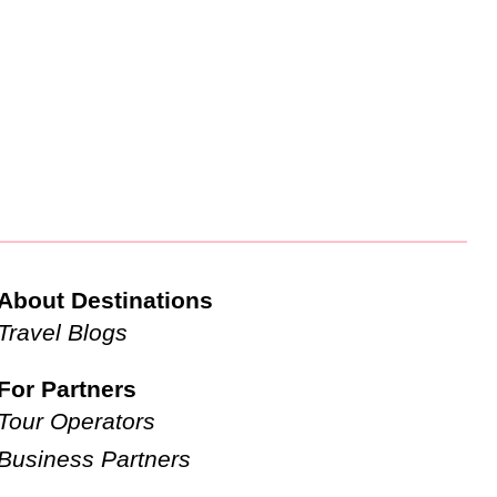
About Destinations
Travel Blogs
For Partners
Tour Operators
Business Partners