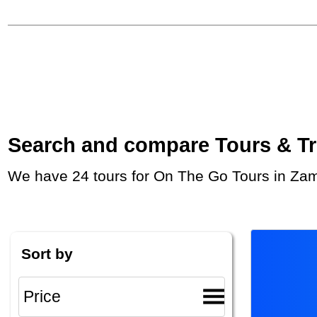
Search and compare Tours & Trip
We have 24 tours for On The Go Tours in Zam
Sort by