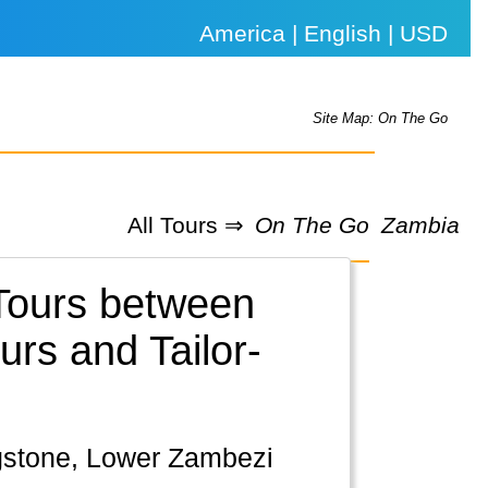
America | English | USD
Site Map: On The Go
All Tours ⇒
On The Go
Zambia
 Tours between
rs and Tailor-