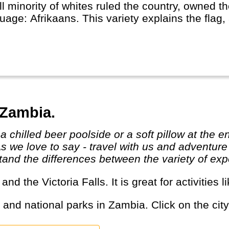
l minority of whites ruled the country, owned t
uage: Afrikaans. This variety explains the flag
ryone.
h-Africa is one of the economic powerhouses of 
re (safaris). It is rich because of its people and
ted between two oceans opens up a lot of new 
 sharks.
 Zambia.
As we love to say - travel with us and adventur
and the differences between the variety of expe
s and the Victoria Falls. It is great for activitie
s and national parks in Zambia. Click on the city