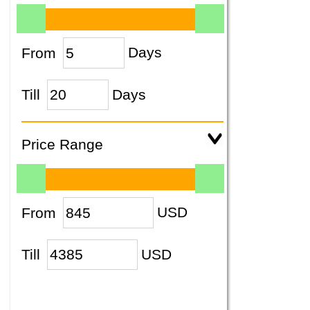
From
Days
Till
Days
Price Range
From
USD
Till
USD