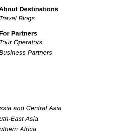
About Destinations
Travel Blogs
For Partners
Tour Operators
Business Partners
ssia and Central Asia
uth-East Asia
uthern Africa