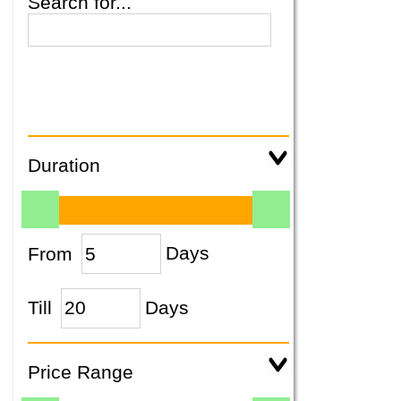
Search for...
Duration
From
Days
Till
Days
Price Range