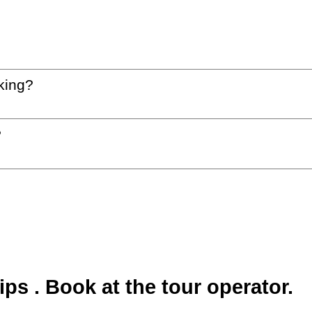
king?
?
s . Book at the tour operator.