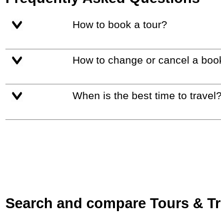
How to book a tour?
How to change or cancel a boo
When is the best time to travel
Search and compare Tours & Trip