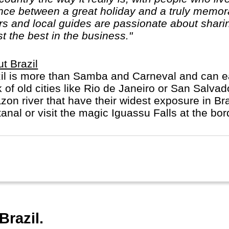
nce between a great holiday and a truly memora
rs and local guides are passionate about sharin
t the best in the business."
t Brazil
il is more than Samba and Carneval and can easil
k of old cities like Rio de Janeiro or San Salva
on river that have their widest exposure in Bra
anal or visit the magic Iguassu Falls at the bor
Brazil.