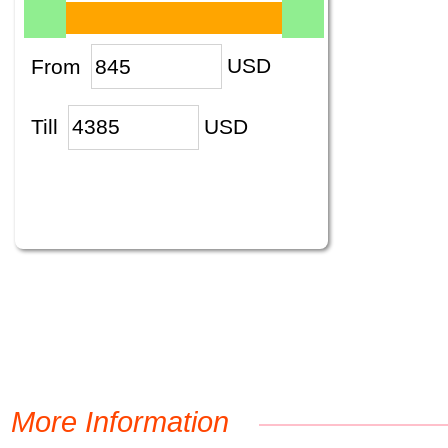
From
USD
Till
USD
More Information