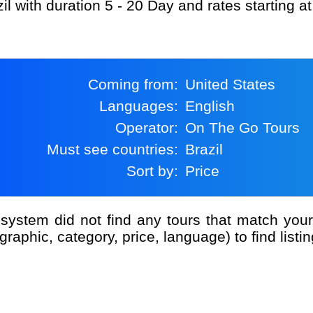
il with duration 5 - 20 Day and rates starting 
Coming from:
United States
Languages:
English
Operator:
On The Go Tours
Must see countries:
Brazil
Sort by:
Price
graphic, category, price, language) to find listin