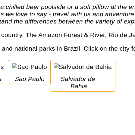
As we love to say - travel with us and adventur
and the differences between the variety of expe
rge country. The Amazon Forest & River, Rio de J
 and national parks in Brazil. Click on the city 
s
Sao Paulo
Salvador de 
Bahia