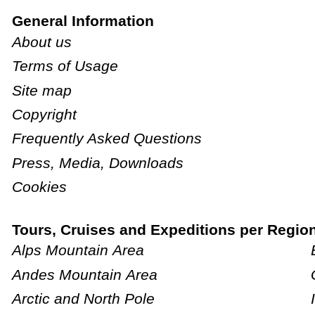
General Information
About us
Terms of Usage
Site map
Copyright
Frequently Asked Questions
Press, Media, Downloads
Cookies
Tours, Cruises and Expeditions per Regio
Alps Mountain Area
Andes Mountain Area
Arctic and North Pole