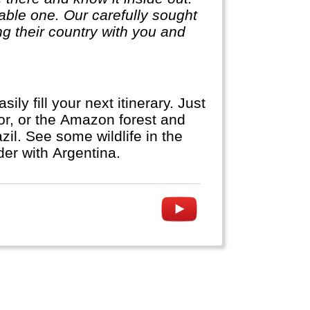
ble one. Our carefully sought
g their country with you and
y fill your next itinerary. Just
dor, or the Amazon forest and
zil. See some wildlife in the
der with Argentina.