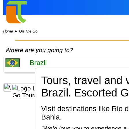
Home
►
On The Go
Where are you going to?
Tours, travel and
Brazil.
Escorted G
Visit destinations like Rio de Janeiro, Pantanal, Manaus, Petropolis, Sao Paulo, Salvador de
Bahia.
"We’d love you to experience a c