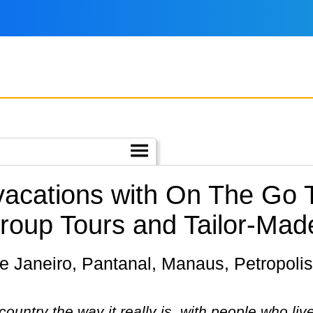
 vacations with On The Go 
roup Tours and Tailor-Mad
ountry the way it really is, with people who live