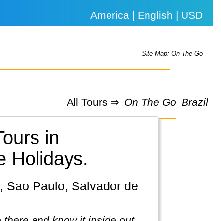
America | English | USD
Site Map: On The Go
All Tours ⇒
On The Go
Brazil
Tours in
e Holidays.
 there and know it inside out.