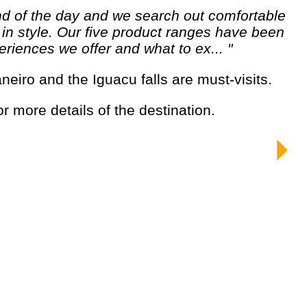
e in style. Our five product ranges have been
riences we offer and what to ex... "
aneiro and the Iguacu falls are must-visits.
for more details of the destination.