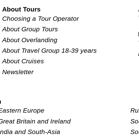
About Tours
Choosing a Tour Operator
About Group Tours
About Overlanding
About Travel Group 18-39 years
About Cruises
Newsletter
n
Eastern Europe
Ru
Great Britain and Ireland
So
India and South-Asia
So