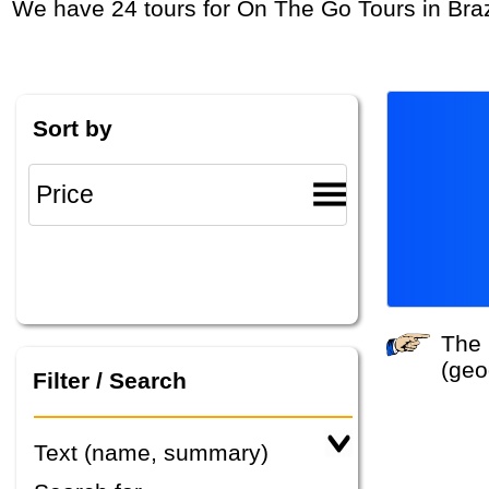
We have 24 tours for On The Go Tours in Braz
Sort by
The system did not find any tours that match your search criteria. Please specify other criteria
(geo
Filter / Search
Text (name, summary)