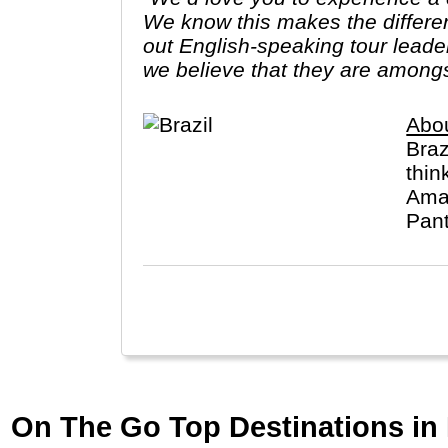
We know this makes the differe
out English-speaking tour leade
we believe that they are amongs
Abou
Braz
thin
Amaz
Pant
On The Go Top Destinations in 