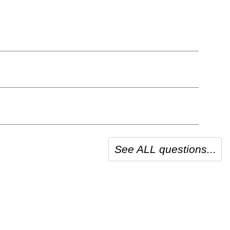
See ALL questions...