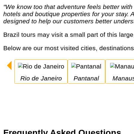
"We know too that adventure feels better with a chilled beer poolside or a soft pillow at the end of the day and we search out comfortable
hotels and boutique properties for your stay. 
designed to help our customers better underst
Brazil tours may visit a small part of this la
Below are our most visited cities, destinations
Rio de Janeiro
Pantanal
Manau
Frequently Asked Questions