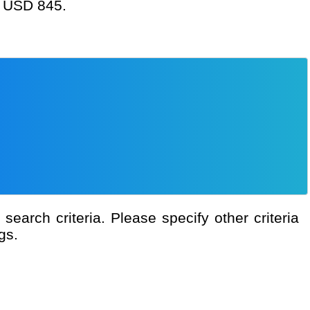
at USD 845.
gs.