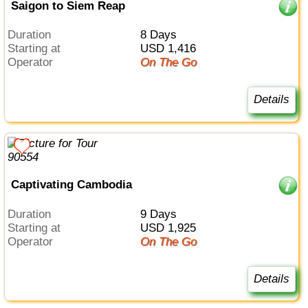
Saigon to Siem Reap
Duration
8 Days
Starting at
USD 1,416
Operator
On The Go
Details
Captivating Cambodia
Duration
9 Days
Starting at
USD 1,925
Operator
On The Go
Details