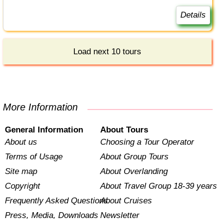
Details
Load next 10 tours
More Information
General Information
About Tours
About us
Choosing a Tour Operator
Terms of Usage
About Group Tours
Site map
About Overlanding
Copyright
About Travel Group 18-39 years
Frequently Asked Questions
About Cruises
Press, Media, Downloads
Newsletter