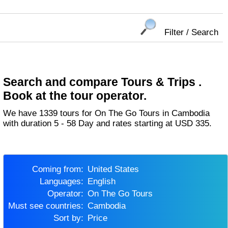
Filter / Search
Search and compare Tours & Trips .
Book at the tour operator.
We have 1339 tours for On The Go Tours in Cambodia
with duration 5 - 58 Day and rates starting at USD 335.
Coming from:
United States
Languages:
English
Operator:
On The Go Tours
Must see countries:
Cambodia
Sort by:
Price