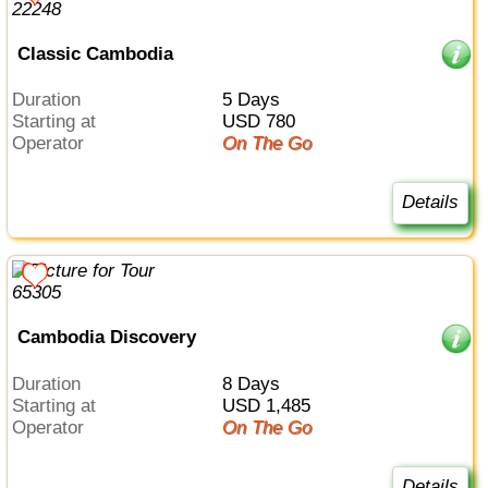
Classic Cambodia
Duration
5 Days
Starting at
USD 780
Operator
On The Go
Details
Cambodia Discovery
Duration
8 Days
Starting at
USD 1,485
Operator
On The Go
Details