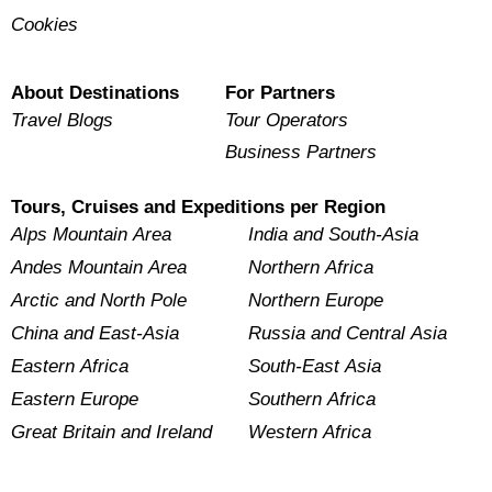
Cookies
About Destinations
For Partners
Travel Blogs
Tour Operators
Business Partners
Tours, Cruises and Expeditions per Region
Alps Mountain Area
India and South-Asia
Andes Mountain Area
Northern Africa
Arctic and North Pole
Northern Europe
China and East-Asia
Russia and Central Asia
Eastern Africa
South-East Asia
Eastern Europe
Southern Africa
Great Britain and Ireland
Western Africa