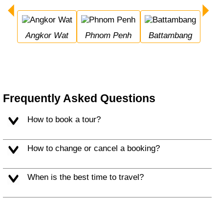
Angkor Wat
Phnom Penh
Battambang
Frequently Asked Questions
How to book a tour?
How to change or cancel a booking?
When is the best time to travel?