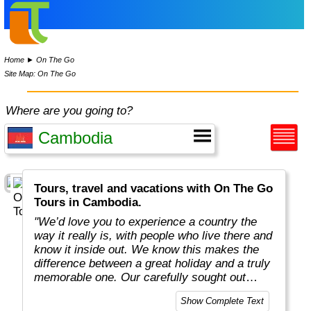
Home
►
On The Go
Site Map: On The Go
Where are you going to?
Tours, travel and vacations with On The Go
Tours in Cambodia.
"We’d love you to experience a country the
way it really is, with people who live there and
know it inside out. We know this makes the
difference between a great holiday and a truly
memorable one. Our carefully sought out
English-speaking tour leaders and local
Show Complete Text
guides are passionate about sharing their