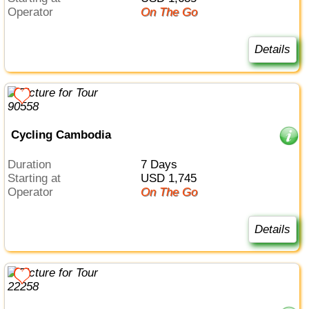
Operator
On The Go
Details
Cycling Cambodia
Duration
7 Days
Starting at
USD 1,745
Operator
On The Go
Details