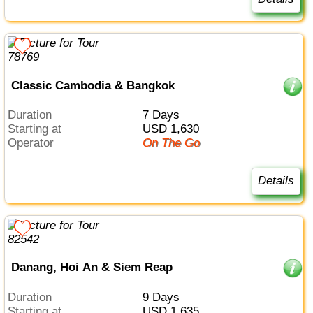
Classic Cambodia & Bangkok
Duration
7 Days
Starting at
USD 1,630
Operator
On The Go
Details
Danang, Hoi An & Siem Reap
Duration
9 Days
Starting at
USD 1,635