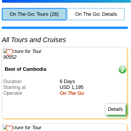
On The Go: Tours (26)
On The Go: Details
All Tours and Cruises
Best of Cambodia
Duration
6 Days
Starting at
USD 1,195
Operator
On The Go
Details