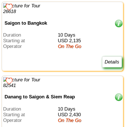
Saigon to Bangkok
Duration
10 Days
Starting at
USD 2,135
Operator
On The Go
Details
Danang to Saigon & Siem Reap
Duration
10 Days
Starting at
USD 2,430
Operator
On The Go