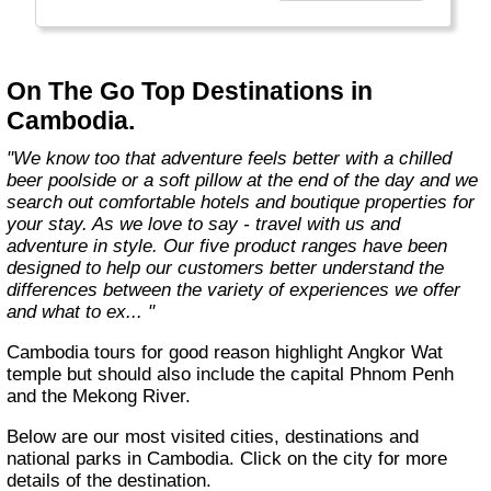
country with you and we believe that they are
amongst the best in the business."
On The Go Top Destinations in
Cambodia.
"We know too that adventure feels better with a chilled
beer poolside or a soft pillow at the end of the day and we
search out comfortable hotels and boutique properties for
your stay. As we love to say - travel with us and
adventure in style. Our five product ranges have been
designed to help our customers better understand the
differences between the variety of experiences we offer
and what to ex... "
Cambodia tours for good reason highlight Angkor Wat
temple but should also include the capital Phnom Penh
and the Mekong River.
Below are our most visited cities, destinations and
national parks in Cambodia. Click on the city for more
details of the destination.