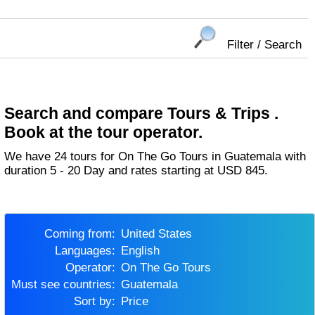
Filter / Search
Search and compare Tours & Trips .
Book at the tour operator.
We have 24 tours for On The Go Tours in Guatemala with
duration 5 - 20 Day and rates starting at USD 845.
Coming from:
United States
Languages:
English
Operator:
On The Go Tours
Must see countries:
Guatemala
Sort by:
Price