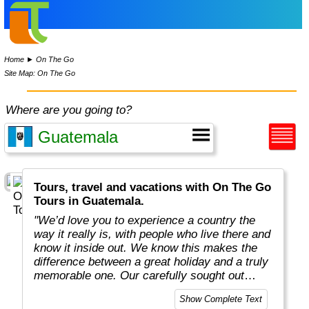
Home
►
On The Go
Site Map: On The Go
Where are you going to?
Tours, travel and vacations with On The Go
Tours in Guatemala.
"We’d love you to experience a country the
way it really is, with people who live there and
know it inside out. We know this makes the
difference between a great holiday and a truly
memorable one. Our carefully sought out
English-speaking tour leaders and local
Show Complete Text
guides are passionate about sharing their