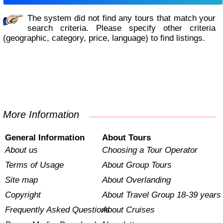
The system did not find any tours that match your
search criteria. Please specify other criteria
(geographic, category, price, language) to find listings.
More Information
General Information
About Tours
About us
Choosing a Tour Operator
Terms of Usage
About Group Tours
Site map
About Overlanding
Copyright
About Travel Group 18-39 years
Frequently Asked Questions
About Cruises