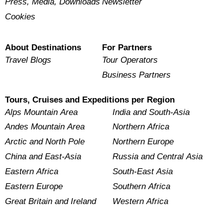
Press, Media, Downloads
Newsletter
Cookies
About Destinations
For Partners
Travel Blogs
Tour Operators
Business Partners
Tours, Cruises and Expeditions per Region
Alps Mountain Area
India and South-Asia
Andes Mountain Area
Northern Africa
Arctic and North Pole
Northern Europe
China and East-Asia
Russia and Central Asia
Eastern Africa
South-East Asia
Eastern Europe
Southern Africa
Great Britain and Ireland
Western Africa