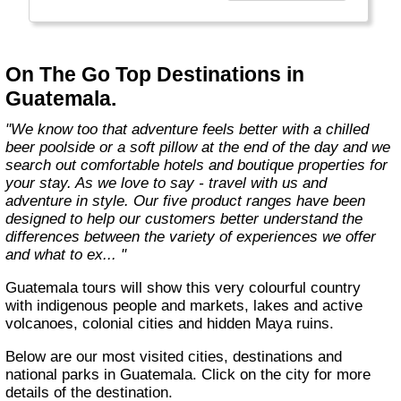
country with you and we believe that they are
amongst the best in the business."
On The Go Top Destinations in
Guatemala.
"We know too that adventure feels better with a chilled
beer poolside or a soft pillow at the end of the day and we
search out comfortable hotels and boutique properties for
your stay. As we love to say - travel with us and
adventure in style. Our five product ranges have been
designed to help our customers better understand the
differences between the variety of experiences we offer
and what to ex... "
Guatemala tours will show this very colourful country
with indigenous people and markets, lakes and active
volcanoes, colonial cities and hidden Maya ruins.
Below are our most visited cities, destinations and
national parks in Guatemala. Click on the city for more
details of the destination.