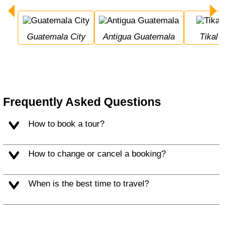
Guatemala City
Antigua Guatemala
Tikal
Frequently Asked Questions
How to book a tour?
How to change or cancel a booking?
When is the best time to travel?