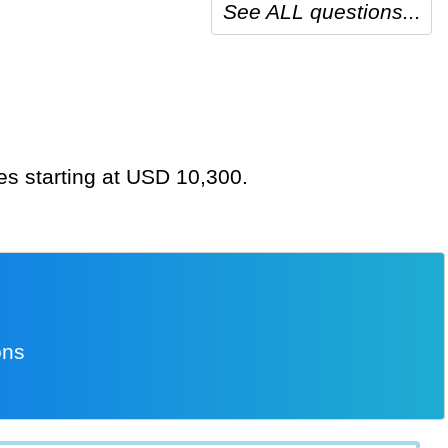
See ALL questions...
tes starting at USD 10,300.
ons