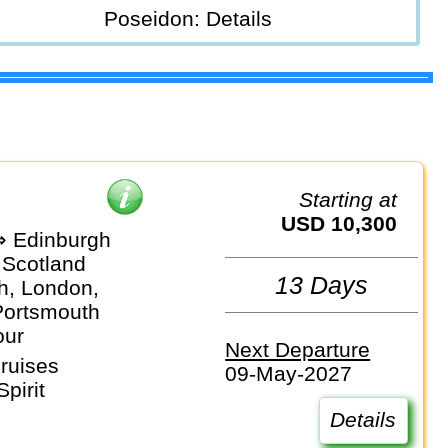
Poseidon: Details
Starting at
USD 10,300
 Edinburgh
 Scotland
13 Days
h, London,
Portsmouth
our
Next Departure
ruises
09-May-2027
pirit
Details