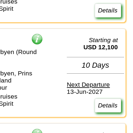
ruises
pirit
Details
Starting at
USD 12,100
rbyen (Round
10 Days
byen, Prins
land
Next Departure
our
13-Jun-2027
ruises
pirit
Details