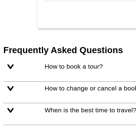
Frequently Asked Questions
How to book a tour?
How to change or cancel a boo
When is the best time to travel