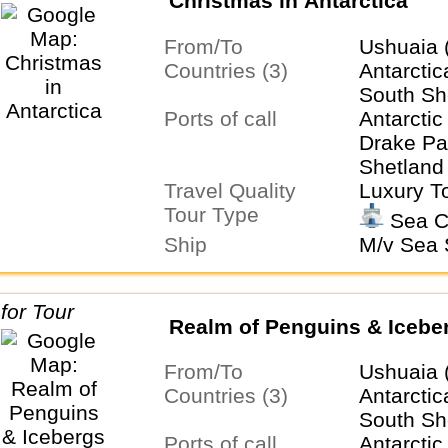
Christmas in Antarctica
From/To
Ushuaia 
Countries (3)
Antarctic
South Sh
Ports of call
Antarctic
Drake Pa
Shetland 
Travel Quality
Ushuaia
Luxury T
Tour Type
Sea C
Ship
M/v Sea S
Realm of Penguins & Icebe
From/To
Ushuaia 
Countries (3)
Antarctic
South Sh
Ports of call
Antarctic