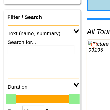
Filter / Search
All To
Text (name, summary)
Search for...
Duration