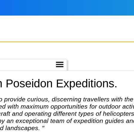
h Poseidon Expeditions.
o provide curious, discerning travellers with th
 with maximum opportunities for outdoor activit
craft and operating different types of helicopte
y an exceptional team of expedition guides an
nd landscapes. "