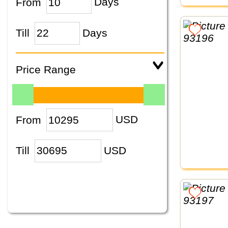
From
Days
Till
Days
Price Range
From
USD
Till
USD