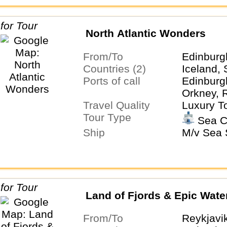
North Atlantic Wonders
From/To
Edinburg
Countries (2)
Iceland, 
Ports of call
Edinburg
Orkney, 
Travel Quality
Luxury T
Tour Type
Sea C
Ship
M/v Sea S
Land of Fjords & Epic Water
From/To
Reykjavi