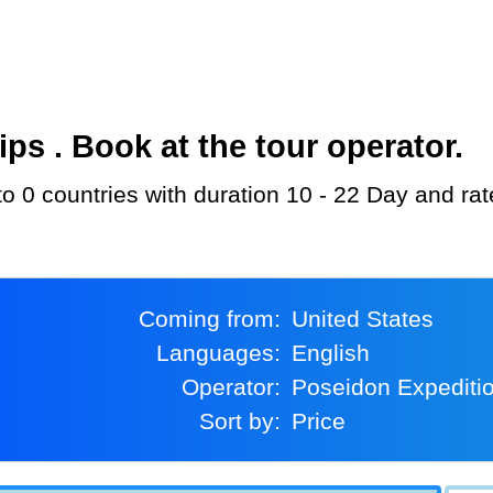
s . Book at the tour operator.
to 0 countries with duration 10 - 22 Day and ra
Coming from:
United States
Languages:
English
Operator:
Poseidon Expediti
Sort by:
Price