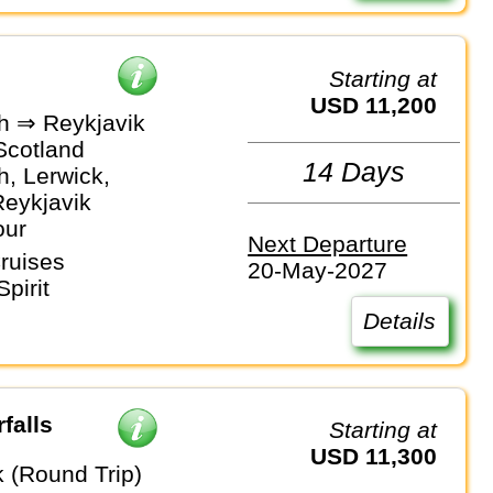
Starting at
USD 11,200
h ⇒ Reykjavik
Scotland
14 Days
h, Lerwick,
Reykjavik
our
Next Departure
ruises
20-May-2027
pirit
Details
falls
Starting at
USD 11,300
k (Round Trip)