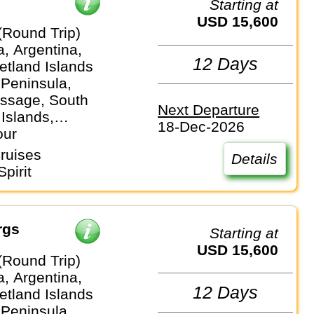
Starting at
USD 15,600
(Round Trip)
a, Argentina,
12 Days
etland Islands
 Peninsula,
ssage, South
Next Departure
Islands,
18-Dec-2026
our
ruises
Details
pirit
rgs
Starting at
USD 15,600
(Round Trip)
a, Argentina,
12 Days
etland Islands
 Peninsula,