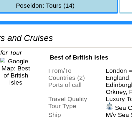
Poseidon: Tours (14)
urs and Cruises
Best of British Isles
From/To
London ⇒
Countries (2)
England,
Ports of call
Edinburg
Orkney, 
Travel Quality
Luxury T
Tour Type
Sea C
Ship
M/v Sea S