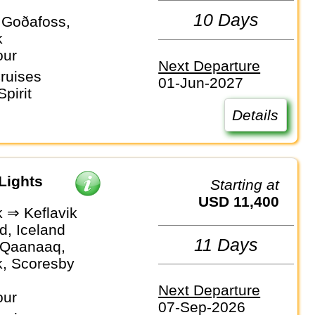
10 Days
, Goðafoss,
k
our
Next Departure
ruises
01-Jun-2027
pirit
Details
Lights
Starting at
USD 11,400
k ⇒ Keflavik
d, Iceland
11 Days
, Qaanaaq,
k, Scoresby
Next Departure
our
07-Sep-2026