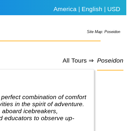
America | English | USD
Site Map: Poseidon
All Tours ⇒
Poseidon
e perfect combination of comfort
ies in the spirit of adventure.
rs aboard icebreakers,
d educators to observe up-