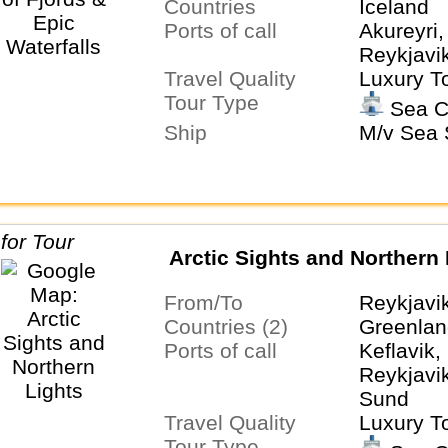
Countries
Iceland
Ports of call
Akureyri
Reykjavi
Travel Quality
Luxury T
Tour Type
Sea C
Ship
M/v Sea S
Arctic Sights and Northern 
From/To
Reykjavi
Countries (2)
Greenlan
Ports of call
Keflavik
Reykjavi
Sund
Travel Quality
Luxury T
Tour Type