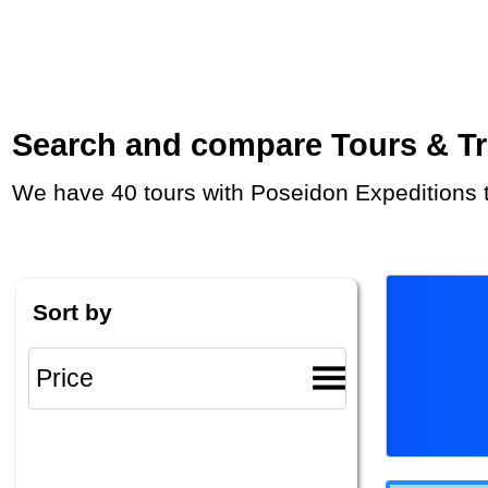
Search and compare Tours & Trip
We have 40 tours with Poseidon Expeditions 
Sort by