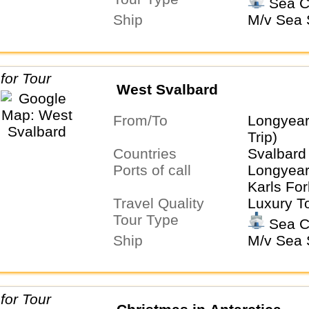
Sea C
Ship
M/v Sea S
West Svalbard
From/To
Longyea
Trip)
Countries
Svalbard
Ports of call
Longyear
Karls For
Travel Quality
Luxury T
Tour Type
Sea C
Ship
M/v Sea S