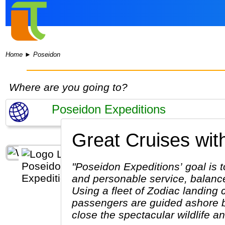
Home
►
Poseidon
Where are you going to?
Great Cruises wit
"Poseidon Expeditions’ goal is t
and personable service, balanced
Using a fleet of Zodiac landing 
passengers are guided ashore b
close the spectacular wildlife a