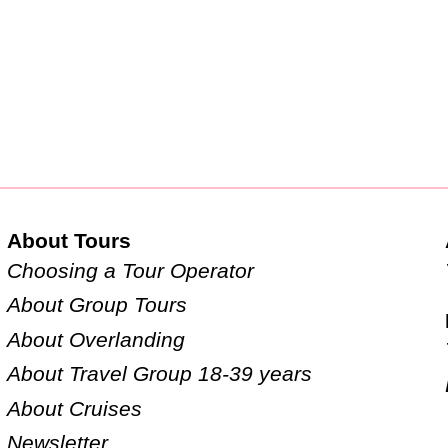
About Tours
Choosing a Tour Operator
About Group Tours
About Overlanding
About Travel Group 18-39 years
About Cruises
Newsletter