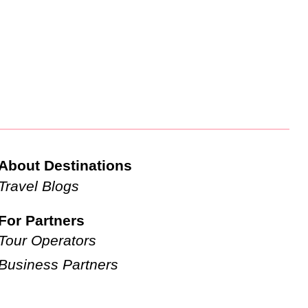
About Destinations
Travel Blogs
For Partners
Tour Operators
Business Partners