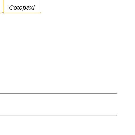
Cotopaxi