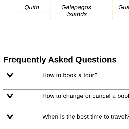
Quito
Galapagos 
Gu
Islands
Frequently Asked Questions
How to book a tour?
How to change or cancel a boo
When is the best time to travel