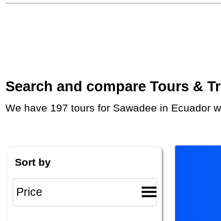
Search and compare Tours & Trip
We have 197 tours for Sawadee in Ecuador wi
Sort by