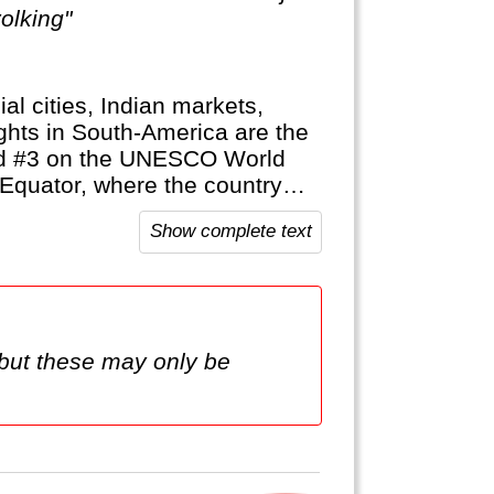
olking"
ial cities, Indian markets,
ghts in South-America are the
and #3 on the UNESCO World
 Equator, where the country
Show complete text