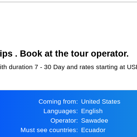
s . Book at the tour operator.
th duration 7 - 30 Day and rates starting at U
Coming from:
United States
Languages:
English
Operator:
Sawadee
Must see countries:
Ecuador