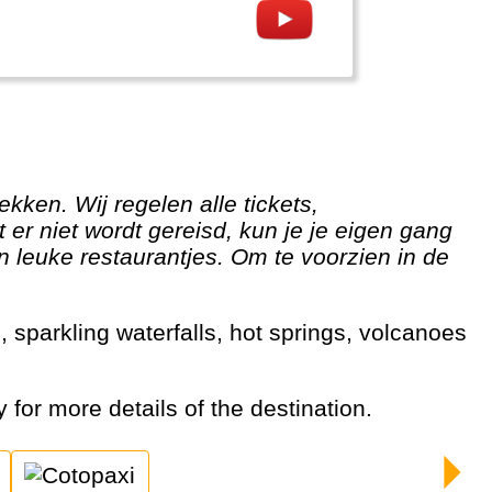
er niet wordt gereisd, kun je je eigen gang
n leuke restaurantjes. Om te voorzien in de
y for more details of the destination.