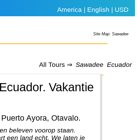
America | English | USD
Site Map: Sawadee
All Tours ⇒
Sawadee
Ecuador
 Ecuador.
Vakantie
, Puerto Ayora, Otavalo.
 en beleven voorop staan.
rt een land echt. We laten je