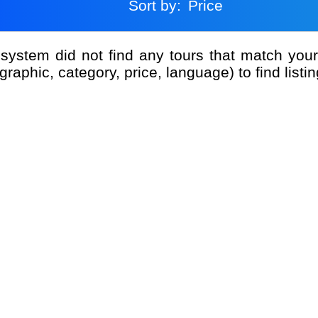
Sort by:
Price
graphic, category, price, language) to find listin