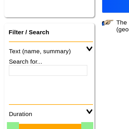
The system did not find any tours that match your search criteria. Please specify other criteria
(geo
Filter / Search
Text (name, summary)
Search for...
Duration