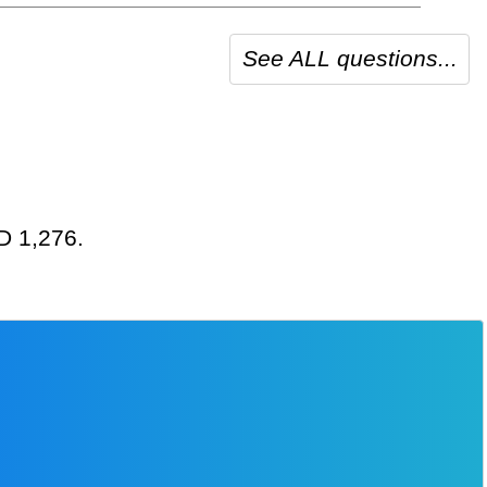
See ALL questions...
SD 1,276.