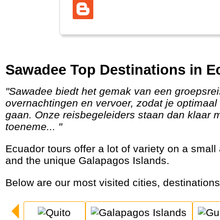
Sawadee Top Destinations in E
"Sawadee biedt het gemak van een groepsreis met veel mogelijkheden om er zelf op uit te trekken. Wij regelen alle tickets,
overnachtingen en vervoer, zodat je optimaal 
gaan. Onze reisbegeleiders staan dan klaar me
toeneme... "
Ecuador tours offer a lot of variety on a small area with a beautiful capital, tropical rainforests, sparkling waterfalls, hot springs, volcanoes
and the unique Galapagos Islands.
Below are our most visited cities, destination