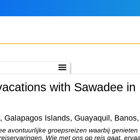
 vacations with Sawadee in
ito, Galapagos Islands, Guayaquil, Banos
e avontuurlijke groepsreizen waarbij genieten
eiservaringen. Wie met ons op reis gaat, ervaa