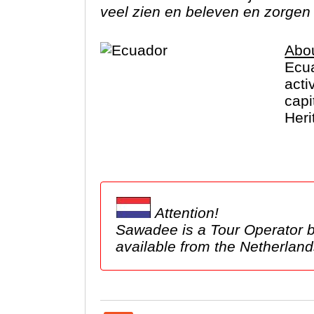
veel zien en beleven en zorgen 
Abo
Ecua
acti
capi
Heri
take
Attention!
Sawadee is a Tour Operator based in the Netherlands. We show tours 
available from the Netherl