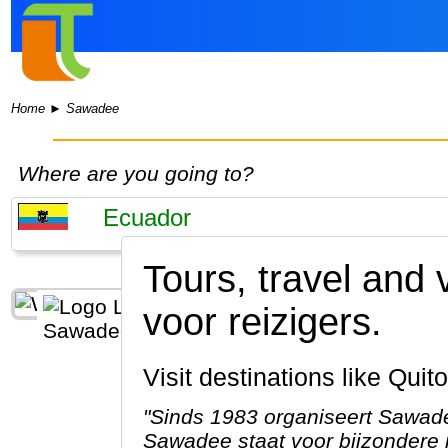
Home
►
Sawadee
Where are you going to?
Tours, travel and
voor reizigers.
Visit destinations like Qu
"Sinds 1983 organiseert Sawade
Sawadee staat voor bijzondere r