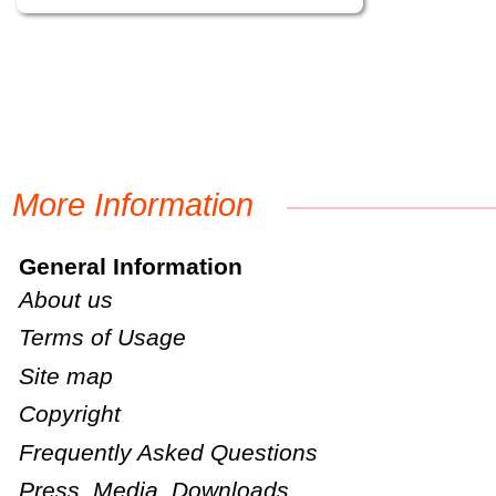
More Information
General Information
About us
Terms of Usage
Site map
Copyright
Frequently Asked Questions
Press, Media, Downloads