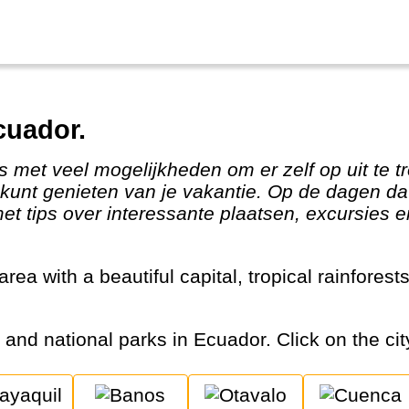
cuador.
kunt genieten van je vakantie. Op de dagen dat 
t tips over interessante plaatsen, excursies e
s and national parks in Ecuador. Click on the cit