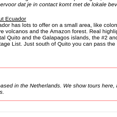
ervoor dat je in contact komt met de lokale bev
ut Ecuador
dor has lots to offer on a small area, like colon
ve volcanos and the Amazon forest. Real highli
tal Quito and the Galapagos islands, the #2 
tage List. Just south of Quito you can pass the
s it's name from.
here, but these may only be
ands.