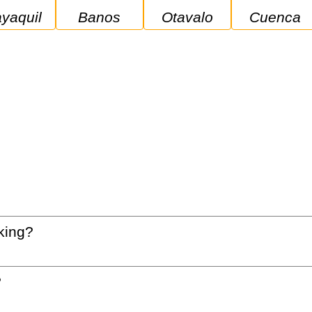
ayaquil
Banos
Otavalo
Cuenca
king?
?