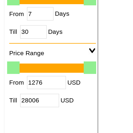
From
Days
Till
Days
Price Range
From
USD
Till
USD