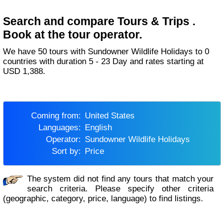
Search and compare Tours & Trips .
Book at the tour operator.
We have 50 tours with Sundowner Wildlife Holidays to 0
countries with duration 5 - 23 Day and rates starting at
USD 1,388.
Coming from:
United States
Languages:
English
Operator:
Sundowner Wildlife Holidays
Sort by:
Price
The system did not find any tours that match your
search criteria. Please specify other criteria
(geographic, category, price, language) to find listings.