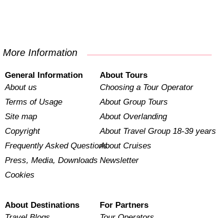
More Information
General Information
About Tours
About us
Choosing a Tour Operator
Terms of Usage
About Group Tours
Site map
About Overlanding
Copyright
About Travel Group 18-39 years
Frequently Asked Questions
About Cruises
Press, Media, Downloads
Newsletter
Cookies
About Destinations
For Partners
Travel Blogs
Tour Operators