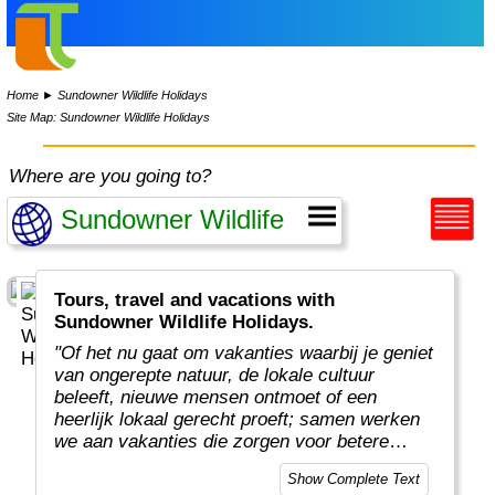
Home
►
Sundowner Wildlife Holidays
Site Map: Sundowner Wildlife Holidays
Where are you going to?
Tours, travel and vacations with
Sundowner Wildlife Holidays.
"Of het nu gaat om vakanties waarbij je geniet
van ongerepte natuur, de lokale cultuur
beleeft, nieuwe mensen ontmoet of een
heerlijk lokaal gerecht proeft; samen werken
we aan vakanties die zorgen voor betere
plekken en mooiere ervaringen. En daarmee
Show Complete Text
leveren we een belangrijke bijdrage aan de