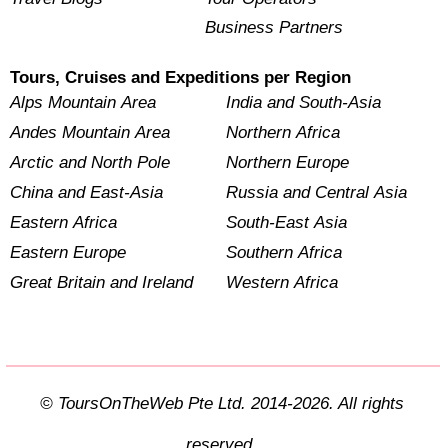
Business Partners
Tours, Cruises and Expeditions per Region
Alps Mountain Area
India and South-Asia
Andes Mountain Area
Northern Africa
Arctic and North Pole
Northern Europe
China and East-Asia
Russia and Central Asia
Eastern Africa
South-East Asia
Eastern Europe
Southern Africa
Great Britain and Ireland
Western Africa
© ToursOnTheWeb Pte Ltd. 2014-2026. All rights
reserved.