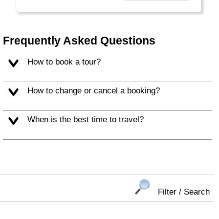
duurzame ontwikkelingen op de bestemming.
Voor jou als reiziger, maar ook voor de
mensen die op de vakantiebestemming
wonen."
Frequently Asked Questions
How to book a tour?
How to change or cancel a booking?
When is the best time to travel?
Filter / Search