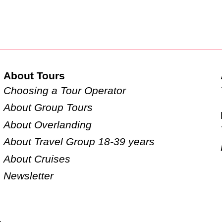
About Tours
Choosing a Tour Operator
About Group Tours
About Overlanding
About Travel Group 18-39 years
About Cruises
Newsletter