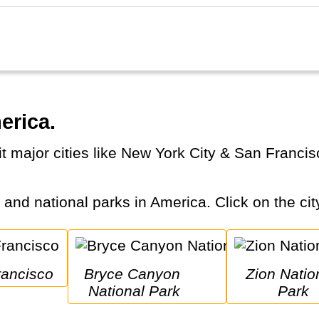
erica.
s and national parks in America. Click on the cit
rancisco
Bryce Canyon 
Zion National 
National Park
Park