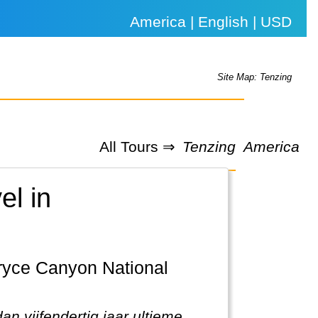
America | English | USD
Site Map: Tenzing
All Tours ⇒
Tenzing
America
el in
n vijfendertig jaar ultieme