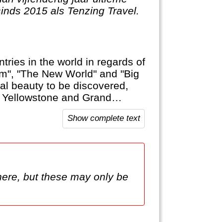
sinds 2015 als Tenzing Travel.
tries in the world in regards of
am", "The New World" and "Big
ural beauty to be discovered,
ke Yellowstone and Grand
and Soft Drinks that are typical
Show complete text