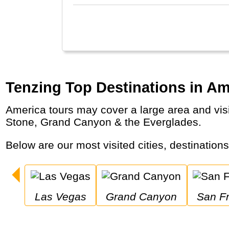
Tenzing Top Destinations in Am
America tours may cover a large area and visit major cities like New York City & San Francisco as well as national parks like Yellow
Stone, Grand Canyon & the Everglades.
Below are our most visited cities, destination
Las Vegas
Grand Canyon
San F