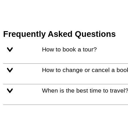
Frequently Asked Questions
How to book a tour?
How to change or cancel a boo
When is the best time to travel