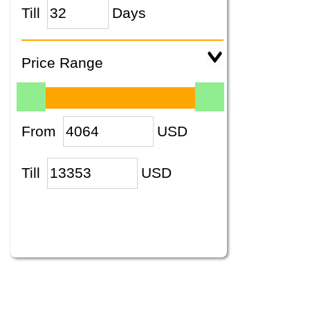
Till
Days
Price Range
From
USD
Till
USD