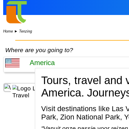
Home
►
Tenzing
Where are you going to?
Tours, travel and 
America.
Journeys
Visit destinations like Las Vegas, Grand Canyon, San Francisco, Bryce Canyon National
Park, Zion National Park, 
"Vanuit onze passie voor reizen 