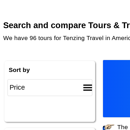
Search and compare Tours & Trip
We have 96 tours for Tenzing Travel in Ameri
Sort by
The system did not find any tours that match your search criteria. Please specify other criteria