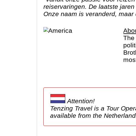
reiservaringen. De laatste jare
Onze naam is veranderd, maar 
Abo
The 
poli
Brot
most
Cany
for 
Alas
Attention!
Tenzing Travel is a Tour Operator based in the Netherlands. We 
available from the Netherl