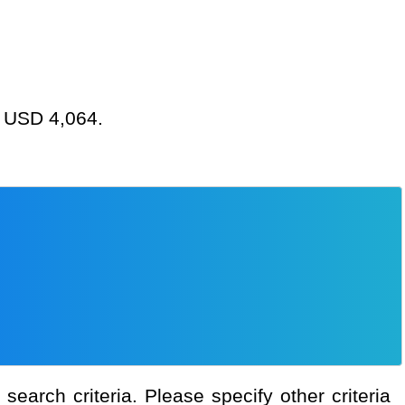
at USD 4,064.