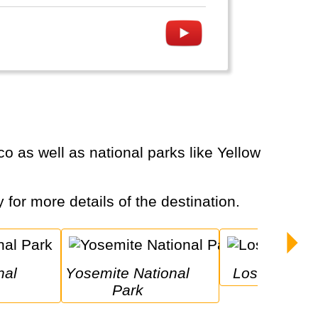
y for more details of the destination.
Yosemite National 
Los Angeles
Park