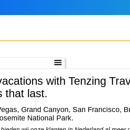
vacations with Tenzing Trav
 that last.
Yosemite National Park.
bieden wij onze klanten in Nederland al meer da