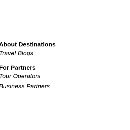
About Destinations
Travel Blogs
For Partners
Tour Operators
Business Partners