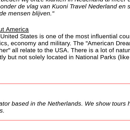
n onder de vlag van Kuoni Travel Nederland en 
de mensen blijven."
ut America
United States is one of the most influential coun
tics, economy and military. The "American Dre
her" all relate to the USA. There is a lot of nat
ly but not solely located in National Parks (li
on). And of course there are the large Burgers 
this part of the world.
ka and Hawaii are listed separately.
show tours here, but these may only be
ands.