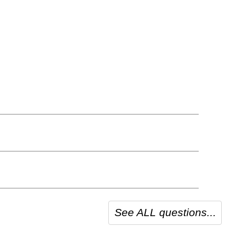
See ALL questions...