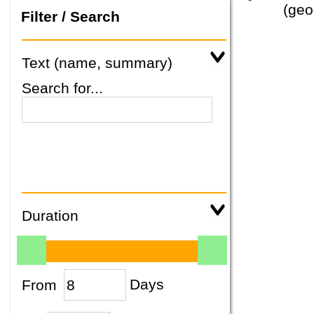
(geo
Filter / Search
Text (name, summary)
Search for...
Duration
From
Days