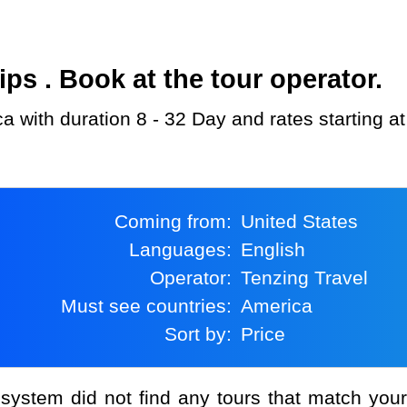
s . Book at the tour operator.
ca with duration 8 - 32 Day and rates starting 
Coming from:
United States
Languages:
English
Operator:
Tenzing Travel
Must see countries:
America
Sort by:
Price