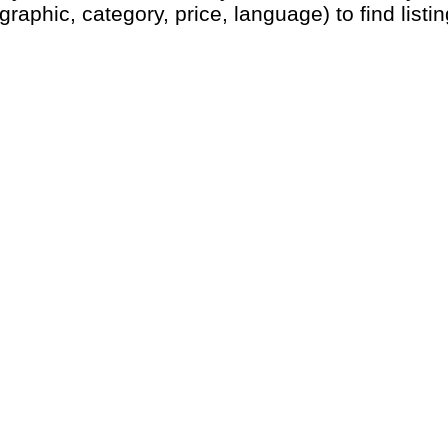
graphic, category, price, language) to find listin