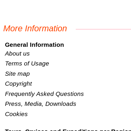
More Information
General Information
About us
Terms of Usage
Site map
Copyright
Frequently Asked Questions
Press, Media, Downloads
Cookies