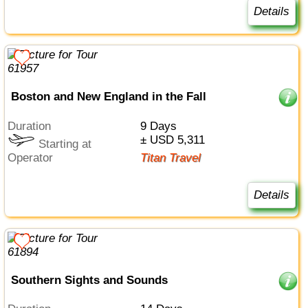
Details
Boston and New England in the Fall
Duration
9 Days
± USD 5,311
Starting at
Operator
Titan Travel
Details
Southern Sights and Sounds