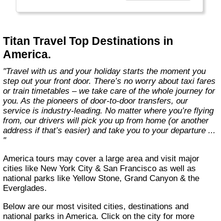
cruises, to small-group adventures and trips
exclusively for solo travellers."
Titan Travel Top Destinations in
America.
"Travel with us and your holiday starts the moment you
step out your front door. There’s no worry about taxi fares
or train timetables – we take care of the whole journey for
you. As the pioneers of door-to-door transfers, our
service is industry-leading. No matter where you’re flying
from, our drivers will pick you up from home (or another
address if that’s easier) and take you to your departure ...
"
America tours may cover a large area and visit major
cities like New York City & San Francisco as well as
national parks like Yellow Stone, Grand Canyon & the
Everglades.
Below are our most visited cities, destinations and
national parks in America. Click on the city for more