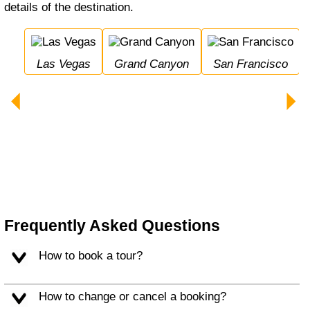
details of the destination.
Las Vegas
Grand Canyon
San Francisco
Bryce Canyon Nation
Frequently Asked Questions
How to book a tour?
How to change or cancel a booking?