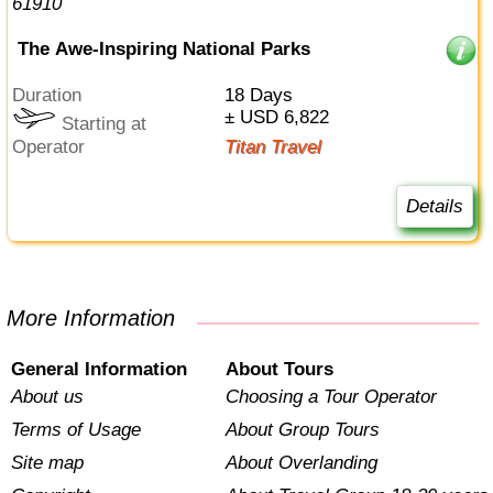
The Awe-Inspiring National Parks
Duration
18 Days
± USD 6,822
Starting at
Operator
Titan Travel
Details
More Information
General Information
About Tours
About us
Choosing a Tour Operator
Terms of Usage
About Group Tours
Site map
About Overlanding