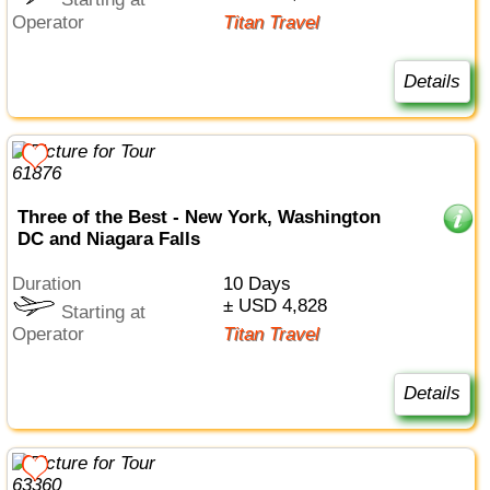
Starting at
Operator
Titan Travel
Details
Three of the Best - New York, Washington
DC and Niagara Falls
Duration
10 Days
± USD 4,828
Starting at
Operator
Titan Travel
Details