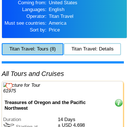
Coming from:
United States
Languages:
English
Operator:
Titan Travel
Must see countries:
America
Sort by:
Price
Titan Travel: Tours (8)
Titan Travel: Details
All Tours and Cruises
Treasures of Oregon and the Pacific
Northwest
Duration
14 Days
± USD 4,698