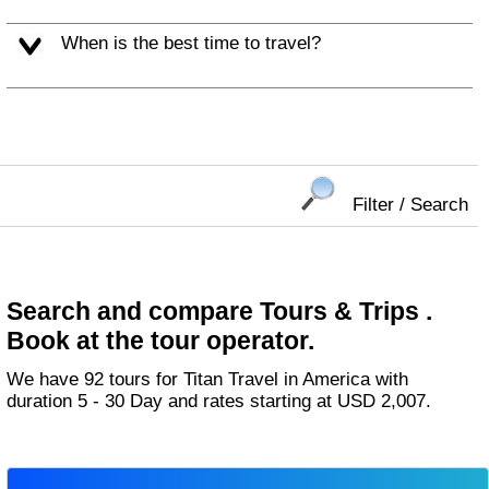
When is the best time to travel?
Filter / Search
Search and compare Tours & Trips .
Book at the tour operator.
We have 92 tours for Titan Travel in America with
duration 5 - 30 Day and rates starting at USD 2,007.