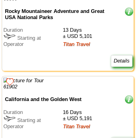
Rocky Mountaineer Adventure and Great
USA National Parks
Duration
13 Days
± USD 5,101
Starting at
Operator
Titan Travel
Details
California and the Golden West
Duration
16 Days
± USD 5,191
Starting at
Operator
Titan Travel