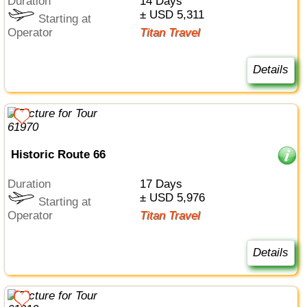
Duration
14 Days
± USD 5,311
Starting at
Operator
Titan Travel
Details
Historic Route 66
Duration
17 Days
± USD 5,976
Starting at
Operator
Titan Travel
Details