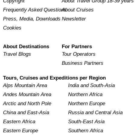
Copyright
About Travel Group 18-39 years
Frequently Asked Questions
About Cruises
Press, Media, Downloads
Newsletter
Cookies
About Destinations
For Partners
Travel Blogs
Tour Operators
Business Partners
Tours, Cruises and Expeditions per Region
Alps Mountain Area
India and South-Asia
Andes Mountain Area
Northern Africa
Arctic and North Pole
Northern Europe
China and East-Asia
Russia and Central Asia
Eastern Africa
South-East Asia
Eastern Europe
Southern Africa