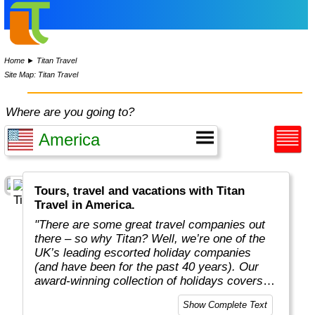
Home
►
Titan Travel
Site Map: Titan Travel
Where are you going to?
Tours, travel and vacations with Titan
Travel in America.
"There are some great travel companies out
there – so why Titan? Well, we’re one of the
UK’s leading escorted holiday companies
(and have been for the past 40 years). Our
award-winning collection of holidays covers
all seven continents, with carefully planned
Show Complete Text
itineraries ranging from rail journeys and river