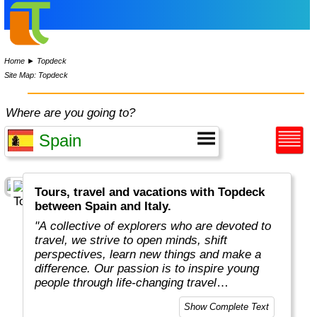
Home
►
Topdeck
Site Map: Topdeck
Where are you going to?
Tours, travel and vacations with Topdeck
between Spain and Italy.
"A collective of explorers who are devoted to
travel, we strive to open minds, shift
perspectives, learn new things and make a
difference. Our passion is to inspire young
people through life-changing travel
experiences. Our business is to make travel
Show Complete Text
dreams a reality. We know what works. And