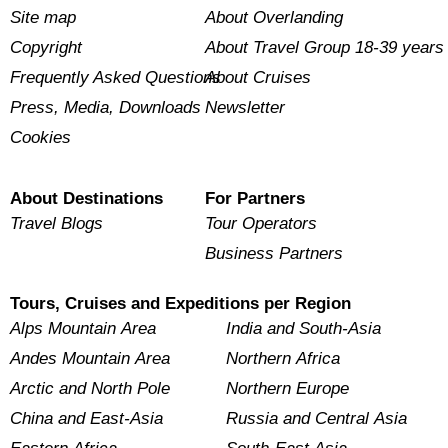
Site map
About Overlanding
Copyright
About Travel Group 18-39 years
Frequently Asked Questions
About Cruises
Press, Media, Downloads
Newsletter
Cookies
About Destinations
For Partners
Travel Blogs
Tour Operators
Business Partners
Tours, Cruises and Expeditions per Region
Alps Mountain Area
India and South-Asia
Andes Mountain Area
Northern Africa
Arctic and North Pole
Northern Europe
China and East-Asia
Russia and Central Asia