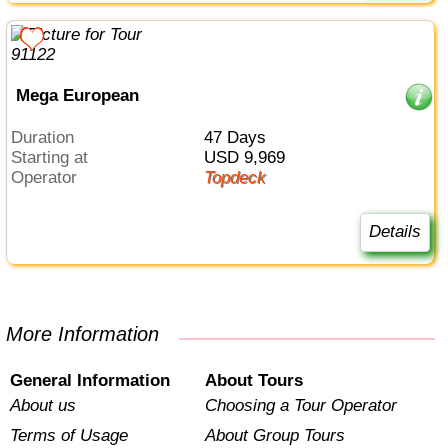
Mega European
Duration
47 Days
Starting at
USD 9,969
Operator
Topdeck
Details
More Information
General Information
About Tours
About us
Choosing a Tour Operator
Terms of Usage
About Group Tours