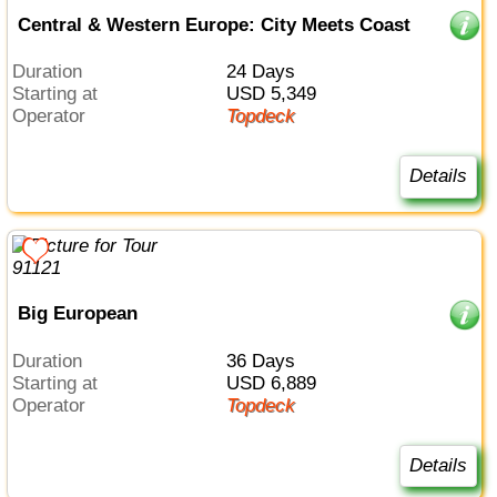
Central & Western Europe: City Meets Coast
Duration
24 Days
Starting at
USD 5,349
Operator
Topdeck
Details
Big European
Duration
36 Days
Starting at
USD 6,889
Operator
Topdeck
Details