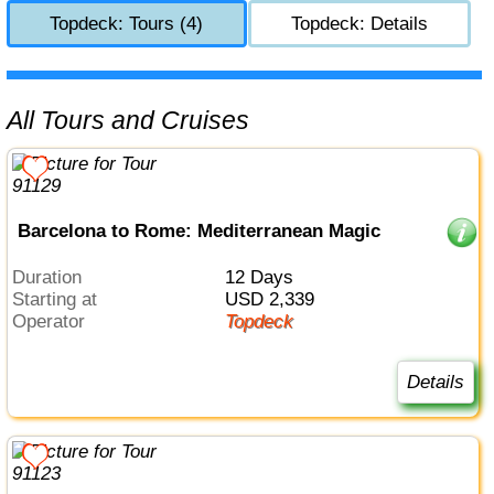
Topdeck: Tours (4)
Topdeck: Details
All Tours and Cruises
Barcelona to Rome: Mediterranean Magic
Duration
12 Days
Starting at
USD 2,339
Operator
Topdeck
Details