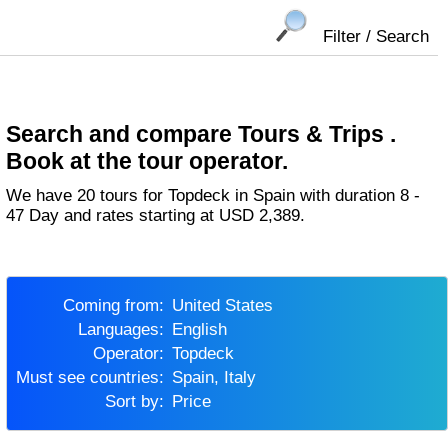
Filter / Search
Search and compare Tours & Trips .
Book at the tour operator.
We have 20 tours for Topdeck in Spain with duration 8 -
47 Day and rates starting at USD 2,389.
Coming from:
United States
Languages:
English
Operator:
Topdeck
Must see countries:
Spain, Italy
Sort by:
Price