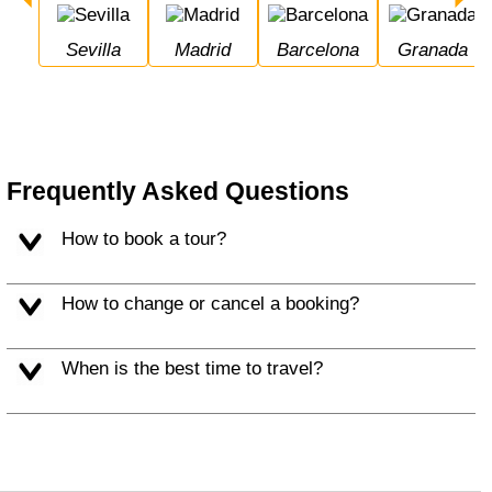
Sevilla
Madrid
Barcelona
Granada
Frequently Asked Questions
How to book a tour?
How to change or cancel a booking?
When is the best time to travel?