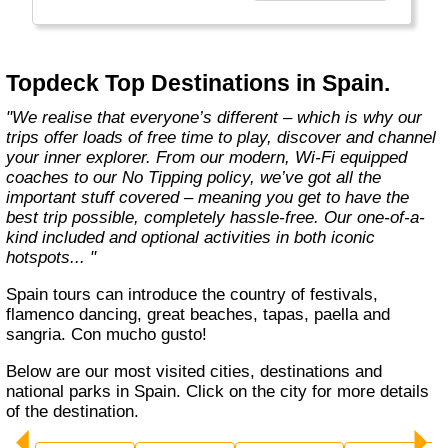
we’re not afraid to shout about it. We refuse
to sacrifice quality, independence and
freedom, and believe solo adventures should
go hand in hand with unforgettable moments
Topdeck Top Destinations in Spain.
with like-minded travellers. We offer variety,
comfort and value for money, and promise a
"We realise that everyone’s different – which is why our
hassle-free holiday, loaded with authentic
trips offer loads of free time to play, discover and channel
local experiences.
your inner explorer. From our modern, Wi-Fi equipped
coaches to our No Tipping policy, we’ve got all the
We are lively, curious, knowledgeable and
important stuff covered – meaning you get to have the
dedicated; driven with the desire to laugh and
best trip possible, completely hassle-free. Our one-of-a-
have fun. We build the trips. You build the
kind included and optional activities in both iconic
memories. Are you ready to discover what it
hotspots... "
means to be a #Topdecker? "
Spain tours can introduce the country of festivals,
flamenco dancing, great beaches, tapas, paella and
sangria. Con mucho gusto!
Below are our most visited cities, destinations and
national parks in Spain. Click on the city for more details
of the destination.