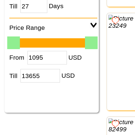
Till
Days
Price Range
From
USD
Till
USD