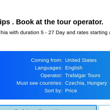
s . Book at the tour operator.
chia with duration 5 - 27 Day and rates starting
Coming from:
United States
Languages:
English
Operator:
Trafalgar Tours
Must see countries:
Czechia, Hungary
Sort by:
Price