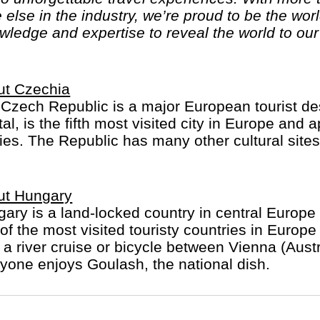
else in the industry, we’re proud to be the wo
ledge and expertise to reveal the world to our 
ut Czechia
Czech Republic is a major European tourist dest
tal, is the fifth most visited city in Europe and 
es. The Republic has many other cultural sites 
ut Hungary
ary is a land-locked country in central Europe w
of the most visited touristy countries in Europ
 a river cruise or bicycle between Vienna (Aus
yone enjoys Goulash, the national dish.