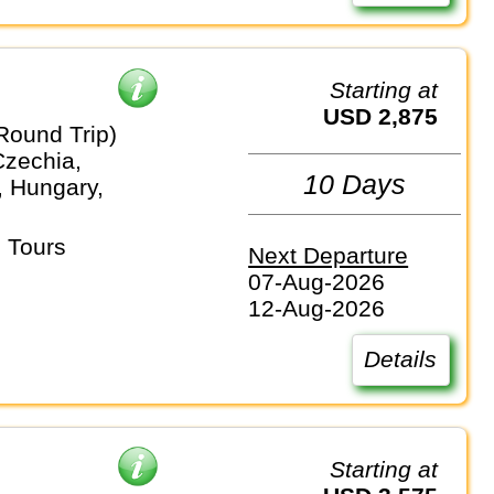
Starting at
USD 2,875
Round Trip)
Czechia,
10 Days
 Hungary,
 Tours
Next Departure
07-Aug-2026
12-Aug-2026
Details
Starting at