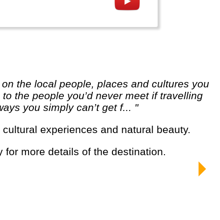
o the people you’d never meet if travelling
ways you simply can’t get f... "
g cultural experiences and natural beauty.
y for more details of the destination.