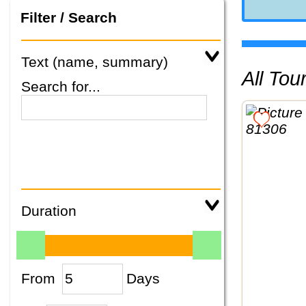
Filter / Search
Text (name, summary)
All To
Search for...
Duration
From
Days