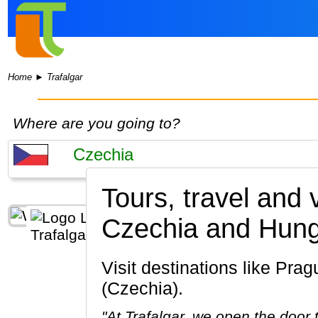
Home
►
Trafalgar
Where are you going to?
Tours, travel and 
Czechia and Hung
Visit destinations like Prague, Ceský Krumlov, Pilsen, Ceske Budejovice, Brno, Karlovy Vary
(Czechia).
"At Trafalgar, we open the door