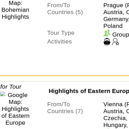
From/To
Prague (
Countries (5)
Austria, 
Germany,
Poland
Tour Type
Group
Activities
Highlights of Eastern Euro
From/To
Vienna (
Countries (7)
Austria, 
Czechia,
Hungary,