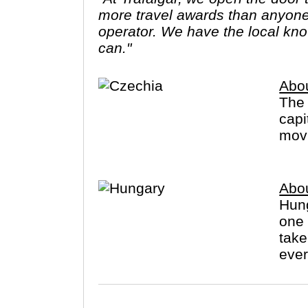
more travel awards than anyone 
operator. We have the local know
can."
Abo
The 
capi
movi
Abo
Hung
one 
take
ever