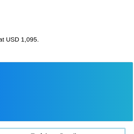
 at USD 1,095.