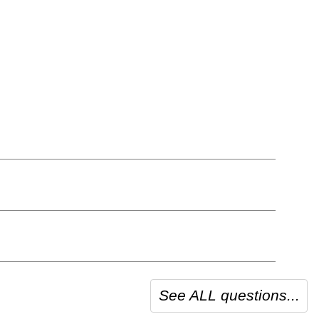
See ALL questions...