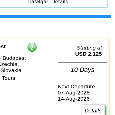
Trafalgar: Details
st
Starting at
USD 2,125
⇒ Budapest
Czechia,
10 Days
 Slovakia
 Tours
Next Departure
07-Aug-2026
14-Aug-2026
Details