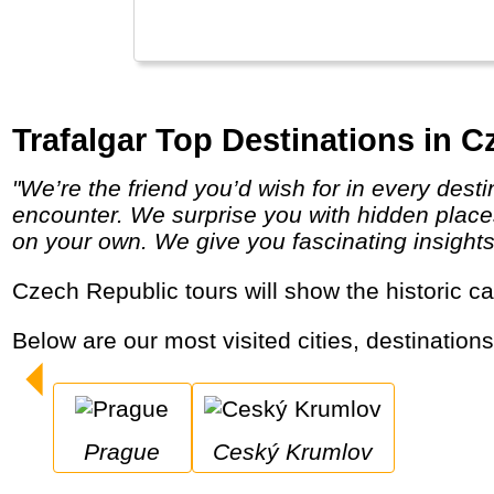
Trafalgar Top Destinations in C
"We’re the friend you’d wish for in every destination, providing a unique insider’s perspective on the local people, places and cultures you
encounter. We surprise you with hidden places
on your own. We give you fascinating insights in
Czech Republic tours will show the historic 
Below are our most visited cities, destination
Prague
Ceský Krumlov