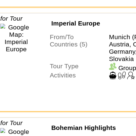
Imperial Europe
From/To
Munich (
Countries (5)
Austria, 
Germany,
Slovakia
Tour Type
Group
Activities
Bohemian Highlights