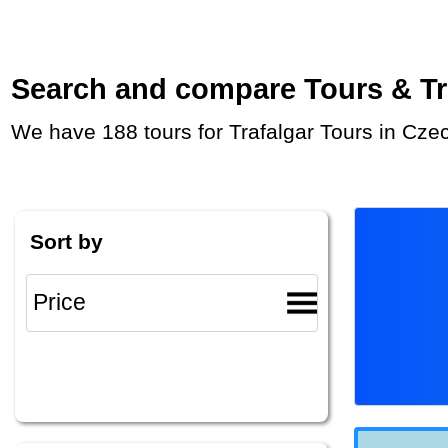
Search and compare Tours & Trip
We have 188 tours for Trafalgar Tours in Cze
Sort by