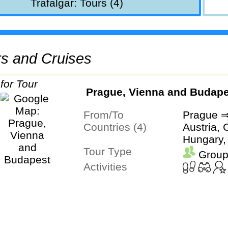
Trafalgar: Tours (4)
urs and Cruises
Prague, Vienna and Budape
From/To
Prague 
Countries (4)
Austria, 
Hungary,
Tour Type
Group
Activities