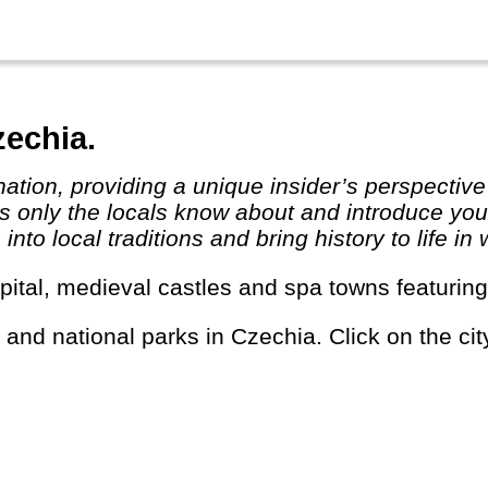
zechia.
 only the locals know about and introduce you t
to local traditions and bring history to life in 
capital, medieval castles and spa towns featurin
s and national parks in Czechia. Click on the cit