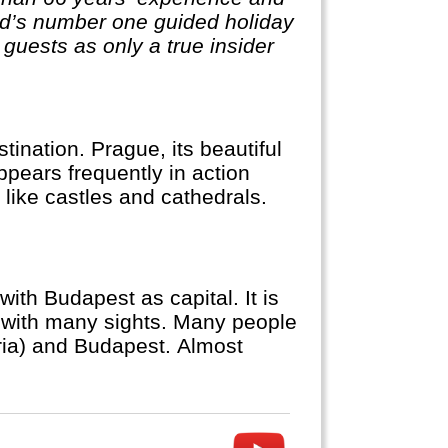
rld’s number one guided holiday
guests as only a true insider
ination. Prague, its beautiful
appears frequently in action
like castles and cathedrals.
ith Budapest as capital. It is
e with many sights. Many people
tria) and Budapest. Almost