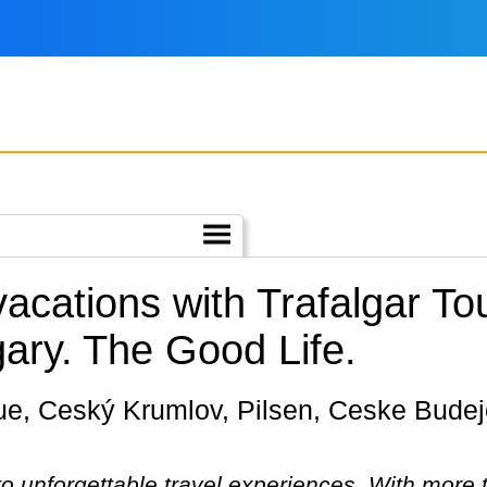
vacations with Trafalgar T
ary.
The Good Life.
 to unforgettable travel experiences. With more