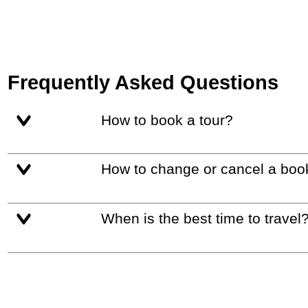
Frequently Asked Questions
How to book a tour?
How to change or cancel a boo
When is the best time to travel