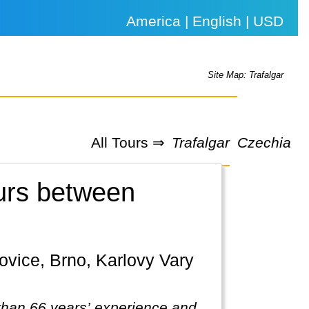
America | English | USD
Site Map: Trafalgar
All Tours ⇒
Trafalgar
Czechia
ours between
 than 66 years’ experience and