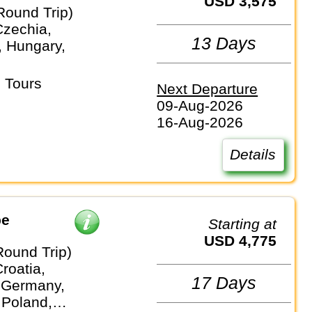
USD 3,575
Round Trip)
Czechia,
13 Days
 Hungary,
 Tours
Next Departure
09-Aug-2026
16-Aug-2026
Details
pe
Starting at
USD 4,775
Round Trip)
Croatia,
17 Days
 Germany,
 Poland,