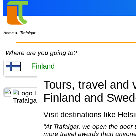
Home
►
Trafalgar
Where are you going to?
Tours, travel and 
Finland and Swed
Visit destinations like Hel
"At Trafalgar, we open the door
more travel awards than anyone 