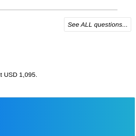
See ALL questions...
 at USD 1,095.