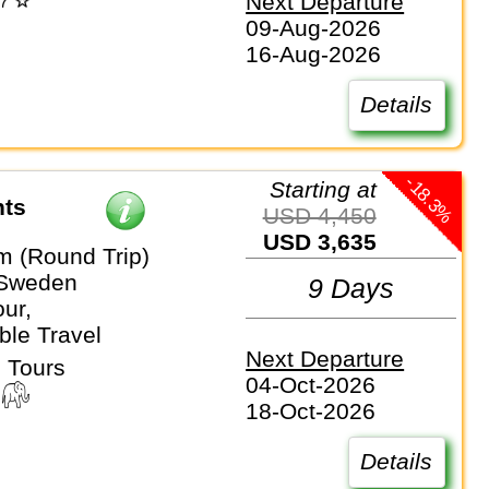
Next Departure
09-Aug-2026
16-Aug-2026
Details
-18.3%
Starting at
hts
USD 4,450
USD 3,635
m (Round Trip)
 Sweden
9 Days
ur,
ble Travel
Next Departure
 Tours
04-Oct-2026
18-Oct-2026
Details