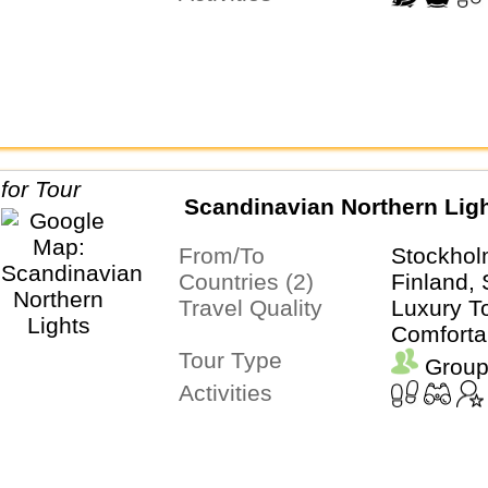
Scandinavian Northern Lig
From/To
Stockhol
Countries (2)
Finland,
Travel Quality
Luxury To
Comforta
Tour Type
Group
Activities