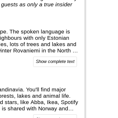
guests as only a true insider
rope. The spoken language is
eighbours with only Estonian
es, lots of trees and lakes and
 winter Rovaniemi in the North is
eindeer, Northern Lights and
Show complete text
, cross country ski and Sauna!
ndinavia. You'll find major
ests, lakes and animal life.
d stars, like Abba, Ikea, Spotify
, is shared with Norway and
indeer.