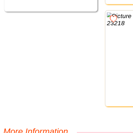
More Information