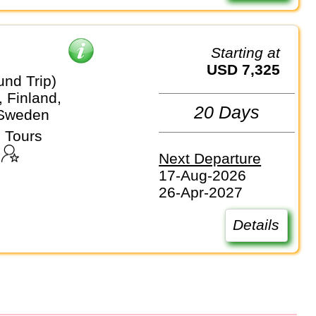
Starting at
USD 7,325
und Trip)
 Finland,
20 Days
 Sweden
 Tours
Next Departure
17-Aug-2026
26-Apr-2027
Details