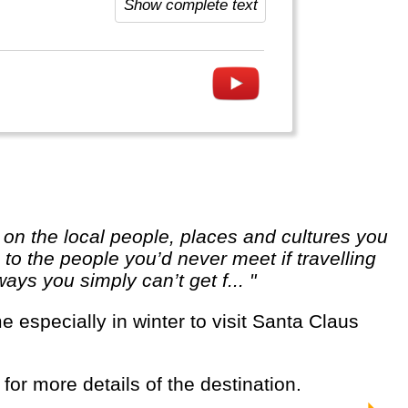
Show complete text
o the people you’d never meet if travelling
ways you simply can’t get f... "
 for more details of the destination.