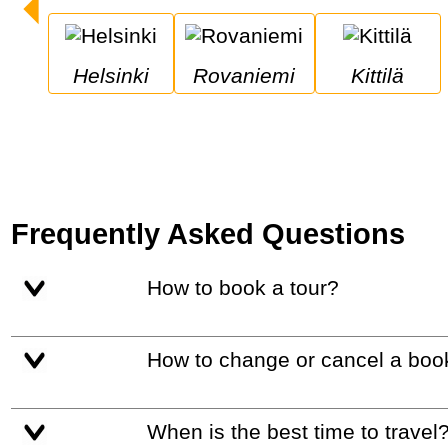
Helsinki
Rovaniemi
Kittilä
Frequently Asked Questions
How to book a tour?
How to change or cancel a boo
When is the best time to travel