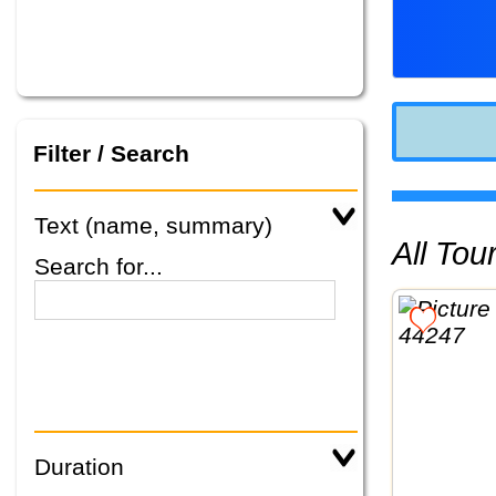
Filter / Search
Text (name, summary)
All To
Search for...
Duration