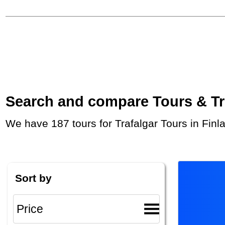
Search and compare Tours & Trip
We have 187 tours for Trafalgar Tours in Fin
Sort by