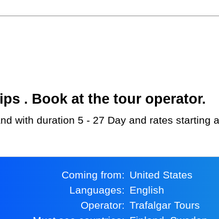
s . Book at the tour operator.
land with duration 5 - 27 Day and rates starting
Coming from:
United States
Languages:
English
Operator:
Trafalgar Tours