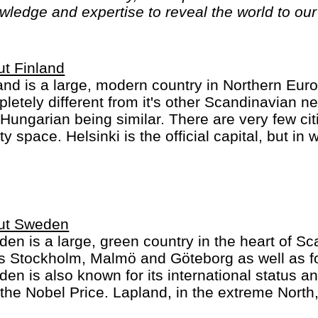
ledge and expertise to reveal the world to our 
t Finland
and is a large, modern country in Northern Eu
letely different from it's other Scandinavian n
Hungarian being similar. There are very few citi
y space. Helsinki is the official capital, but in
more important for most tourists - with Sami, R
a Claus. National sports in Finland: ice hockey
ut Sweden
en is a large, green country in the heart of Sca
es Stockholm, Malmö and Göteborg as well as for
en is also known for its international status an
the Nobel Price. Lapland, in the extreme North
and and inhabited by Santa Claus, Sami and re