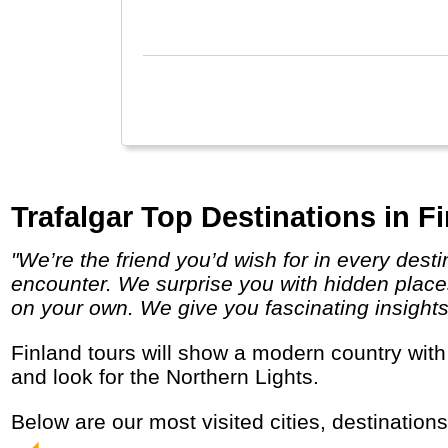
Trafalgar Top Destinations in F
"We’re the friend you’d wish for in every destination, providing a unique insider’s perspective on the local people, places and cultures you
encounter. We surprise you with hidden places
on your own. We give you fascinating insights in
Finland tours will show a modern country with lots of space, nature and saunas. Tourists come especially in winter to visit Santa Claus
and look for the Northern Lights.
Below are our most visited cities, destination