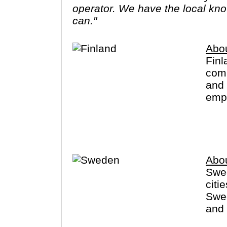
operator. We have the local know
can."
Abou
Finl
comp
and 
empt
far 
Sant
Abo
Swed
citi
Swed
and 
Finl