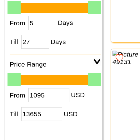
From
Days
Till
Days
Price Range
From
USD
Till
USD