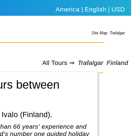
America | English | USD
Site Map: Trafalgar
All Tours ⇒
Trafalgar
Finland
ours between
 Ivalo (Finland).
 than 66 years’ experience and
rld’s number one guided holiday