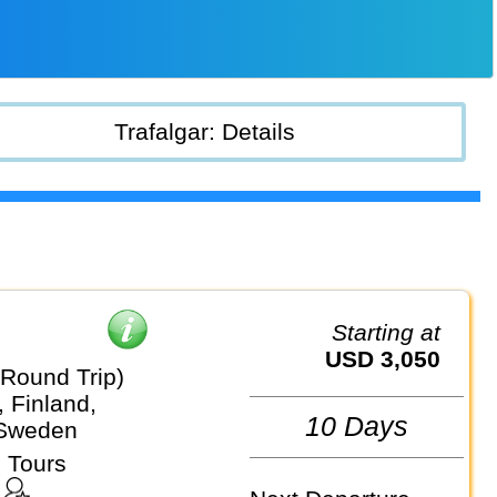
Trafalgar: Details
Starting at
USD 3,050
(Round Trip)
 Finland,
10 Days
 Sweden
 Tours