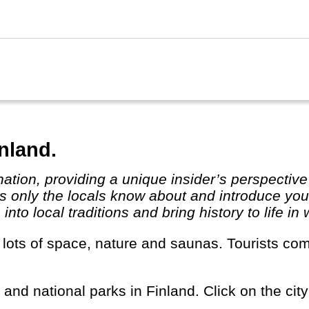
inland.
 only the locals know about and introduce you t
to local traditions and bring history to life in 
s and national parks in Finland. Click on the city