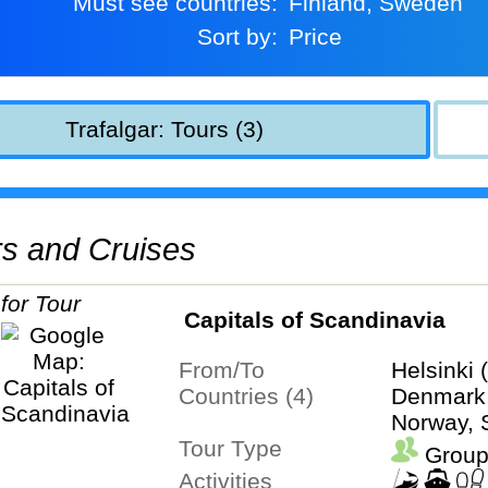
Must see countries:
Finland, Sweden
Sort by:
Price
Trafalgar: Tours (3)
urs and Cruises
Capitals of Scandinavia
From/To
Helsinki 
Countries (4)
Denmark,
Norway,
Tour Type
Group
Activities