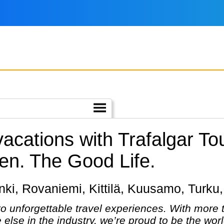
vacations with Trafalgar T
en.
The Good Life.
sinki, Rovaniemi, Kittilä, Kuusamo, Turku,
 to unforgettable travel experiences. With more
else in the industry, we’re proud to be the wo