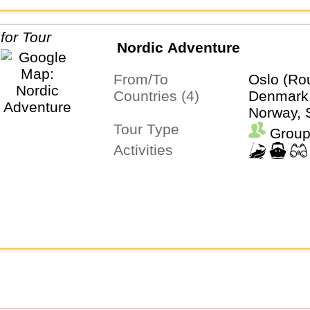
Nordic Adventure
From/To
Oslo (Ro
Countries (4)
Denmark,
Norway,
Tour Type
Group
Activities