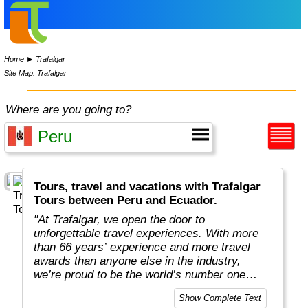
Home
►
Trafalgar
Site Map: Trafalgar
Where are you going to?
Tours, travel and vacations with Trafalgar
Tours between Peru and Ecuador.
"At Trafalgar, we open the door to
unforgettable travel experiences. With more
than 66 years’ experience and more travel
awards than anyone else in the industry,
we’re proud to be the world’s number one
guided holiday operator. We have the local
Show Complete Text
knowledge and expertise to reveal the world