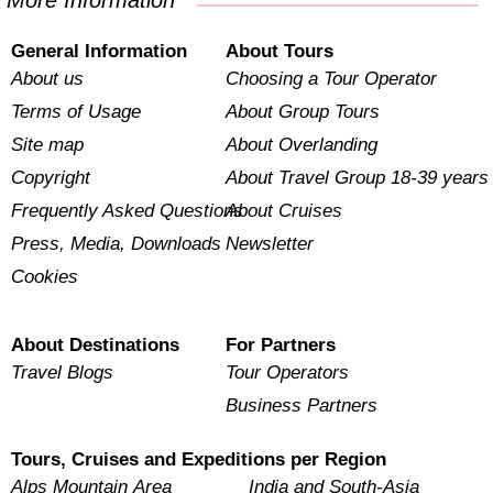
More Information
General Information
About Tours
About us
Choosing a Tour Operator
Terms of Usage
About Group Tours
Site map
About Overlanding
Copyright
About Travel Group 18-39 years
Frequently Asked Questions
About Cruises
Press, Media, Downloads
Newsletter
Cookies
About Destinations
For Partners
Travel Blogs
Tour Operators
Business Partners
Tours, Cruises and Expeditions per Region
Alps Mountain Area
India and South-Asia