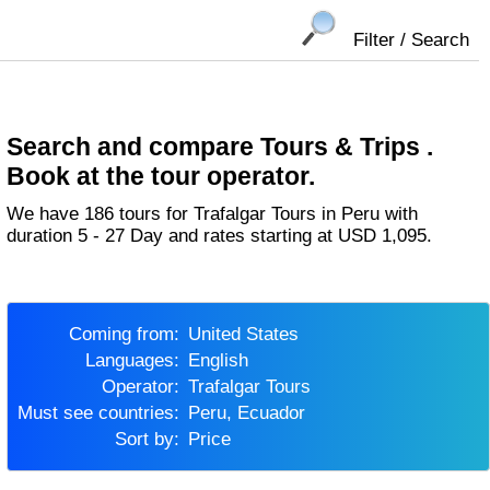
Filter / Search
Search and compare Tours & Trips .
Book at the tour operator.
We have 186 tours for Trafalgar Tours in Peru with
duration 5 - 27 Day and rates starting at USD 1,095.
Coming from:
United States
Languages:
English
Operator:
Trafalgar Tours
Must see countries:
Peru, Ecuador
Sort by:
Price