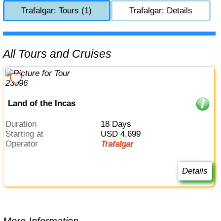
Trafalgar: Tours (1)
Trafalgar: Details
All Tours and Cruises
Land of the Incas
Duration
18 Days
Starting at
USD 4,699
Operator
Trafalgar
Details