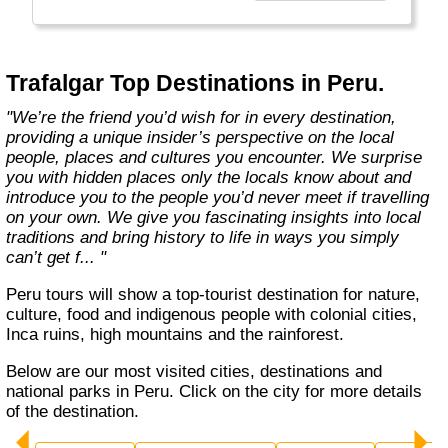
to our guests as only a true insider can."
Trafalgar Top Destinations in Peru.
"We’re the friend you’d wish for in every destination,
providing a unique insider’s perspective on the local
people, places and cultures you encounter. We surprise
you with hidden places only the locals know about and
introduce you to the people you’d never meet if travelling
on your own. We give you fascinating insights into local
traditions and bring history to life in ways you simply
can’t get f... "
Peru tours will show a top-tourist destination for nature,
culture, food and indigenous people with colonial cities,
Inca ruins, high mountains and the rainforest.
Below are our most visited cities, destinations and
national parks in Peru. Click on the city for more details
of the destination.