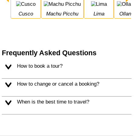
Cusco
Machu Picchu
Lima
Ollan
Frequently Asked Questions
How to book a tour?
How to change or cancel a booking?
When is the best time to travel?