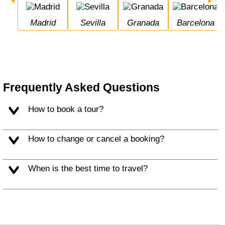
Madrid
Sevilla
Granada
Barcelona
Frequently Asked Questions
How to book a tour?
How to change or cancel a booking?
When is the best time to travel?