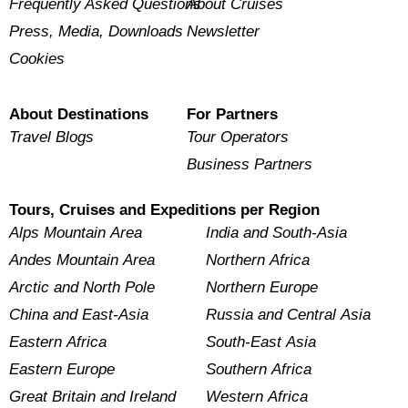
Frequently Asked Questions
About Cruises
Press, Media, Downloads
Newsletter
Cookies
About Destinations
For Partners
Travel Blogs
Tour Operators
Business Partners
Tours, Cruises and Expeditions per Region
Alps Mountain Area
India and South-Asia
Andes Mountain Area
Northern Africa
Arctic and North Pole
Northern Europe
China and East-Asia
Russia and Central Asia
Eastern Africa
South-East Asia
Eastern Europe
Southern Africa
Great Britain and Ireland
Western Africa