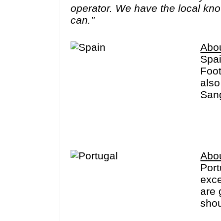
operator. We have the local know
can."
Abo
Spai
Foot
also
Sang
dist
Cana
Abou
Port
exce
are 
shou
has 