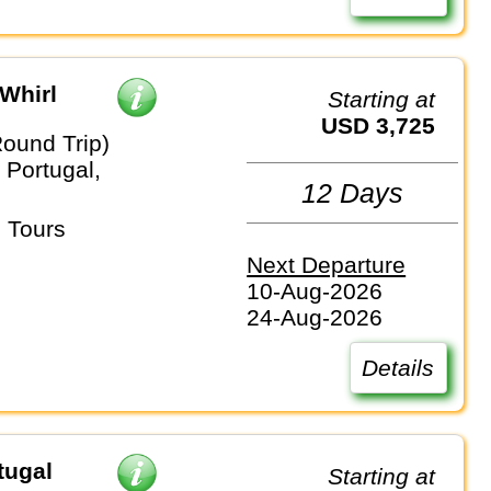
Whirl
Starting at
USD 3,725
Round Trip)
 Portugal,
12 Days
 Tours
Next Departure
10-Aug-2026
24-Aug-2026
Details
tugal
Starting at