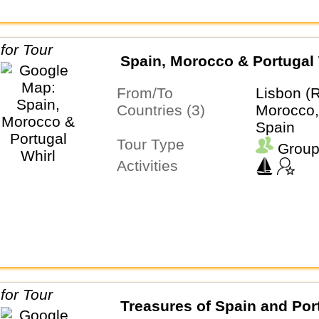
Spain, Morocco & Portugal 
From/To
Lisbon (
Countries (3)
Morocco,
Spain
Tour Type
Group
Activities
Treasures of Spain and Por