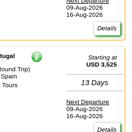
Next Departure
09-Aug-2026
16-Aug-2026
Details
tugal
Starting at
USD 3,525
Round Trip)
 Spain
13 Days
 Tours
Next Departure
09-Aug-2026
16-Aug-2026
Details