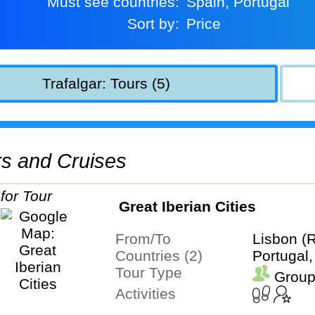
Must see countries:
Spain, Portugal
Sort by:
Price
Trafalgar: Tours (5)
urs and Cruises
Great Iberian Cities
From/To
Lisbon (
Countries (2)
Portugal,
Tour Type
Group
Activities