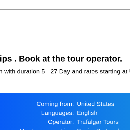
s . Book at the tour operator.
in with duration 5 - 27 Day and rates starting a
Coming from:
United States
Languages:
English
Operator:
Trafalgar Tours