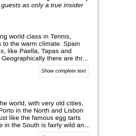
guests as only a true insider
ng world class in Tennis,
ks to the warm climate. Spain
s, like Paella, Tapas and
! Geographically there are three
ands (Mallorca, Ibiza) and c) the
Show complete text
the world, with very old cities,
Porto in the North and Lisbon
ust like the famous egg tarts
 in the South is fairly wild and
k excellent English here as