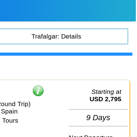
Trafalgar: Details
Starting at
USD 2,795
Round Trip)
 Spain
9 Days
 Tours