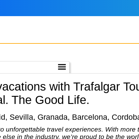
vacations with Trafalgar T
l.
The Good Life.
adrid, Sevilla, Granada, Barcelona, Cordo
 to unforgettable travel experiences. With more
else in the industry, we’re proud to be the wo