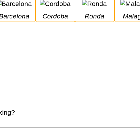
Barcelona
Cordoba
Ronda
Mala
king?
?