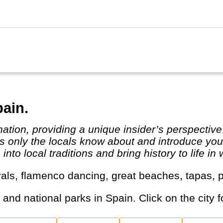
..
pain.
 only the locals know about and introduce you t
to local traditions and bring history to life in 
tivals, flamenco dancing, great beaches, tapas
s and national parks in Spain. Click on the city f