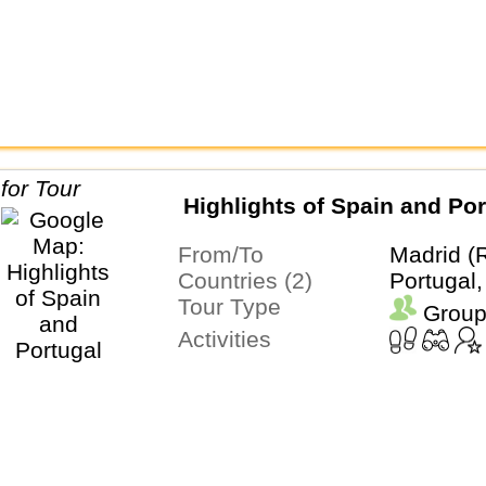
Highlights of Spain and Por
From/To
Madrid (
Countries (2)
Portugal,
Tour Type
Group
Activities