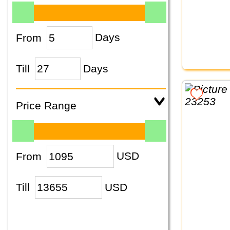
From
Days
Till
Days
Price Range
From
USD
Till
USD