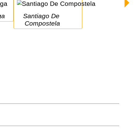
ga
Santiago De 
Compostela