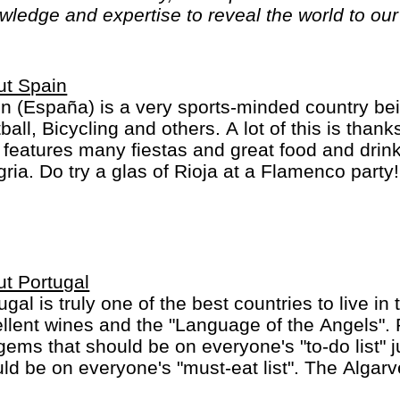
ledge and expertise to reveal the world to our 
ut Spain
n (España) is a very sports-minded country bei
ball, Bicycling and others. A lot of this is than
 features many fiestas and great food and drink
ria. Do try a glas of Rioja at a Flamenco party
inct regions: a) the mainland b) the Balearic Isl
ry Islands.
t Portugal
ugal is truly one of the best countries to live in 
llent wines and the "Language of the Angels". 
gems that should be on everyone's "to-do list" j
ld be on everyone's "must-eat list". The Algarve
lots of great beaches. Oh, most people do spea