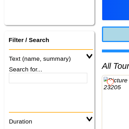
Filter / Search
Text (name, summary)
All To
Search for...
Duration