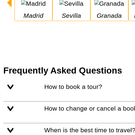
Madrid
Sevilla
Granada
Frequently Asked Questions
How to book a tour?
How to change or cancel a boo
When is the best time to travel