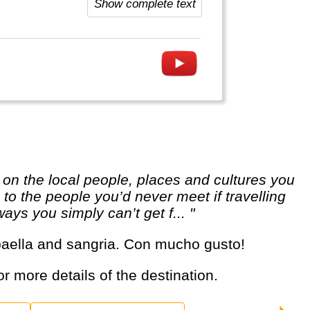
Show complete text
o the people you’d never meet if travelling
ways you simply can’t get f... "
, paella and sangria. Con mucho gusto!
or more details of the destination.