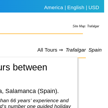
America | English | USD
Site Map: Trafalgar
All Tours ⇒
Trafalgar
Spain
ours between
ba, Salamanca (Spain).
 than 66 years’ experience and
rld’s number one guided holiday