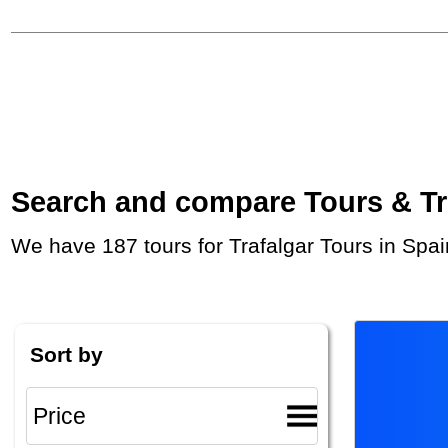
Search and compare Tours & Trip
We have 187 tours for Trafalgar Tours in Spa
Sort by