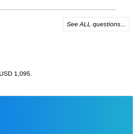
See ALL questions...
t USD 1,095.