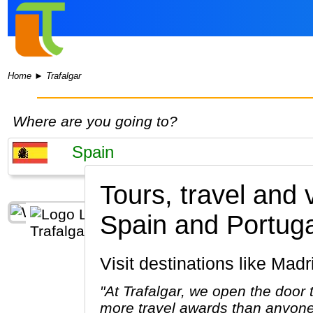
Home
►
Trafalgar
Where are you going to?
Tours, travel and 
Spain and Portuga
Visit destinations like M
"At Trafalgar, we open the door
more travel awards than anyone 