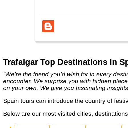
well.
Trafalgar Top Destinations in S
"We’re the friend you’d wish for in every destination, providing a unique insider’s perspective on the local people, places and cultures you
encounter. We surprise you with hidden places
on your own. We give you fascinating insights in
Spain tours can introduce the country of fes
Below are our most visited cities, destination