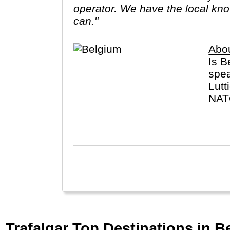
operator. We have the local know
can."
Abo
Is B
spea
Lutt
NATO
pata
Trafalgar Top Destinations in B