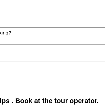
king?
?
s . Book at the tour operator.