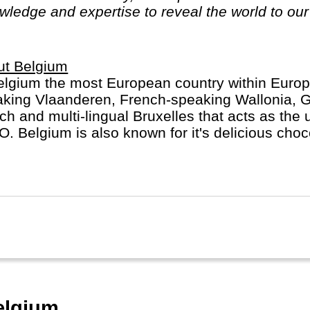
ledge and expertise to reveal the world to our 
ut Belgium
elgium the most European country within Euro
king Vlaanderen, French-speaking Wallonia, 
ich and multi-lingual Bruxelles that acts as the 
. Belgium is also known for it's delicious choc
tes frites. Don't miss Brugge/Gent, Antwerp or L
elgium.