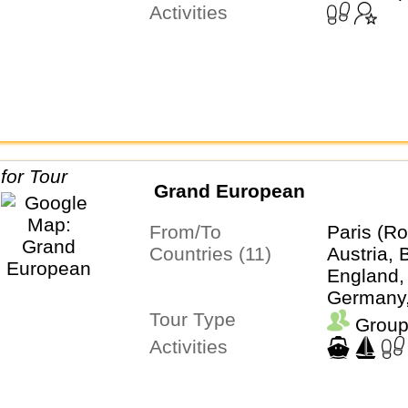
Activities
Grand European
From/To
Paris (Ro
Countries (11)
Austria, 
England,
Germany, 
Tour Type
Liechten
Group
Netherla
Activities
Switzerla