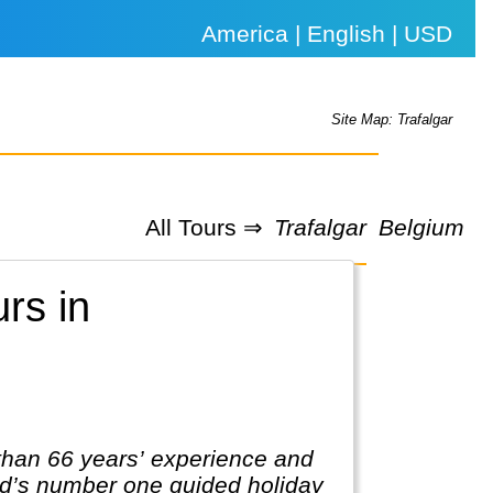
America | English | USD
Site Map: Trafalgar
All Tours ⇒
Trafalgar
Belgium
urs in
 than 66 years’ experience and
rld’s number one guided holiday