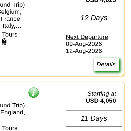
und Trip)
Belgium,
12 Days
 France,
Italy,
nds,
 Tours
Next Departure
nd, Vatican City
09-Aug-2026
12-Aug-2026
Details
Starting at
USD 4,050
und Trip)
 England,
11 Days
 Tours