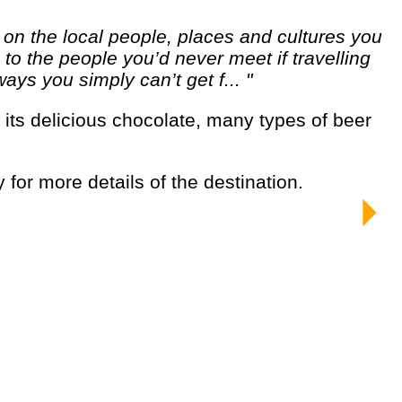
o the people you’d never meet if travelling
ways you simply can’t get f... "
y for more details of the destination.