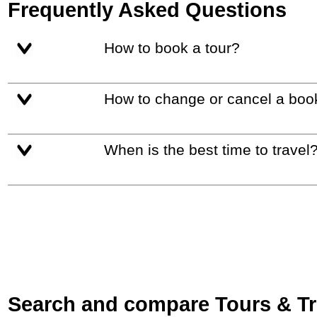
Frequently Asked Questions
How to book a tour?
How to change or cancel a boo
When is the best time to travel
Search and compare Tours & Trip