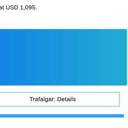
 at USD 1,095.
Trafalgar: Details