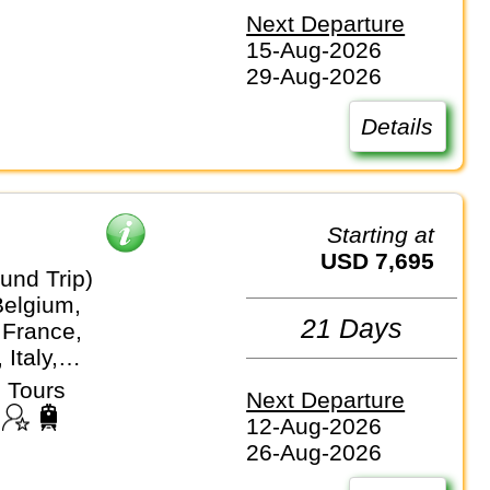
Next Departure
15-Aug-2026
29-Aug-2026
Details
Starting at
USD 7,695
und Trip)
Belgium,
21 Days
 France,
Italy,
stein, Monaco,
 Tours
Next Departure
nds,
12-Aug-2026
nd, Vatican City
26-Aug-2026