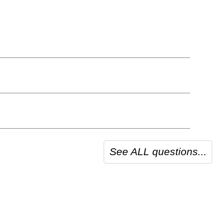
See ALL questions...