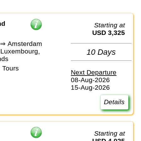
nd
Starting at
USD 3,325
s ⇒ Amsterdam
 Luxembourg,
10 Days
nds
 Tours
Next Departure
08-Aug-2026
15-Aug-2026
Details
Starting at
USD 4,025