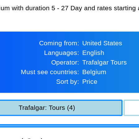
gium with duration 5 - 27 Day and rates starting
Coming from:
United States
Languages:
English
Operator:
Trafalgar Tours
Must see countries:
Belgium
Sort by:
Price
Trafalgar: Tours (4)