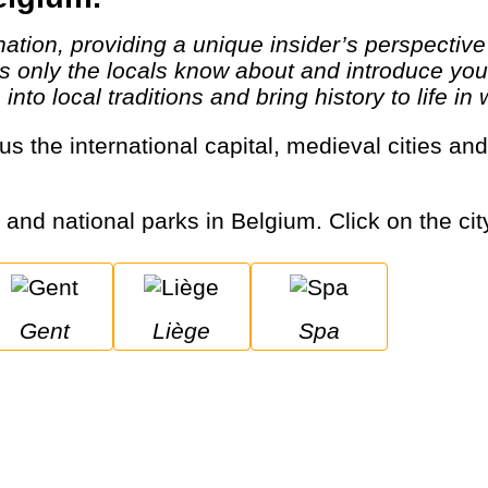
 only the locals know about and introduce you t
to local traditions and bring history to life in 
s and national parks in Belgium. Click on the cit
Gent
Liège
Spa