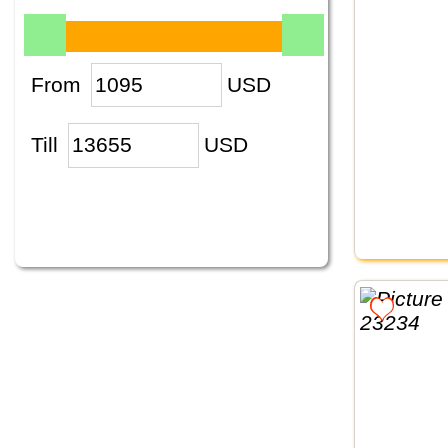
From
USD
Till
USD