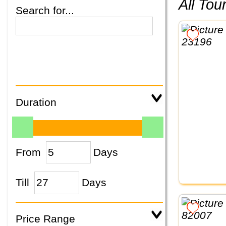
All To
Search for...
Duration
From
Days
Till
Days
Price Range