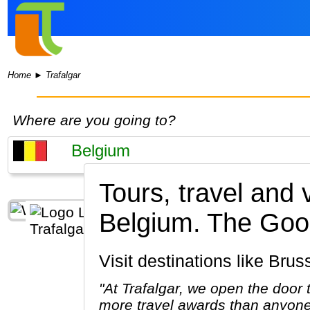
Home
►
Trafalgar
Where are you going to?
Tours, travel and 
Belgium.
The Good
Visit destinations like Br
"At Trafalgar, we open the door
more travel awards than anyone 