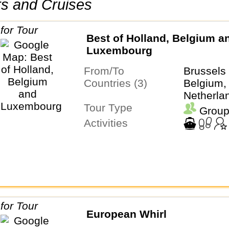
urs and Cruises
Best of Holland, Belgium a
Luxembourg
From/To
Brussel
Countries (3)
Belgium,
Netherla
Tour Type
Group
Activities
European Whirl