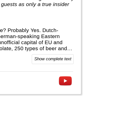
guests as only a true insider
pe? Probably Yes. Dutch-
German-speaking Eastern
unofficial capital of EU and
olate, 250 types of beer and
euven on your next trip either.
Show complete text