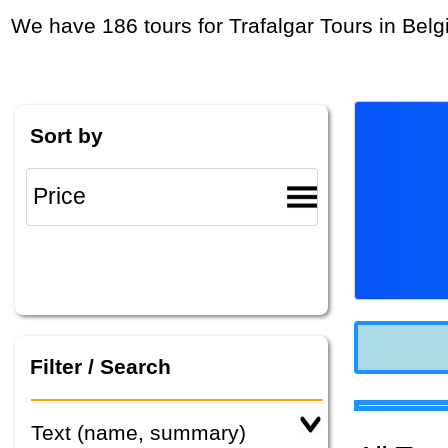
We have 186 tours for Trafalgar Tours in Bel
Sort by
Filter / Search
Text (name, summary)