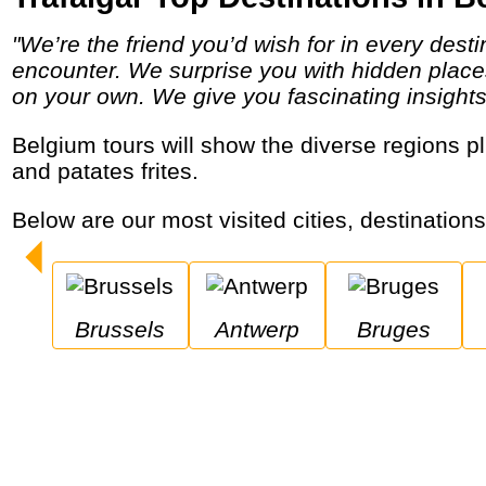
"We’re the friend you’d wish for in every destination, providing a unique insider’s perspective on the local people, places and cultures you
encounter. We surprise you with hidden places
on your own. We give you fascinating insights in
Belgium tours will show the diverse regions plus the international capital, medieval cities and its delicious chocolate, many types of beer
and patates frites.
Below are our most visited cities, destination
Brussels
Antwerp
Bruges