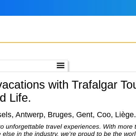
vacations with Trafalgar To
 Life.
ussels, Antwerp, Bruges, Gent, Coo, Liège.
 to unforgettable travel experiences. With more
else in the industry, we’re proud to be the wo