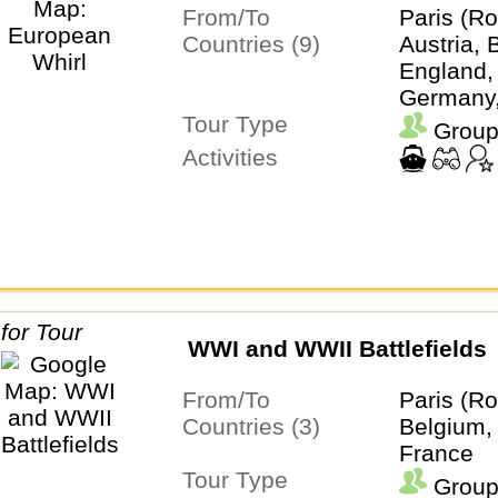
From/To
Paris (Ro
Countries (9)
Austria, 
England,
Germany, 
Tour Type
Netherla
Group
Switzerla
Activities
WWI and WWII Battlefields
From/To
Paris (Ro
Countries (3)
Belgium,
France
Tour Type
Group