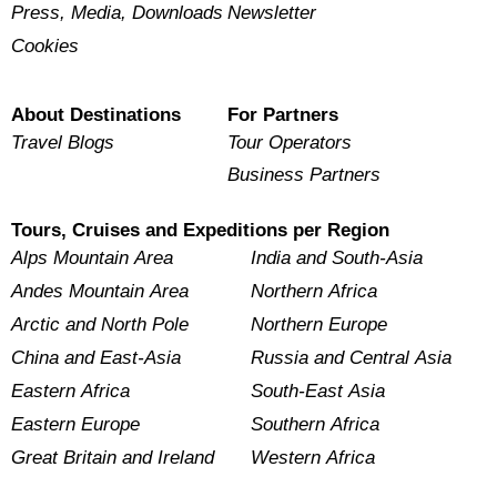
Press, Media, Downloads
Newsletter
Cookies
About Destinations
For Partners
Travel Blogs
Tour Operators
Business Partners
Tours, Cruises and Expeditions per Region
Alps Mountain Area
India and South-Asia
Andes Mountain Area
Northern Africa
Arctic and North Pole
Northern Europe
China and East-Asia
Russia and Central Asia
Eastern Africa
South-East Asia
Eastern Europe
Southern Africa
Great Britain and Ireland
Western Africa