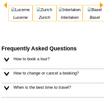
Lucerne
Zurich
Interlaken
Basel
Frequently Asked Questions
How to book a tour?
How to change or cancel a booking?
When is the best time to travel?