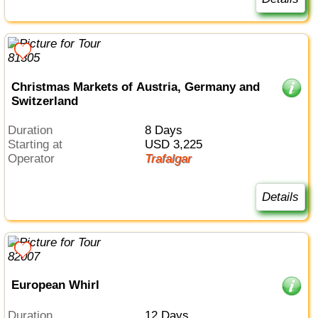
Christmas Markets of Austria, Germany and
Switzerland
Duration
8 Days
Starting at
USD 3,225
Operator
Trafalgar
Details
European Whirl
Duration
12 Days