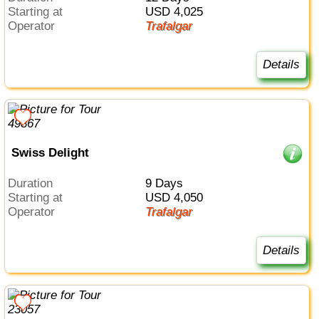
Starting at
USD 4,025
Operator
Trafalgar
Details
Swiss Delight
Duration
9 Days
Starting at
USD 4,050
Operator
Trafalgar
Details