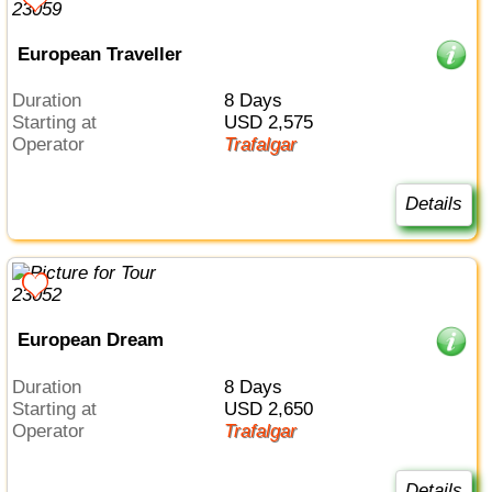
European Traveller
Duration
8 Days
Starting at
USD 2,575
Operator
Trafalgar
Details
European Dream
Duration
8 Days
Starting at
USD 2,650
Operator
Trafalgar
Details