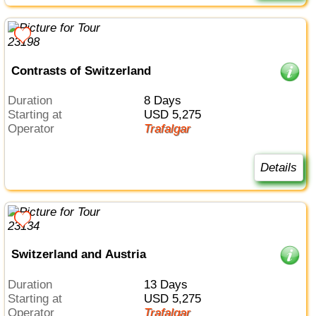
Contrasts of Switzerland
Duration
8 Days
Starting at
USD 5,275
Operator
Trafalgar
Details
Switzerland and Austria
Duration
13 Days
Starting at
USD 5,275
Operator
Trafalgar