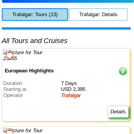
Trafalgar: Tours (13)
Trafalgar: Details
All Tours and Cruises
European Highlights
Duration
7 Days
Starting at
USD 2,395
Operator
Trafalgar
Details