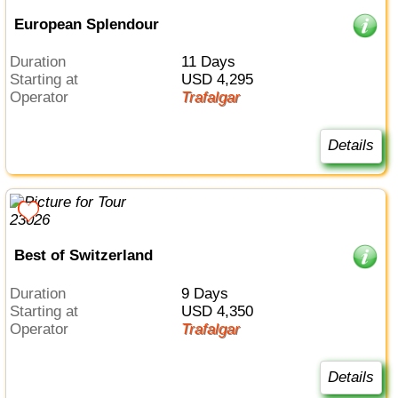
European Splendour
Duration
11 Days
Starting at
USD 4,295
Operator
Trafalgar
Details
Best of Switzerland
Duration
9 Days
Starting at
USD 4,350
Operator
Trafalgar
Details