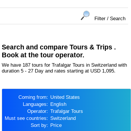
Filter / Search
Search and compare Tours & Trips .
Book at the tour operator.
We have 187 tours for Trafalgar Tours in Switzerland with
duration 5 - 27 Day and rates starting at USD 1,095.
Coming from:
United States
Languages:
English
Operator:
Trafalgar Tours
Must see countries:
Switzerland
Sort by:
Price