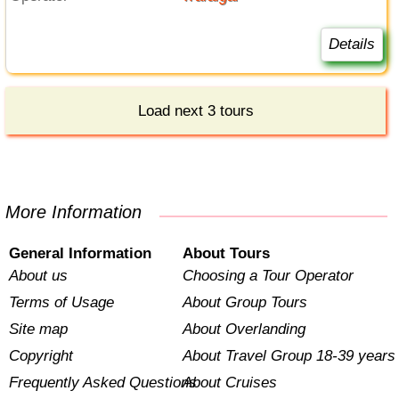
Details
Load next 3 tours
More Information
General Information
About Tours
About us
Choosing a Tour Operator
Terms of Usage
About Group Tours
Site map
About Overlanding
Copyright
About Travel Group 18-39 years
Frequently Asked Questions
About Cruises