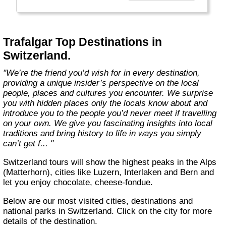
to our guests as only a true insider can."
Trafalgar Top Destinations in
Switzerland.
"We’re the friend you’d wish for in every destination,
providing a unique insider’s perspective on the local
people, places and cultures you encounter. We surprise
you with hidden places only the locals know about and
introduce you to the people you’d never meet if travelling
on your own. We give you fascinating insights into local
traditions and bring history to life in ways you simply
can’t get f... "
Switzerland tours will show the highest peaks in the Alps
(Matterhorn), cities like Luzern, Interlaken and Bern and
let you enjoy chocolate, cheese-fondue.
Below are our most visited cities, destinations and
national parks in Switzerland. Click on the city for more
details of the destination.