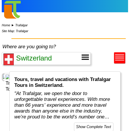
Home
►
Trafalgar
Site Map: Trafalgar
Where are you going to?
Tours, travel and vacations with Trafalgar
Tours in Switzerland.
"At Trafalgar, we open the door to
unforgettable travel experiences. With more
than 66 years’ experience and more travel
awards than anyone else in the industry,
we’re proud to be the world’s number one
guided holiday operator. We have the local
Show Complete Text
knowledge and expertise to reveal the world