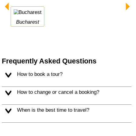
Bucharest
Frequently Asked Questions
How to book a tour?
How to change or cancel a booking?
When is the best time to travel?