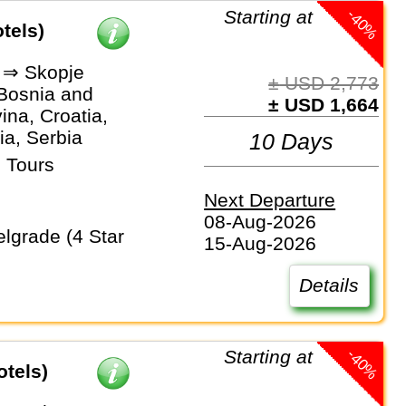
-40%
Starting at
tels)
 ⇒ Skopje
± USD 2,773
 Bosnia and
± USD 1,664
na, Croatia,
a, Serbia
10 Days
 Tours
Next Departure
08-Aug-2026
15-Aug-2026
Details
-40%
Starting at
otels)