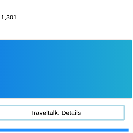
 1,301.
Traveltalk: Details