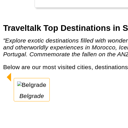
Traveltalk Top Destinations in S
"Explore exotic destinations filled with wonders as Egypt, Turkey, Jordan, Israel, Russia or India & Nepal. Embrace the authentic culture
and otherworldly experiences in Morocco, Ic
Portugal. Commemorate the fallen on the ANZAC
Below are our most visited cities, destination
Belgrade