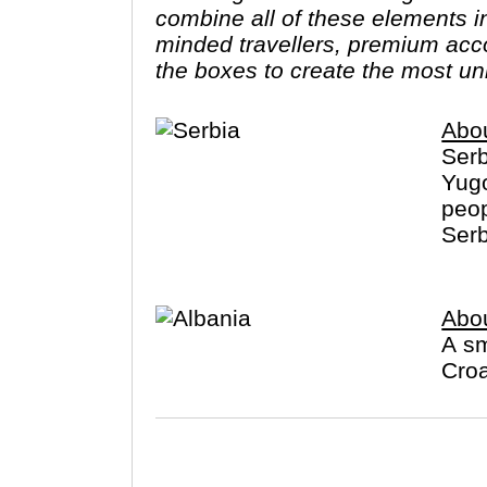
combine all of these elements in
minded travellers, premium acco
the boxes to create the most un
Abou
Serb
Yugo
peop
Serb
Abou
A sm
Croa