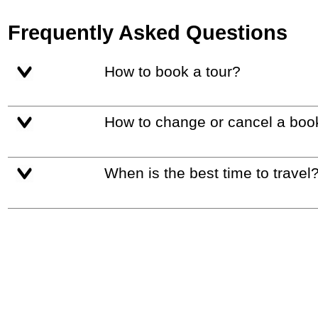
Frequently Asked Questions
How to book a tour?
How to change or cancel a boo
When is the best time to travel