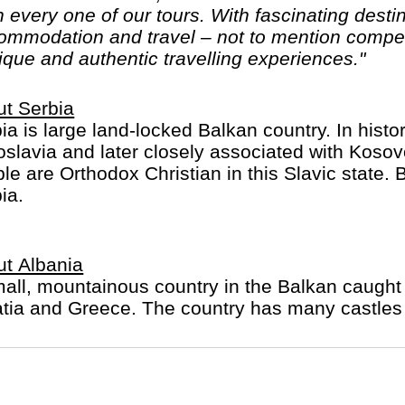
 every one of our tours. With fascinating destin
mmodation and travel – not to mention competiti
ique and authentic travelling experiences."
t Serbia
ia is large land-locked Balkan country. In hist
slavia and later closely associated with Kos
le are Orthodox Christian in this Slavic state. B
ia.
t Albania
all, mountainous country in the Balkan caught
tia and Greece. The country has many castles 