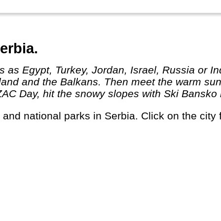
erbia.
eland and the Balkans. Then meet the warm sun 
 Day, hit the snowy slopes with Ski Bansko in 
s and national parks in Serbia. Click on the city 