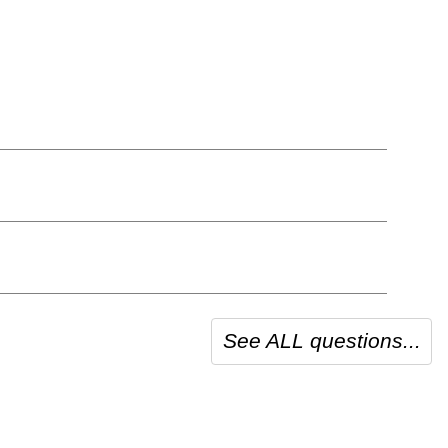
See ALL questions...