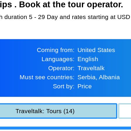
s . Book at the tour operator.
ith duration 5 - 29 Day and rates starting at USD
Coming from:
United States
Languages:
English
Operator:
Traveltalk
Must see countries:
Serbia, Albania
Sort by:
Price
Traveltalk: Tours (14)