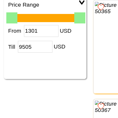
Price Range
From
USD
Till
USD