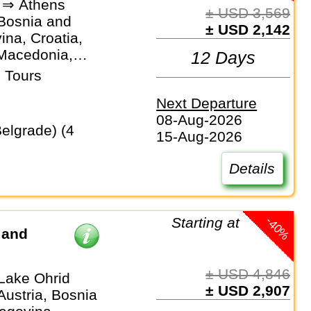
 ⇒ Athens
± USD 3,569
 Bosnia and
± USD 2,142
na, Croatia,
Macedonia,
12 Days
ro, Serbia
 Tours
Next Departure
08-Aug-2026
15-Aug-2026
Details
-40%
Starting at
 and
± USD 4,846
 Lake Ohrid
± USD 2,907
Austria, Bosnia