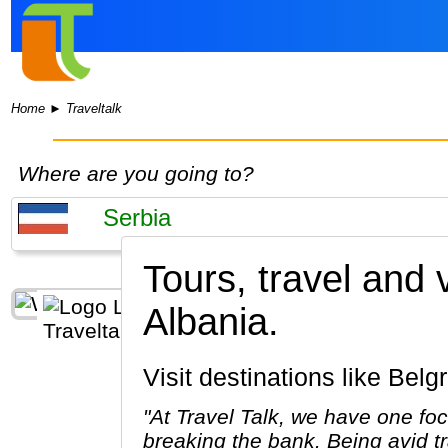
Home
►
Traveltalk
Where are you going to?
Tours, travel and
Albania.
Visit destinations like Bel
"At Travel Talk, we have one foc
breaking the bank. Being avid tr