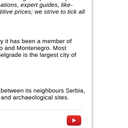
ations, expert guides, like-
ve prices; we strive to tick all
ory it has been a member of
ovo and Montenegro. Most
elgrade is the largest city of
 between its neighbours Serbia,
and archaeological sites.