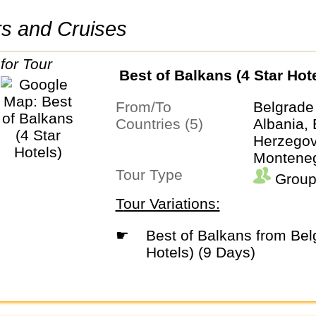
urs and Cruises
Best of Balkans (4 Star Hot
From/To
Belgrade
Countries (5)
Albania,
Herzegovi
Monteneg
Tour Type
Group
Tour Variations:
☛
Best of Balkans from Belgrade(4 Star
Hotels) (9 Days)