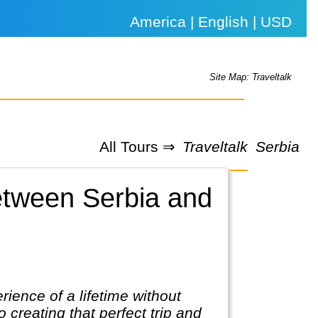
America | English | USD
Site Map: Traveltalk
All Tours ⇒
Traveltalk
Serbia
between Serbia and
rience of a lifetime without
 creating that perfect trip and