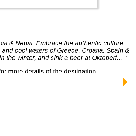
and cool waters of Greece, Croatia, Spain &
the winter, and sink a beer at Oktoberf... "
for more details of the destination.