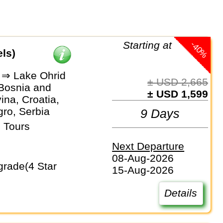
-40%
Starting at
els)
 ⇒ Lake Ohrid
± USD 2,665
 Bosnia and
± USD 1,599
na, Croatia,
ro, Serbia
9 Days
 Tours
Next Departure
08-Aug-2026
15-Aug-2026
Details