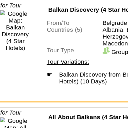
Balkan Discovery (4 Star Ho
From/To
Belgrade
Countries (5)
Albania,
Herzegovi
Macedoni
Tour Type
Group
Tour Variations:
☛
Balkan Discovery from Belgrade (4 Star
Hotels) (10 Days)
All About Balkans (4 Star H