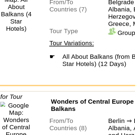
From/To
Belgrade
Countries (7)
Albania,
Herzegovi
Greece, 
Tour Type
Monteneg
Group
Tour Variations:
☛
All About Balkans (from Belgrade) (4
Star Hotels) (12 Days)
Wonders of Central Europe
Balkans
From/To
Berlin ⇒
Countries (8)
Albania, 