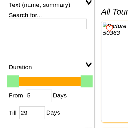
Text (name, summary)
All To
Search for...
Duration
From
Days
Till
Days