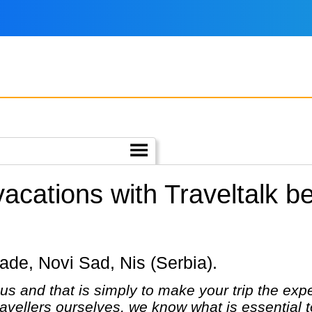
 vacations with Traveltalk 
grade, Novi Sad, Nis (Serbia).
us and that is simply to make your trip the expe
avellers ourselves, we know what is essential to