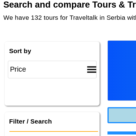
Search and compare Tours & Trip
We have 132 tours for Traveltalk in Serbia w
Sort by
Filter / Search