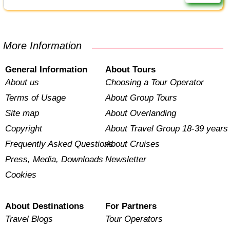
More Information
General Information
About Tours
About us
Choosing a Tour Operator
Terms of Usage
About Group Tours
Site map
About Overlanding
Copyright
About Travel Group 18-39 years
Frequently Asked Questions
About Cruises
Press, Media, Downloads
Newsletter
Cookies
About Destinations
For Partners
Travel Blogs
Tour Operators