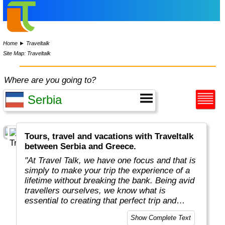
Home
►
Traveltalk
Site Map: Traveltalk
Where are you going to?
Tours, travel and vacations with Traveltalk
between Serbia and Greece.
"At Travel Talk, we have one focus and that is
simply to make your trip the experience of a
lifetime without breaking the bank. Being avid
travellers ourselves, we know what is
essential to creating that perfect trip and
combine all of these elements in every one of
Show Complete Text
our tours. With fascinating destinations,