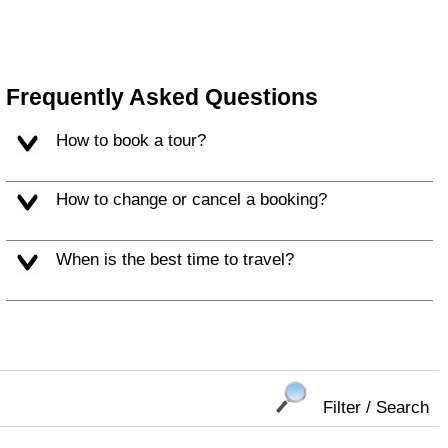
Frequently Asked Questions
How to book a tour?
How to change or cancel a booking?
When is the best time to travel?
Filter / Search