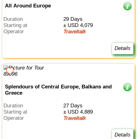
All Around Europe
Duration
29 Days
Starting at
± USD 4,079
Operator
Traveltalk
Details
Splendours of Central Europe, Balkans and
Greece
Duration
27 Days
Starting at
± USD 4,889
Operator
Traveltalk
Details