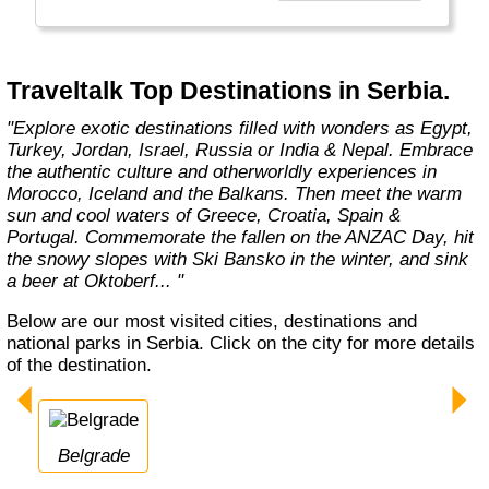
expert guides, like-minded travellers,
premium accommodation and travel – not to
mention competitive prices; we strive to tick
all the boxes to create the most unique and
Traveltalk Top Destinations in Serbia.
authentic travelling experiences."
"Explore exotic destinations filled with wonders as Egypt,
Turkey, Jordan, Israel, Russia or India & Nepal. Embrace
the authentic culture and otherworldly experiences in
Morocco, Iceland and the Balkans. Then meet the warm
sun and cool waters of Greece, Croatia, Spain &
Portugal. Commemorate the fallen on the ANZAC Day, hit
the snowy slopes with Ski Bansko in the winter, and sink
a beer at Oktoberf... "
Below are our most visited cities, destinations and
national parks in Serbia. Click on the city for more details
of the destination.
Belgrade