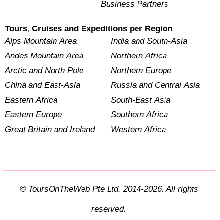
Business Partners
Tours, Cruises and Expeditions per Region
Alps Mountain Area
India and South-Asia
Andes Mountain Area
Northern Africa
Arctic and North Pole
Northern Europe
China and East-Asia
Russia and Central Asia
Eastern Africa
South-East Asia
Eastern Europe
Southern Africa
Great Britain and Ireland
Western Africa
© ToursOnTheWeb Pte Ltd. 2014-2026. All rights
reserved.