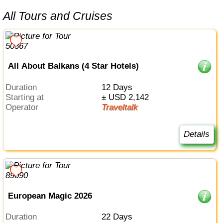
All Tours and Cruises
All About Balkans (4 Star Hotels)
Duration
12 Days
Starting at
± USD 2,142
Operator
Traveltalk
Details
European Magic 2026
Duration
22 Days