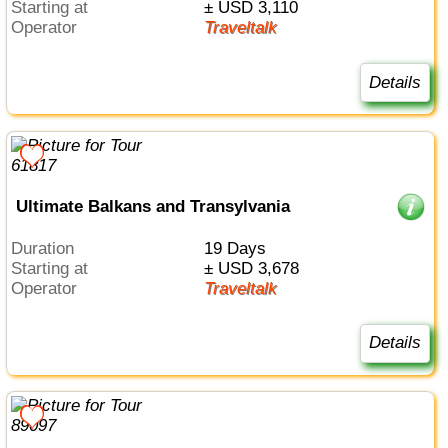
Starting at
± USD 3,110
Operator
Traveltalk
Details
Ultimate Balkans and Transylvania
Duration
19 Days
Starting at
± USD 3,678
Operator
Traveltalk
Details