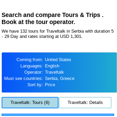
Search and compare Tours & Trips .
Book at the tour operator.
We have 132 tours for Traveltalk in Serbia with duration 5
- 29 Day and rates starting at USD 1,301.
Coming from:
United States
Languages:
English
Operator:
Traveltalk
Must see countries:
Serbia, Greece
Sort by:
Price
Traveltalk: Tours (6)
Traveltalk: Details