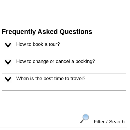
Frequently Asked Questions
How to book a tour?
How to change or cancel a booking?
When is the best time to travel?
Filter / Search