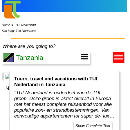
Home
►
TUI Nederland
Site Map: TUI Nederland
Where are you going to?
Tours, travel and vacations with TUI
Nederland in Tanzania.
"TUI Nederland is onderdeel van de TUI
groep. Deze groep is aktief overall in Europa
met het meest complete reisaanbod voor alle
populaire zon- en strandbestemmingen. Van
eenvoudige appartementen tot super de- luxe
vijfsterrenhotels. Van heerlijke
Show Complete Text
strandvakanties tot actieve rondreizen en