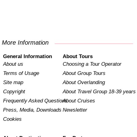
More Information
General Information
About Tours
About us
Choosing a Tour Operator
Terms of Usage
About Group Tours
Site map
About Overlanding
Copyright
About Travel Group 18-39 years
Frequently Asked Questions
About Cruises
Press, Media, Downloads
Newsletter
Cookies