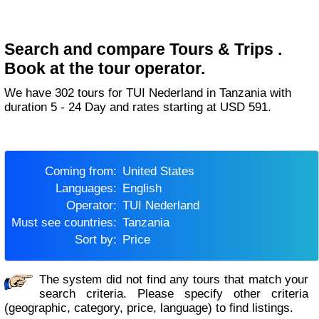
Search and compare Tours & Trips .
Book at the tour operator.
We have 302 tours for TUI Nederland in Tanzania with
duration 5 - 24 Day and rates starting at USD 591.
Coming from:
United States
Languages:
English
Operator:
TUI Nederland
Must see countries:
Tanzania
Sort by:
Price
The system did not find any tours that match your
search criteria. Please specify other criteria
(geographic, category, price, language) to find listings.