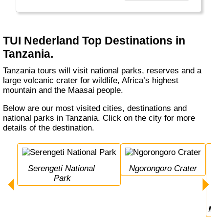
cruises, van dichtbij tot ver weg."
TUI Nederland Top Destinations in
Tanzania.
Tanzania tours will visit national parks, reserves and a
large volcanic crater for wildlife, Africa’s highest
mountain and the Maasai people.
Below are our most visited cities, destinations and
national parks in Tanzania. Click on the city for more
details of the destination.
Serengeti National 
Ngorongoro Crater
Park
M