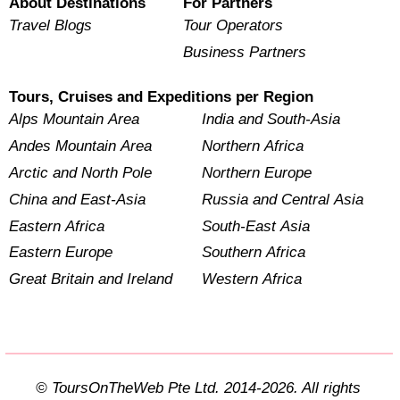
About Destinations
For Partners
Travel Blogs
Tour Operators
Business Partners
Tours, Cruises and Expeditions per Region
Alps Mountain Area
India and South-Asia
Andes Mountain Area
Northern Africa
Arctic and North Pole
Northern Europe
China and East-Asia
Russia and Central Asia
Eastern Africa
South-East Asia
Eastern Europe
Southern Africa
Great Britain and Ireland
Western Africa
© ToursOnTheWeb Pte Ltd. 2014-2026. All rights