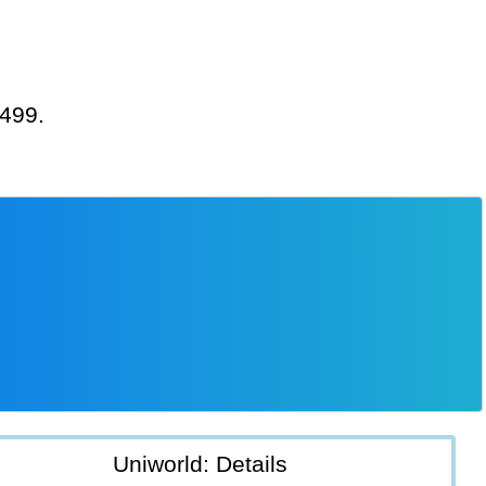
,499.
Uniworld: Details