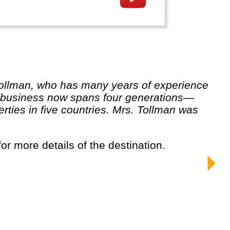
un business now spans four generations—
ties in five countries. Mrs. Tollman was
for more details of the destination.