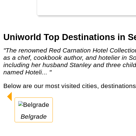
Uniworld Top Destinations in Se
"The renowned Red Carnation Hotel Collection was founded in the early 1980s by Beatrice Tollman, who has many years of experience
as a chef, cookbook author, and hotelier in 
including her husband Stanley and three chil
named Hoteli... "
Below are our most visited cities, destination
Belgrade