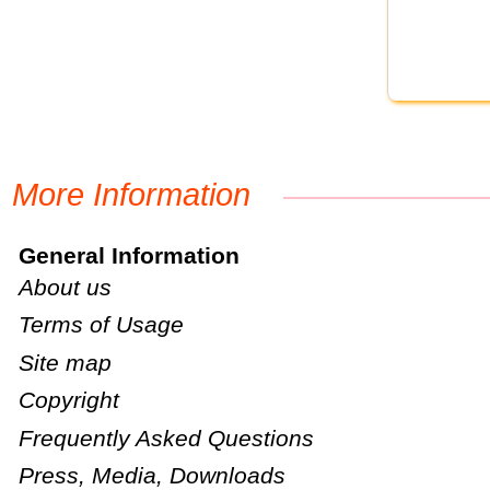
More Information
General Information
About us
Terms of Usage
Site map
Copyright
Frequently Asked Questions
Press, Media, Downloads