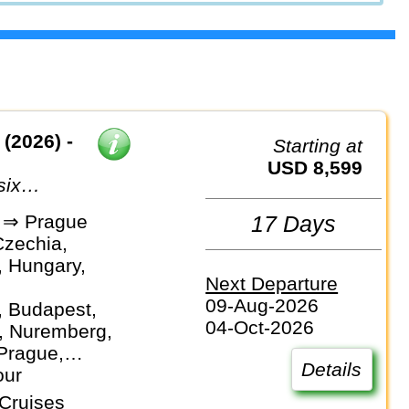
(2026) -
Starting at
USD 8,599
six
dor of the
 ⇒ Prague
17 Days
Czechia,
 Hungary,
Next Departure
09-Aug-2026
, Budapest,
04-Oct-2026
, Nuremberg,
Prague,
Details
rg, Vienna
our
Cruises