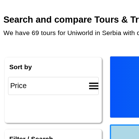
Search and compare Tours & Trip
We have 69 tours for Uniworld in Serbia with
Sort by
Filter / Search