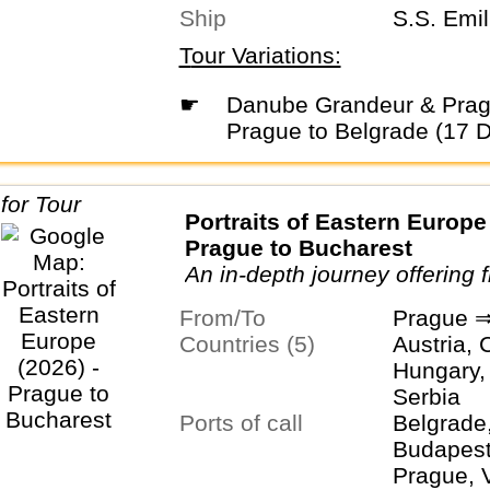
Ship
S.S. Emil
Tour Variations:
☛
Danube Grandeur & Prague (2026) -
Prague to Belgrade (17 
Portraits of Eastern Europe 
Prague to Bucharest
An in-depth journey offering 
adventures in the Old World.
From/To
Prague ⇒
Countries (5)
Austria, 
Hungary,
Serbia
Ports of call
Belgrade
Budapest,
Prague, 