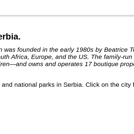
rbia.
South Africa, Europe, and the US. The family-r
dren—and owns and operates 17 boutique proper
s and national parks in Serbia. Click on the city 