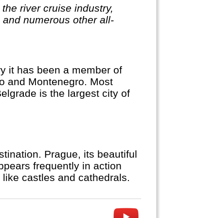
the river cruise industry,
, and numerous other all-
ory it has been a member of
ovo and Montenegro. Most
elgrade is the largest city of
ination. Prague, its beautiful
appears frequently in action
like castles and cathedrals.