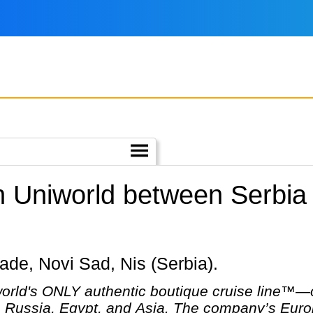
h Uniworld between Serbia
grade, Novi Sad, Nis (Serbia).
ld's ONLY authentic boutique cruise line™—off
 Russia, Egypt, and Asia. The company’s Europ