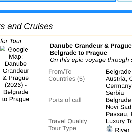
urs and Cruises
Danube Grandeur & Prague 
Belgrade to Prague
On this epic voyage through 
nations, take in the full splen
From/To
Belgrade
Danube...
Countries (5)
Austria, 
Germany,
Serbia
Ports of call
Belgrade
Novi Sad
Passau, 
Travel Quality
Regensbu
Luxury T
Tour Type
River 