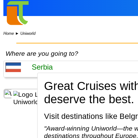
Home
►
Uniworld
Where are you going to?
Great Cruises wit
deserve the best.
Visit destinations like Bel
"Award-winning Uniworld—the wor
destinations throughout Europe,