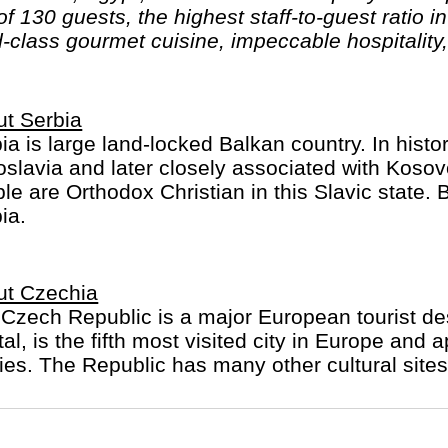
 130 guests, the highest staff-to-guest ratio in 
d-class gourmet cuisine, impeccable hospitality
t Serbia
ia is large land-locked Balkan country. In hist
slavia and later closely associated with Kos
le are Orthodox Christian in this Slavic state. B
ia.
ut Czechia
Czech Republic is a major European tourist dest
tal, is the fifth most visited city in Europe and 
es. The Republic has many other cultural sites 