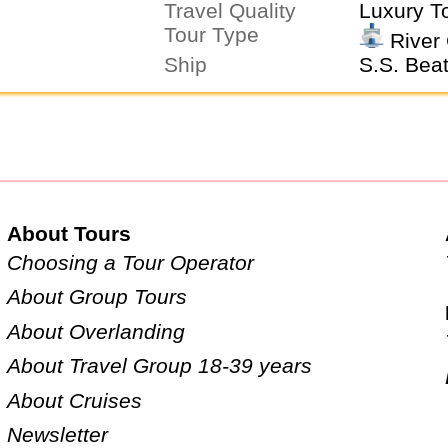
Travel Quality
Luxury T
Tour Type
River 
Ship
S.S. Beat
About Tours
Choosing a Tour Operator
About Group Tours
About Overlanding
About Travel Group 18-39 years
About Cruises
Newsletter