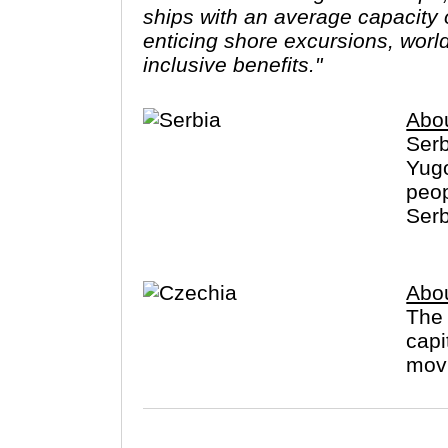
ships with an average capacity of
enticing shore excursions, worl
inclusive benefits."
Abou
Serb
Yugo
peop
Serb
Abo
The 
capi
movi