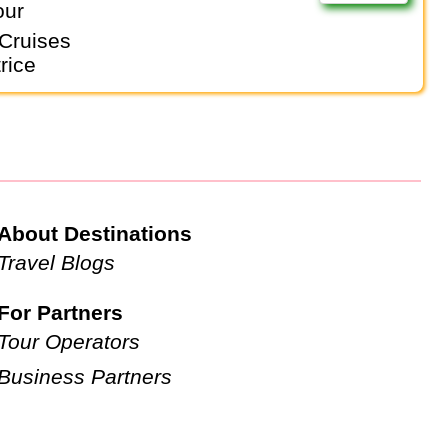
our
Cruises
rice
About Destinations
Travel Blogs
For Partners
Tour Operators
Business Partners