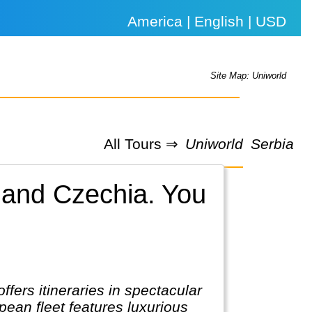
America | English | USD
Site Map: Uniworld
All Tours ⇒
Uniworld
Serbia
 and Czechia.
You
ers itineraries in spectacular
ean fleet features luxurious