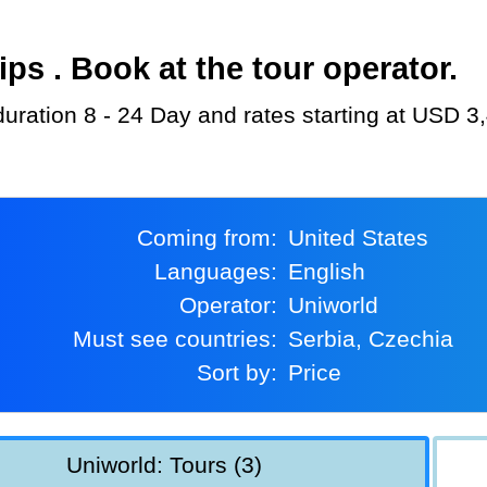
s . Book at the tour operator.
 duration 8 - 24 Day and rates starting at USD 3
Coming from:
United States
Languages:
English
Operator:
Uniworld
Must see countries:
Serbia, Czechia
Sort by:
Price
Uniworld: Tours (3)