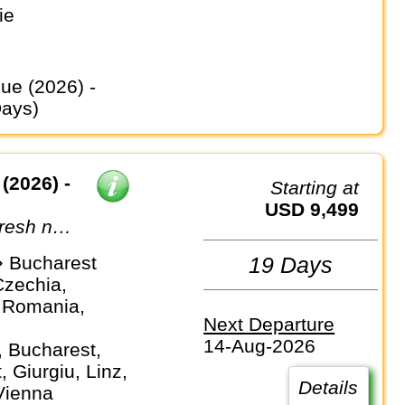
ie
Days)
(2026) -
Starting at
USD 9,499
fresh new
 Bucharest
19 Days
Czechia,
 Romania,
Next Departure
14-Aug-2026
, Bucharest,
 Giurgiu, Linz,
Details
Vienna