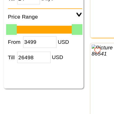
Price Range
From
USD
Till
USD