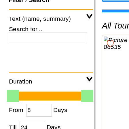
Text (name, summary)
All To
Search for...
Duration
From
Days
Till
Days