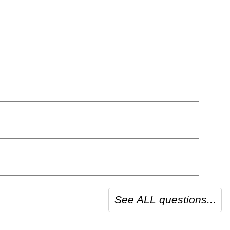
See ALL questions...