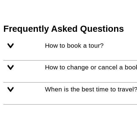
Frequently Asked Questions
How to book a tour?
How to change or cancel a boo
When is the best time to travel