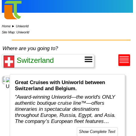
Home
►
Uniworld
Site Map: Uniworld
Where are you going to?
Great Cruises with Uniworld between
Switzerland and Belgium.
"Award-winning Uniworld—the world's ONLY
authentic boutique cruise line™—offers
itineraries in spectacular destinations
throughout Europe, Russia, Egypt, and Asia.
The company’s European fleet features
luxurious ships with an average capacity of
Show Complete Text
130 guests, the highest staff-to-guest ratio in