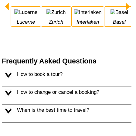
Lucerne
Zurich
Interlaken
Basel
Frequently Asked Questions
How to book a tour?
How to change or cancel a booking?
When is the best time to travel?