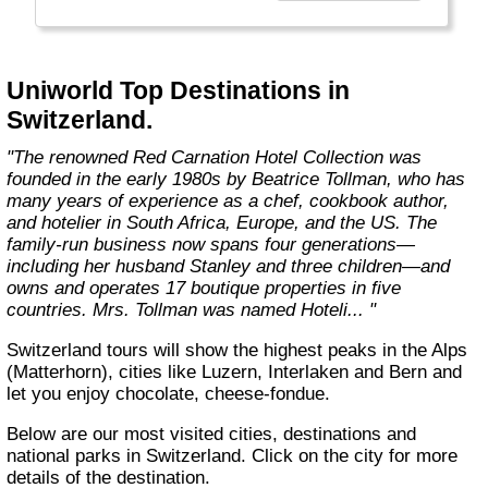
the river cruise industry, enticing shore
excursions, world-class gourmet cuisine,
impeccable hospitality, and numerous other
all-inclusive benefits."
Uniworld Top Destinations in
Switzerland.
"The renowned Red Carnation Hotel Collection was
founded in the early 1980s by Beatrice Tollman, who has
many years of experience as a chef, cookbook author,
and hotelier in South Africa, Europe, and the US. The
family-run business now spans four generations—
including her husband Stanley and three children—and
owns and operates 17 boutique properties in five
countries. Mrs. Tollman was named Hoteli... "
Switzerland tours will show the highest peaks in the Alps
(Matterhorn), cities like Luzern, Interlaken and Bern and
let you enjoy chocolate, cheese-fondue.
Below are our most visited cities, destinations and
national parks in Switzerland. Click on the city for more
details of the destination.