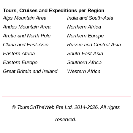
Tours, Cruises and Expeditions per Region
Alps Mountain Area
India and South-Asia
Andes Mountain Area
Northern Africa
Arctic and North Pole
Northern Europe
China and East-Asia
Russia and Central Asia
Eastern Africa
South-East Asia
Eastern Europe
Southern Africa
Great Britain and Ireland
Western Africa
© ToursOnTheWeb Pte Ltd. 2014-2026. All rights
reserved.