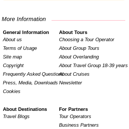
More Information
General Information
About Tours
About us
Choosing a Tour Operator
Terms of Usage
About Group Tours
Site map
About Overlanding
Copyright
About Travel Group 18-39 years
Frequently Asked Questions
About Cruises
Press, Media, Downloads
Newsletter
Cookies
About Destinations
For Partners
Travel Blogs
Tour Operators
Business Partners