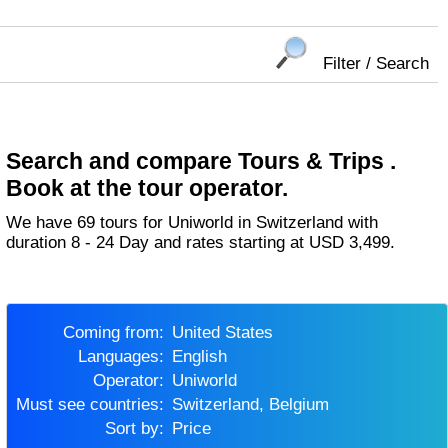
Filter / Search
Search and compare Tours & Trips .
Book at the tour operator.
We have 69 tours for Uniworld in Switzerland with
duration 8 - 24 Day and rates starting at USD 3,499.
Coming from:
United States
Languages:
English
Operator:
Uniworld
Must see countries:
Switzerland, Belgium
Sort by:
Price