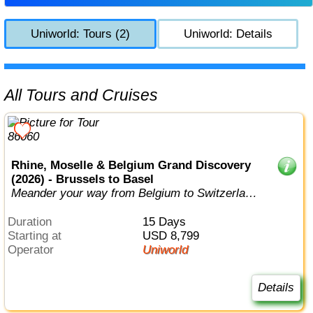
Uniworld: Tours (2)
Uniworld: Details
All Tours and Cruises
Rhine, Moselle & Belgium Grand Discovery
(2026) - Brussels to Basel
Meander your way from Belgium to Switzerland,
visiting no less than six differen...
Duration
15 Days
Starting at
USD 8,799
Operator
Uniworld
Details