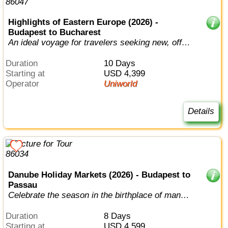
Highlights of Eastern Europe (2026) -
Budapest to Bucharest
An ideal voyage for travelers seeking new, off-
the-beaten path destinations.
Duration
10 Days
Starting at
USD 4,399
Operator
Uniworld
Details
Danube Holiday Markets (2026) - Budapest to
Passau
Celebrate the season in the birthplace of many
beloved holiday traditions.
Duration
8 Days
Starting at
USD 4,599