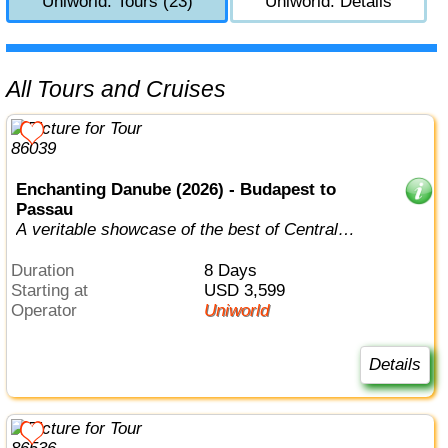
Uniworld: Tours (23)
Uniworld: Details
All Tours and Cruises
Enchanting Danube (2026) - Budapest to
Passau
A veritable showcase of the best of Central
Europe, this is a journey any cultur...
Duration
8 Days
Starting at
USD 3,599
Operator
Uniworld
Details