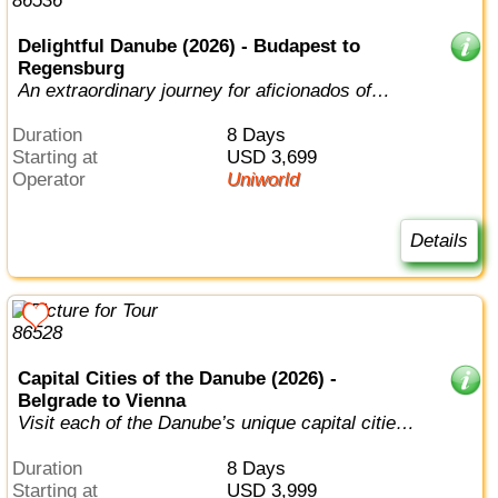
Delightful Danube (2026) - Budapest to
Regensburg
An extraordinary journey for aficionados of
European history, music, and art.
Duration
8 Days
Starting at
USD 3,699
Operator
Uniworld
Details
Capital Cities of the Danube (2026) -
Belgrade to Vienna
Visit each of the Danube’s unique capital cities
in style.
Duration
8 Days
Starting at
USD 3,999