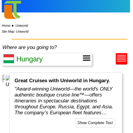
Home
►
Uniworld
Site Map: Uniworld
Where are you going to?
Great Cruises with Uniworld in Hungary.
"Award-winning Uniworld—the world's ONLY
authentic boutique cruise line™—offers
itineraries in spectacular destinations
throughout Europe, Russia, Egypt, and Asia.
The company’s European fleet features
luxurious ships with an average capacity of
Show Complete Text
130 guests, the highest staff-to-guest ratio in
the river cruise industry, enticing shore