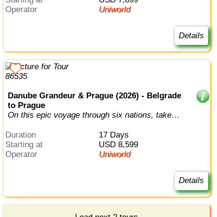
Operator
Uniworld
Details
Danube Grandeur & Prague (2026) - Belgrade
to Prague
On this epic voyage through six nations, take in
the full splendor of the Danube...
Duration
17 Days
Starting at
USD 8,599
Operator
Uniworld
Details