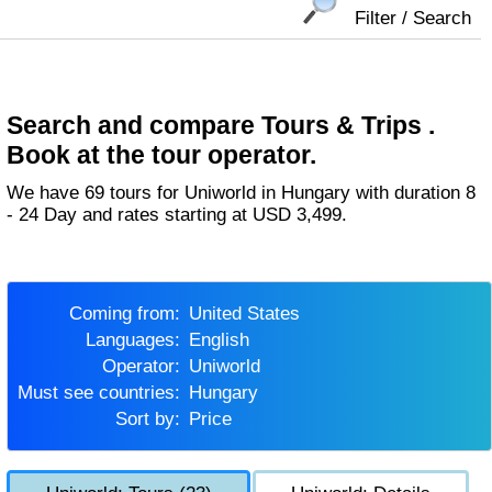
Filter / Search
Search and compare Tours & Trips .
Book at the tour operator.
We have 69 tours for Uniworld in Hungary with duration 8
- 24 Day and rates starting at USD 3,499.
Coming from:
United States
Languages:
English
Operator:
Uniworld
Must see countries:
Hungary
Sort by:
Price