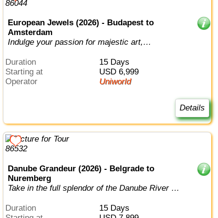
European Jewels (2026) - Budapest to
Amsterdam
Indulge your passion for majestic art,
architecture, music and history on an all...
Duration
15 Days
Starting at
USD 6,999
Operator
Uniworld
Details
Danube Grandeur (2026) - Belgrade to
Nuremberg
Take in the full splendor of the Danube River on
this epic voyage through six na...
Duration
15 Days
Starting at
USD 7,899