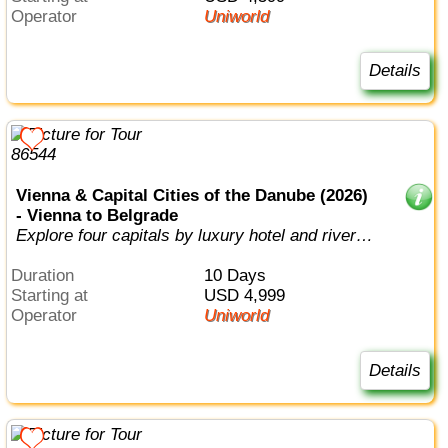
Operator
Uniworld
Details
Vienna & Capital Cities of the Danube (2026)
- Vienna to Belgrade
Explore four capitals by luxury hotel and river
cruise.
Duration
10 Days
Starting at
USD 4,999
Operator
Uniworld
Details