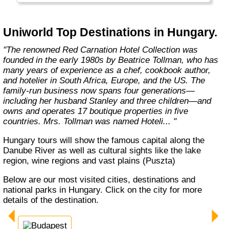
excursions, world-class gourmet cuisine,
impeccable hospitality, and numerous other
all-inclusive benefits."
Uniworld Top Destinations in Hungary.
"The renowned Red Carnation Hotel Collection was
founded in the early 1980s by Beatrice Tollman, who has
many years of experience as a chef, cookbook author,
and hotelier in South Africa, Europe, and the US. The
family-run business now spans four generations—
including her husband Stanley and three children—and
owns and operates 17 boutique properties in five
countries. Mrs. Tollman was named Hoteli... "
Hungary tours will show the famous capital along the
Danube River as well as cultural sights like the lake
region, wine regions and vast plains (Puszta)
Below are our most visited cities, destinations and
national parks in Hungary. Click on the city for more
details of the destination.