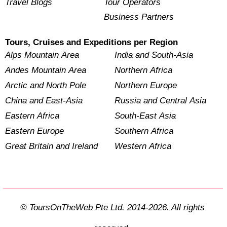
Travel Blogs
Tour Operators
Business Partners
Tours, Cruises and Expeditions per Region
Alps Mountain Area
India and South-Asia
Andes Mountain Area
Northern Africa
Arctic and North Pole
Northern Europe
China and East-Asia
Russia and Central Asia
Eastern Africa
South-East Asia
Eastern Europe
Southern Africa
Great Britain and Ireland
Western Africa
© ToursOnTheWeb Pte Ltd. 2014-2026. All rights