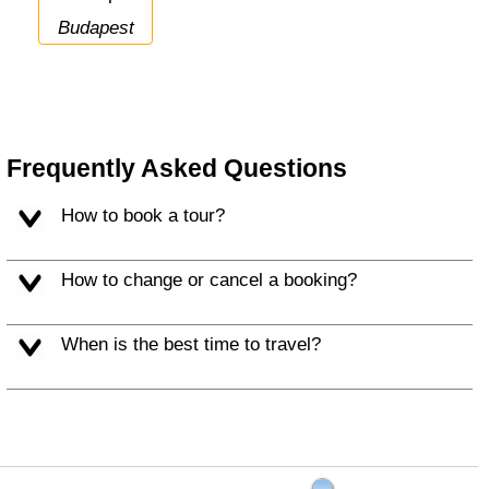
Budapest
Frequently Asked Questions
How to book a tour?
How to change or cancel a booking?
When is the best time to travel?