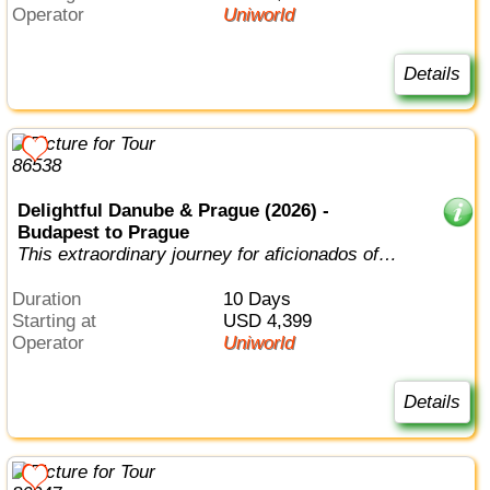
Operator
Uniworld
Details
Delightful Danube & Prague (2026) -
Budapest to Prague
This extraordinary journey for aficionados of
European history, music, and art r...
Duration
10 Days
Starting at
USD 4,399
Operator
Uniworld
Details