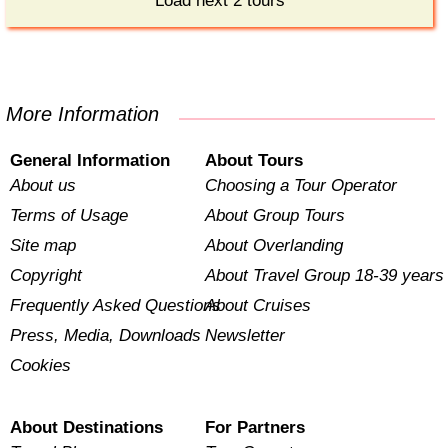
Load next 2 tours
More Information
General Information
About Tours
About us
Choosing a Tour Operator
Terms of Usage
About Group Tours
Site map
About Overlanding
Copyright
About Travel Group 18-39 years
Frequently Asked Questions
About Cruises
Press, Media, Downloads
Newsletter
Cookies
About Destinations
For Partners