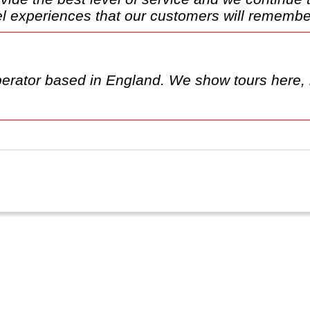
l experiences that our customers will remember
erator based in England. We show tours here, 