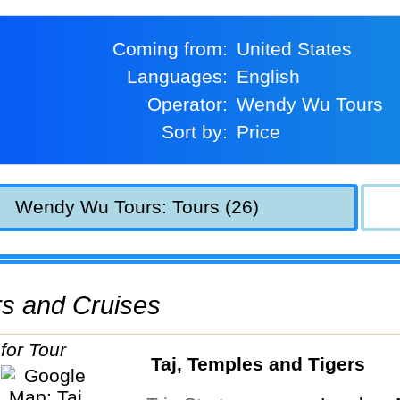
Coming from:
United States
Languages:
English
Operator:
Wendy Wu Tours
Sort by:
Price
Wendy Wu Tours: Tours (26)
urs and Cruises
Taj, Temples and Tigers