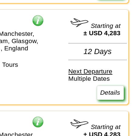
Starting at
± USD 4,283
Manchester,
am, Glasgow,
.., England
12 Days
 Tours
Next Departure
Multiple Dates
Details
Starting at
± USD 4,283
Manchester,