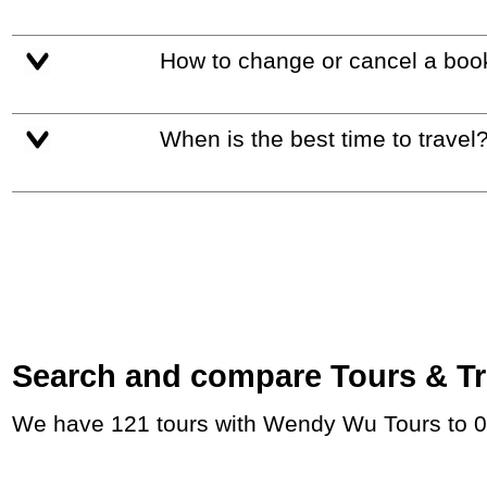
How to change or cancel a boo
When is the best time to travel
Search and compare Tours & Trip
We have 121 tours with Wendy Wu Tours to 0 