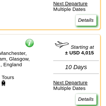
Next Departure
Multiple Dates
Details
Starting at
± USD 4,015
Manchester,
am, Glasgow,
.., England
10 Days
 Tours
Next Departure
Multiple Dates
Details