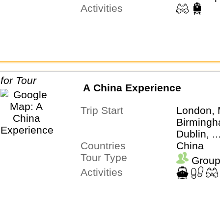
Activities
A China Experience
Trip Start
London, 
Birmingh
Dublin, .
Countries
China
Tour Type
Group
Activities