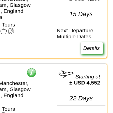
am, Glasgow,
.., England
15 Days
a
 Tours
Next Departure
Multiple Dates
Details
Starting at
± USD 4,552
Manchester,
am, Glasgow,
.., England
22 Days
 Tours