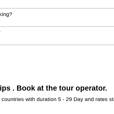
king?
?
s . Book at the tour operator.
countries with duration 5 - 29 Day and rates s