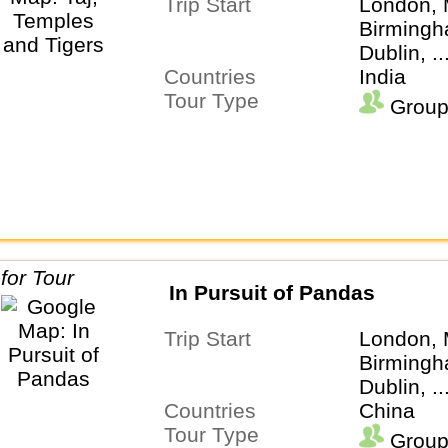
Trip Start
London, 
Birmingh
Dublin, .
Countries
India
Tour Type
Group
In Pursuit of Pandas
Trip Start
London, 
Birmingh
Dublin, .
Countries
China
Tour Type
Group