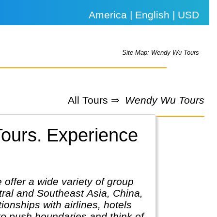
America | English | USD
Site Map: Wendy Wu Tours
All Tours ⇒
Wendy Wu Tours
ours.
Experience
offer a wide variety of group
tral and Southeast Asia, China,
onships with airlines, hotels
 to push boundaries and think of