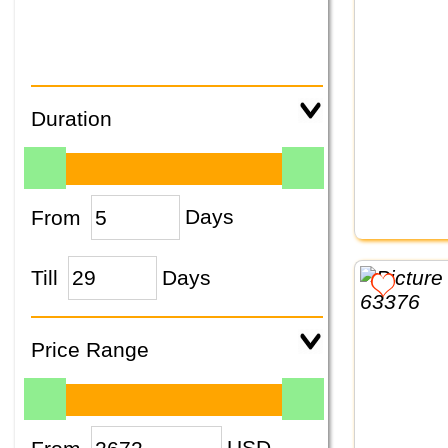
Duration
From
Days
Till
Days
Price Range