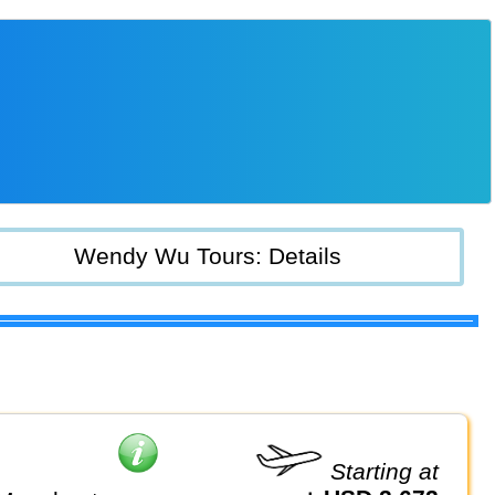
Wendy Wu Tours: Details
Starting at