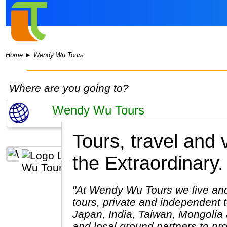
Home
►
Wendy Wu Tours
Where are you going to?
Tours, travel and
the Extraordinary.
"At Wendy Wu Tours we live and 
tours, private and independent 
Japan, India, Taiwan, Mongolia 
and local ground partners to pr