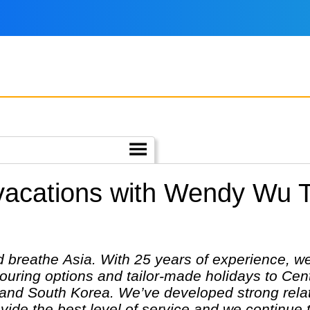
 vacations with Wendy Wu T
breathe Asia. With 25 years of experience, we 
touring options and tailor-made holidays to Cen
and South Korea. We’ve developed strong relati
ovide the best level of service and we continue