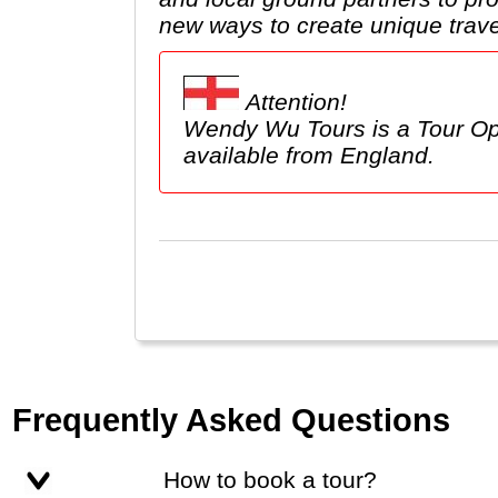
new ways to create unique trave
Attention!
Wendy Wu Tours is a Tour Op
available from England.
Frequently Asked Questions
How to book a tour?