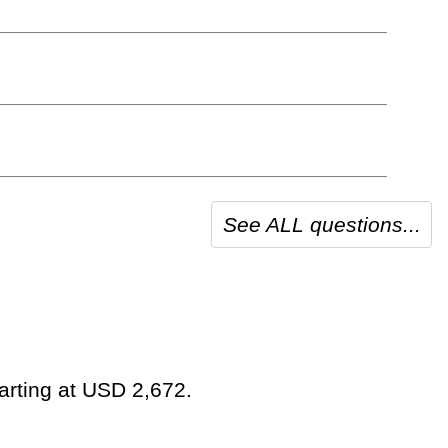
See ALL questions...
tarting at USD 2,672.