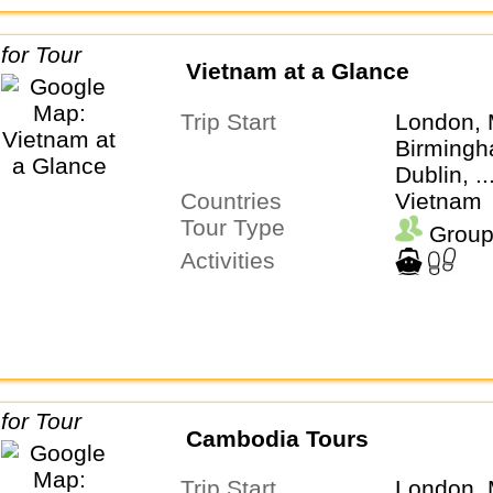
Vietnam at a Glance
Trip Start
London, 
Birmingh
Dublin, .
Countries
Vietnam
Tour Type
Group
Activities
Cambodia Tours
Trip Start
London, 