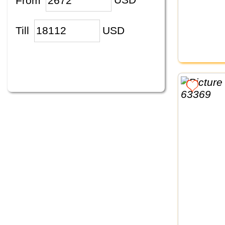
From
USD
Till
USD