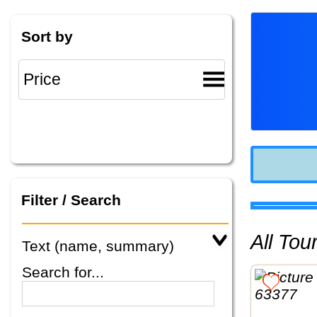
Sort by
Filter / Search
All To
Text (name, summary)
Search for...