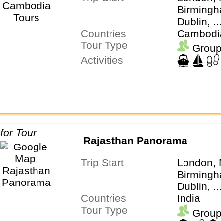
Birmingh
Dublin, .
Countries
Cambodi
Tour Type
Group
Activities
Rajasthan Panorama
Trip Start
London, 
Birmingh
Dublin, .
Countries
India
Tour Type
Group