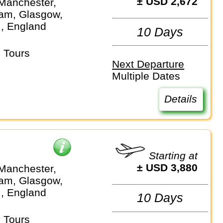
± USD 2,672
Manchester,
am, Glasgow,
.., England
10 Days
 Tours
Next Departure
Multiple Dates
Details
Starting at
± USD 3,880
Manchester,
am, Glasgow,
.., England
10 Days
 Tours