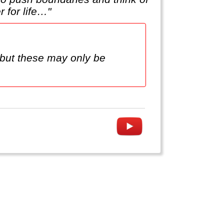
 for life…"
but these may only be