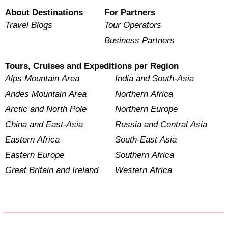
About Destinations
For Partners
Travel Blogs
Tour Operators
Business Partners
Tours, Cruises and Expeditions per Region
Alps Mountain Area
India and South-Asia
Andes Mountain Area
Northern Africa
Arctic and North Pole
Northern Europe
China and East-Asia
Russia and Central Asia
Eastern Africa
South-East Asia
Eastern Europe
Southern Africa
Great Britain and Ireland
Western Africa