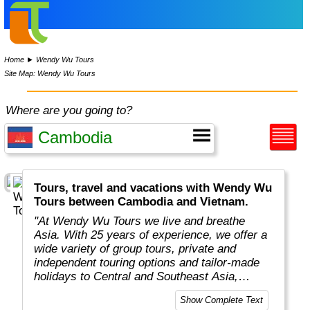
Home
►
Wendy Wu Tours
Site Map: Wendy Wu Tours
Where are you going to?
Tours, travel and vacations with Wendy Wu
Tours between Cambodia and Vietnam.
"At Wendy Wu Tours we live and breathe
Asia. With 25 years of experience, we offer a
wide variety of group tours, private and
independent touring options and tailor-made
holidays to Central and Southeast Asia,
China, Japan, India, Taiwan, Mongolia and
Show Complete Text
South Korea. We’ve developed strong