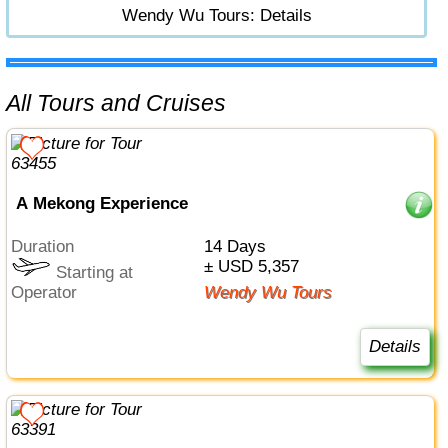
Wendy Wu Tours: Details
All Tours and Cruises
A Mekong Experience
Duration
14 Days
± USD 5,357
Starting at
Operator
Wendy Wu Tours
Details