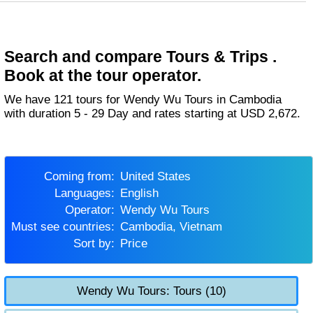
Search and compare Tours & Trips .
Book at the tour operator.
We have 121 tours for Wendy Wu Tours in Cambodia
with duration 5 - 29 Day and rates starting at USD 2,672.
Coming from:
United States
Languages:
English
Operator:
Wendy Wu Tours
Must see countries:
Cambodia, Vietnam
Sort by:
Price
Wendy Wu Tours: Tours (10)