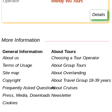
Operator
Wendy Wu Tours
Details
More Information
General Information
About Tours
About us
Choosing a Tour Operator
Terms of Usage
About Group Tours
Site map
About Overlanding
Copyright
About Travel Group 18-39 years
Frequently Asked Questions
About Cruises
Press, Media, Downloads
Newsletter
Cookies