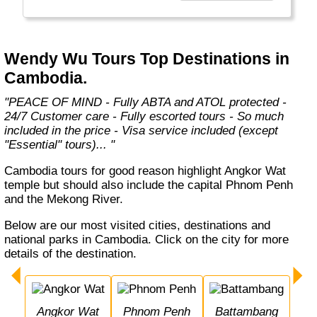
relationships with airlines, hotels and local
ground partners to provide the best level of
service and we continue to push boundaries
and think of new ways to create unique travel
Wendy Wu Tours Top Destinations in
experiences that our customers will
Cambodia.
remember for life…"
"PEACE OF MIND - Fully ABTA and ATOL protected -
24/7 Customer care - Fully escorted tours - So much
included in the price - Visa service included (except
"Essential" tours)... "
Cambodia tours for good reason highlight Angkor Wat
temple but should also include the capital Phnom Penh
and the Mekong River.
Below are our most visited cities, destinations and
national parks in Cambodia. Click on the city for more
details of the destination.
Angkor Wat
Phnom Penh
Battambang