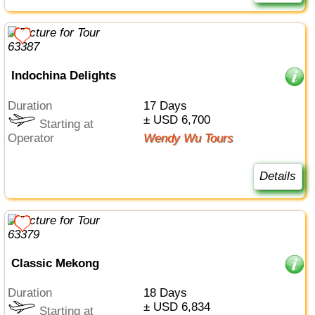
Indochina Delights
Duration
17 Days
± USD 6,700
Starting at
Operator
Wendy Wu Tours
Details
Classic Mekong
Duration
18 Days
± USD 6,834
Starting at