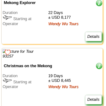
Mekong Explorer
Duration
22 Days
± USD 8,177
Starting at
Operator
Wendy Wu Tours
Details
Christmas on the Mekong
Duration
19 Days
± USD 8,445
Starting at
Operator
Wendy Wu Tours
Details