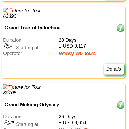
Grand Tour of Indochina
Duration
28 Days
± USD 9,117
Starting at
Operator
Wendy Wu Tours
Details
Grand Mekong Odyssey
Duration
26 Days
± USD 9,654
Starting at