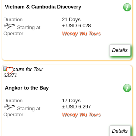
Vietnam & Cambodia Discovery
Duration
21 Days
± USD 6,028
Starting at
Operator
Wendy Wu Tours
Details
Angkor to the Bay
Duration
17 Days
± USD 6,297
Starting at
Operator
Wendy Wu Tours
Details