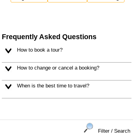
Frequently Asked Questions
How to book a tour?
How to change or cancel a booking?
When is the best time to travel?
Filter / Search