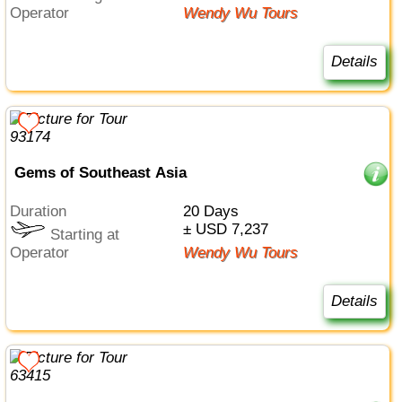
Operator
Wendy Wu Tours
Details
Gems of Southeast Asia
Duration
20 Days
± USD 7,237
Starting at
Operator
Wendy Wu Tours
Details