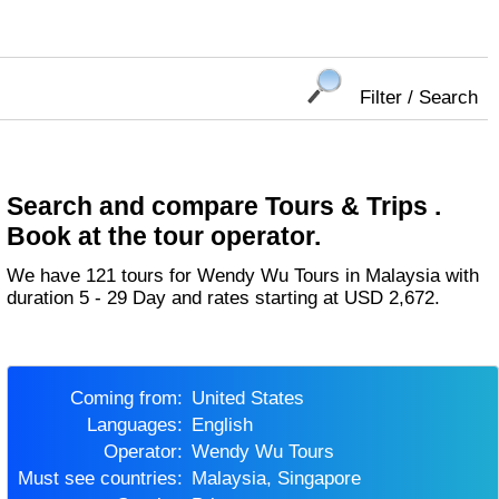
Filter / Search
Search and compare Tours & Trips .
Book at the tour operator.
We have 121 tours for Wendy Wu Tours in Malaysia with
duration 5 - 29 Day and rates starting at USD 2,672.
Coming from:
United States
Languages:
English
Operator:
Wendy Wu Tours
Must see countries:
Malaysia, Singapore