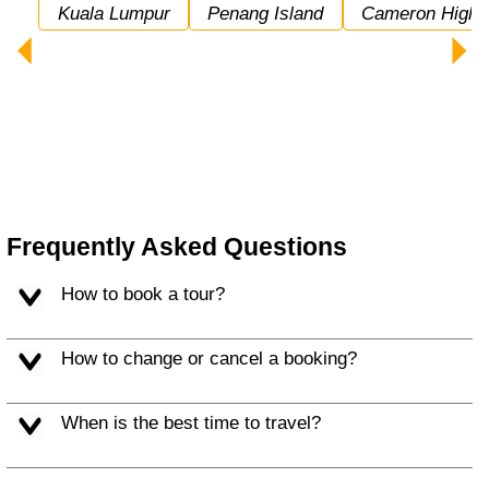
Kuala Lumpur
Penang Island
Cameron Highl
Frequently Asked Questions
How to book a tour?
How to change or cancel a booking?
When is the best time to travel?