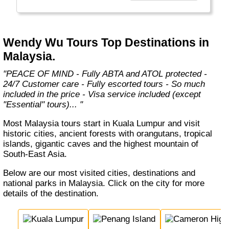
relationships with airlines, hotels and local
ground partners to provide the best level of
service and we continue to push boundaries
and think of new ways to create unique travel
Wendy Wu Tours Top Destinations in
experiences that our customers will
Malaysia.
remember for life…"
"PEACE OF MIND - Fully ABTA and ATOL protected -
24/7 Customer care - Fully escorted tours - So much
included in the price - Visa service included (except
"Essential" tours)... "
Most Malaysia tours start in Kuala Lumpur and visit
historic cities, ancient forests with orangutans, tropical
islands, gigantic caves and the highest mountain of
South-East Asia.
Below are our most visited cities, destinations and
national parks in Malaysia. Click on the city for more
details of the destination.