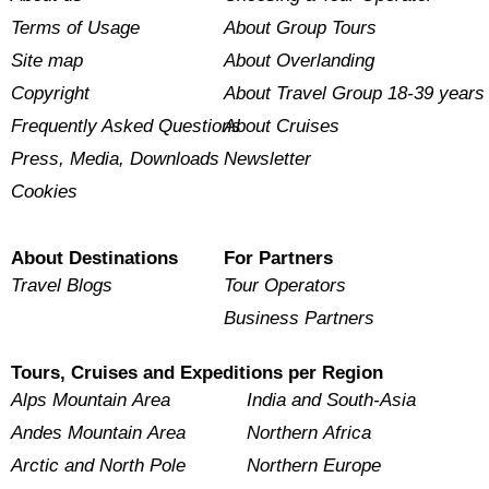
Terms of Usage
About Group Tours
Site map
About Overlanding
Copyright
About Travel Group 18-39 years
Frequently Asked Questions
About Cruises
Press, Media, Downloads
Newsletter
Cookies
About Destinations
For Partners
Travel Blogs
Tour Operators
Business Partners
Tours, Cruises and Expeditions per Region
Alps Mountain Area
India and South-Asia
Andes Mountain Area
Northern Africa
Arctic and North Pole
Northern Europe