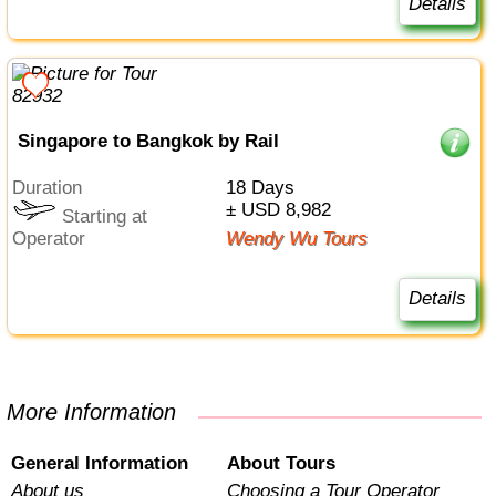
Details
Singapore to Bangkok by Rail
Duration
18 Days
± USD 8,982
Starting at
Operator
Wendy Wu Tours
Details
More Information
General Information
About Tours
About us
Choosing a Tour Operator