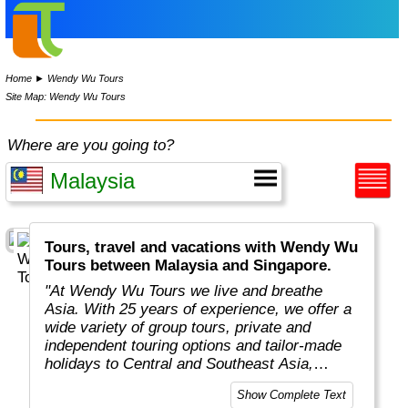
Home
►
Wendy Wu Tours
Site Map: Wendy Wu Tours
Where are you going to?
Tours, travel and vacations with Wendy Wu
Tours between Malaysia and Singapore.
"At Wendy Wu Tours we live and breathe
Asia. With 25 years of experience, we offer a
wide variety of group tours, private and
independent touring options and tailor-made
holidays to Central and Southeast Asia,
China, Japan, India, Taiwan, Mongolia and
Show Complete Text
South Korea. We’ve developed strong