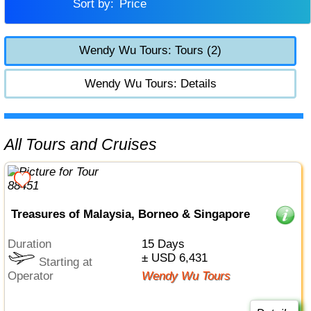
Sort by:
Price
Wendy Wu Tours: Tours (2)
Wendy Wu Tours: Details
All Tours and Cruises
Treasures of Malaysia, Borneo & Singapore
Duration
15 Days
± USD 6,431
Starting at
Operator
Wendy Wu Tours