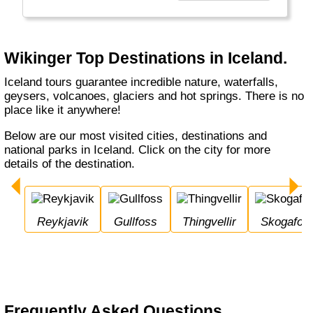
den bereisten Ländern etwas zurückzugeben."
Wikinger Top Destinations in Iceland.
Iceland tours guarantee incredible nature, waterfalls,
geysers, volcanoes, glaciers and hot springs. There is no
place like it anywhere!
Below are our most visited cities, destinations and
national parks in Iceland. Click on the city for more
details of the destination.
Reykjavik
Gullfoss
Thingvellir
Skogafos
Frequently Asked Questions