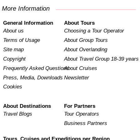
More Information
General Information
About Tours
About us
Choosing a Tour Operator
Terms of Usage
About Group Tours
Site map
About Overlanding
Copyright
About Travel Group 18-39 years
Frequently Asked Questions
About Cruises
Press, Media, Downloads
Newsletter
Cookies
About Destinations
For Partners
Travel Blogs
Tour Operators
Business Partners
Tours, Cruises and Expeditions per Region