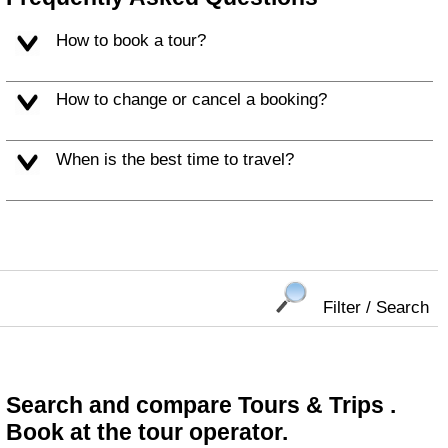
How to book a tour?
How to change or cancel a booking?
When is the best time to travel?
Filter / Search
Search and compare Tours & Trips .
Book at the tour operator.