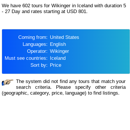
We have 602 tours for Wikinger in Iceland with duration 5
- 27 Day and rates starting at USD 801.
Coming from:
United States
Languages:
English
Operator:
Wikinger
Must see countries:
Iceland
Sort by:
Price
The system did not find any tours that match your
search criteria. Please specify other criteria
(geographic, category, price, language) to find listings.