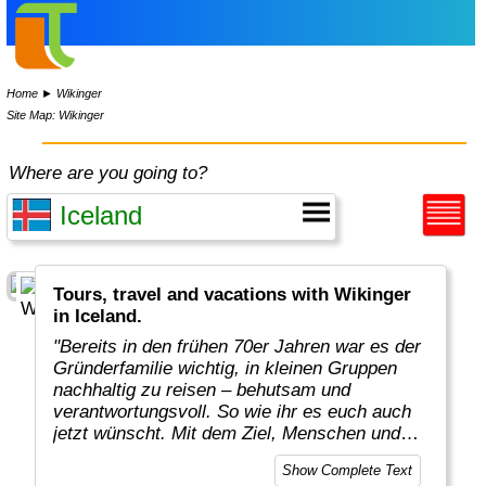
Home
►
Wikinger
Site Map: Wikinger
Where are you going to?
Tours, travel and vacations with Wikinger
in Iceland.
"Bereits in den frühen 70er Jahren war es der
Gründerfamilie wichtig, in kleinen Gruppen
nachhaltig zu reisen – behutsam und
verantwortungsvoll. So wie ihr es euch auch
jetzt wünscht. Mit dem Ziel, Menschen und
Kulturen zu achten. Konsequent für den Erhalt
Show Complete Text
der Umwelt und der Natur einzutreten. Und