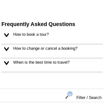
Frequently Asked Questions
How to book a tour?
How to change or cancel a booking?
When is the best time to travel?
Filter / Search