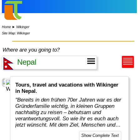
Home
►
Wikinger
Site Map: Wikinger
Where are you going to?
Tours, travel and vacations with Wikinger
in Nepal.
"Bereits in den frühen 70er Jahren war es der
Gründerfamilie wichtig, in kleinen Gruppen
nachhaltig zu reisen – behutsam und
verantwortungsvoll. So wie ihr es euch auch
jetzt wünscht. Mit dem Ziel, Menschen und
Kulturen zu achten. Konsequent für den Erhalt
Show Complete Text
der Umwelt und der Natur einzutreten. Und