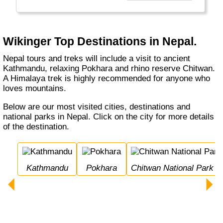
den bereisten Ländern etwas zurückzugeben."
Wikinger Top Destinations in Nepal.
Nepal tours and treks will include a visit to ancient
Kathmandu, relaxing Pokhara and rhino reserve Chitwan.
A Himalaya trek is highly recommended for anyone who
loves mountains.
Below are our most visited cities, destinations and
national parks in Nepal. Click on the city for more details
of the destination.
Kathmandu
Pokhara
Chitwan National Park