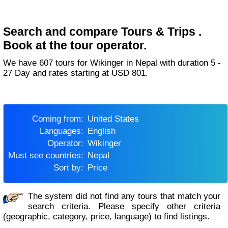
Search and compare Tours & Trips .
Book at the tour operator.
We have 607 tours for Wikinger in Nepal with duration 5 -
27 Day and rates starting at USD 801.
Coming from:
United States
Languages:
English
Operator:
Wikinger
Must see countries:
Nepal
Sort by:
Price
The system did not find any tours that match your
search criteria. Please specify other criteria
(geographic, category, price, language) to find listings.