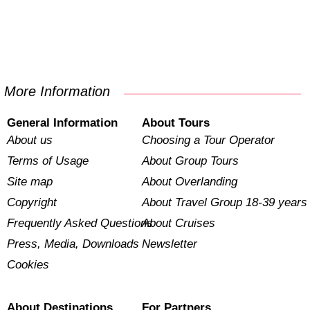
More Information
General Information
About Tours
About us
Choosing a Tour Operator
Terms of Usage
About Group Tours
Site map
About Overlanding
Copyright
About Travel Group 18-39 years
Frequently Asked Questions
About Cruises
Press, Media, Downloads
Newsletter
Cookies
About Destinations
For Partners