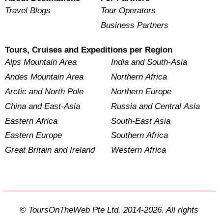
Travel Blogs
Tour Operators
Business Partners
Tours, Cruises and Expeditions per Region
Alps Mountain Area
India and South-Asia
Andes Mountain Area
Northern Africa
Arctic and North Pole
Northern Europe
China and East-Asia
Russia and Central Asia
Eastern Africa
South-East Asia
Eastern Europe
Southern Africa
Great Britain and Ireland
Western Africa
© ToursOnTheWeb Pte Ltd. 2014-2026. All rights