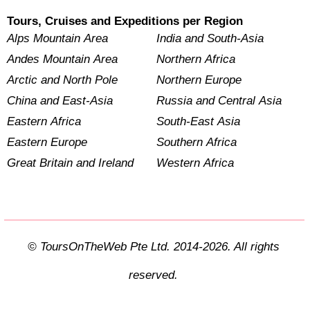
Tours, Cruises and Expeditions per Region
Alps Mountain Area
India and South-Asia
Andes Mountain Area
Northern Africa
Arctic and North Pole
Northern Europe
China and East-Asia
Russia and Central Asia
Eastern Africa
South-East Asia
Eastern Europe
Southern Africa
Great Britain and Ireland
Western Africa
© ToursOnTheWeb Pte Ltd. 2014-2026. All rights
reserved.