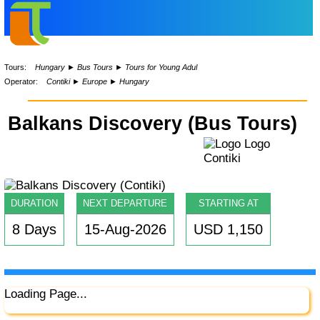
Tours:
Hungary
►
Bus Tours
►
Tours for Young Adul
Operator:
Contiki
►
Europe
►
Hungary
Balkans Discovery (Bus Tours)
DURATION
NEXT DEPARTURE
STARTING AT
8 Days
15-Aug-2026
USD 1,150
Loading Page...