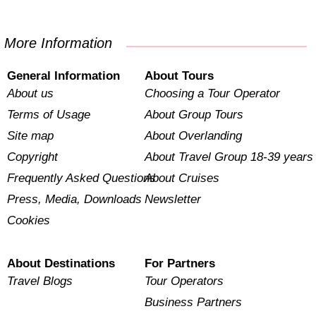
More Information
General Information
About Tours
About us
Choosing a Tour Operator
Terms of Usage
About Group Tours
Site map
About Overlanding
Copyright
About Travel Group 18-39 years
Frequently Asked Questions
About Cruises
Press, Media, Downloads
Newsletter
Cookies
About Destinations
For Partners
Travel Blogs
Tour Operators
Business Partners