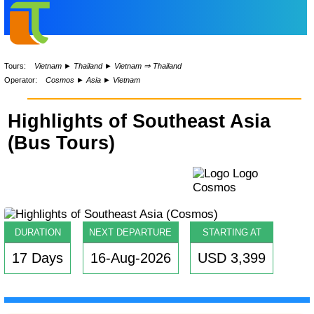
Tours:
Vietnam
►
Thailand
►
Vietnam ⇒ Thailand
Operator:
Cosmos
►
Asia
►
Vietnam
Highlights of Southeast Asia
(Bus Tours)
DURATION
NEXT DEPARTURE
STARTING AT
17 Days
16-Aug-2026
USD 3,399