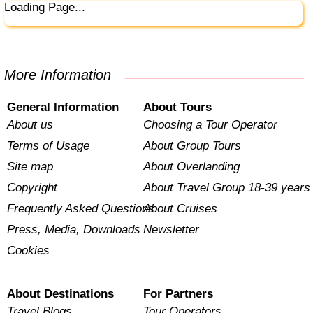
Loading Page...
More Information
General Information
About Tours
About us
Choosing a Tour Operator
Terms of Usage
About Group Tours
Site map
About Overlanding
Copyright
About Travel Group 18-39 years
Frequently Asked Questions
About Cruises
Press, Media, Downloads
Newsletter
Cookies
About Destinations
For Partners
Travel Blogs
Tour Operators