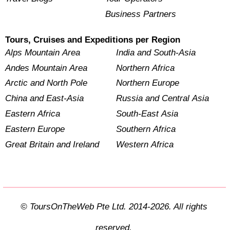
Business Partners
Tours, Cruises and Expeditions per Region
Alps Mountain Area
India and South-Asia
Andes Mountain Area
Northern Africa
Arctic and North Pole
Northern Europe
China and East-Asia
Russia and Central Asia
Eastern Africa
South-East Asia
Eastern Europe
Southern Africa
Great Britain and Ireland
Western Africa
© ToursOnTheWeb Pte Ltd. 2014-2026. All rights
reserved.