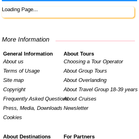
Loading Page...
More Information
General Information
About Tours
About us
Choosing a Tour Operator
Terms of Usage
About Group Tours
Site map
About Overlanding
Copyright
About Travel Group 18-39 years
Frequently Asked Questions
About Cruises
Press, Media, Downloads
Newsletter
Cookies
About Destinations
For Partners