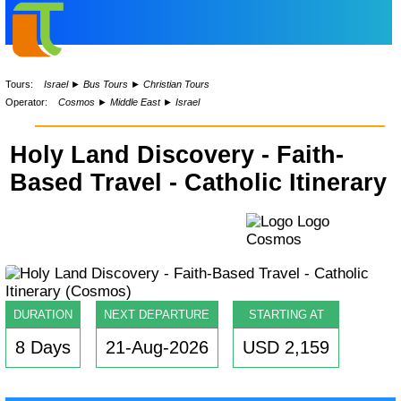
Tours:
Israel
►
Bus Tours
►
Christian Tours
Operator:
Cosmos
►
Middle East
►
Israel
Holy Land Discovery - Faith-
Based Travel - Catholic Itinerary
DURATION
NEXT DEPARTURE
STARTING AT
8 Days
21-Aug-2026
USD 2,159