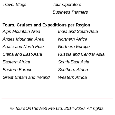
Travel Blogs
Tour Operators
Business Partners
Tours, Cruises and Expeditions per Region
Alps Mountain Area
India and South-Asia
Andes Mountain Area
Northern Africa
Arctic and North Pole
Northern Europe
China and East-Asia
Russia and Central Asia
Eastern Africa
South-East Asia
Eastern Europe
Southern Africa
Great Britain and Ireland
Western Africa
© ToursOnTheWeb Pte Ltd. 2014-2026. All rights