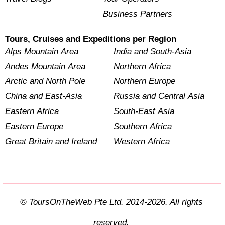
Business Partners
Tours, Cruises and Expeditions per Region
Alps Mountain Area
India and South-Asia
Andes Mountain Area
Northern Africa
Arctic and North Pole
Northern Europe
China and East-Asia
Russia and Central Asia
Eastern Africa
South-East Asia
Eastern Europe
Southern Africa
Great Britain and Ireland
Western Africa
© ToursOnTheWeb Pte Ltd. 2014-2026. All rights
reserved.