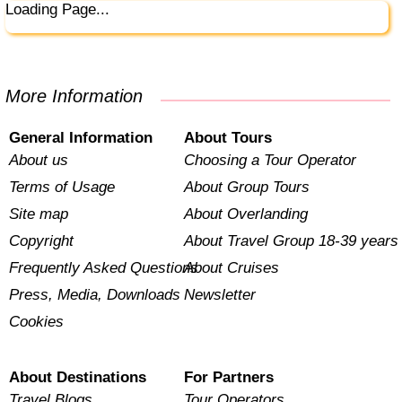
Loading Page...
More Information
General Information
About Tours
About us
Choosing a Tour Operator
Terms of Usage
About Group Tours
Site map
About Overlanding
Copyright
About Travel Group 18-39 years
Frequently Asked Questions
About Cruises
Press, Media, Downloads
Newsletter
Cookies
About Destinations
For Partners
Travel Blogs
Tour Operators