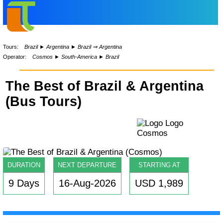
Tours:
Brazil
►
Argentina
►
Brazil ⇒ Argentina
Operator:
Cosmos
►
South-America
►
Brazil
The Best of Brazil & Argentina
(Bus Tours)
DURATION
NEXT DEPARTURE
STARTING AT
9 Days
16-Aug-2026
USD 1,989