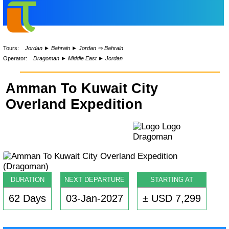
Tours:
Jordan
►
Bahrain
►
Jordan ⇒ Bahrain
Operator:
Dragoman
►
Middle East
►
Jordan
Amman To Kuwait City
Overland Expedition
DURATION
NEXT DEPARTURE
STARTING AT
62 Days
03-Jan-2027
± USD 7,299