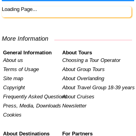
Loading Page...
More Information
General Information
About Tours
About us
Choosing a Tour Operator
Terms of Usage
About Group Tours
Site map
About Overlanding
Copyright
About Travel Group 18-39 years
Frequently Asked Questions
About Cruises
Press, Media, Downloads
Newsletter
Cookies
About Destinations
For Partners