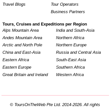
Travel Blogs
Tour Operators
Business Partners
Tours, Cruises and Expeditions per Region
Alps Mountain Area
India and South-Asia
Andes Mountain Area
Northern Africa
Arctic and North Pole
Northern Europe
China and East-Asia
Russia and Central Asia
Eastern Africa
South-East Asia
Eastern Europe
Southern Africa
Great Britain and Ireland
Western Africa
© ToursOnTheWeb Pte Ltd. 2014-2026. All rights