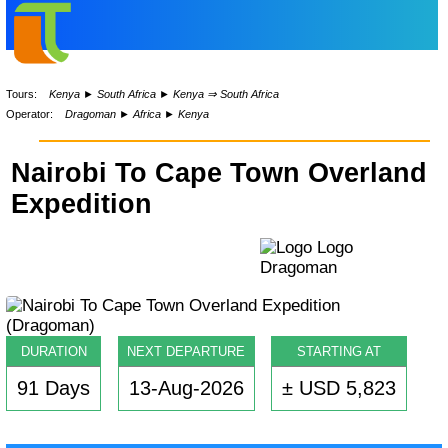
Tours:
Kenya
►
South Africa
►
Kenya ⇒ South Africa
Operator:
Dragoman
►
Africa
►
Kenya
Nairobi To Cape Town Overland
Expedition
DURATION
NEXT DEPARTURE
STARTING AT
91 Days
13-Aug-2026
± USD 5,823