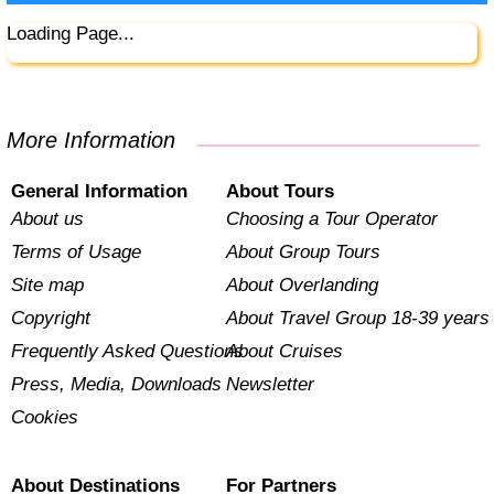
Loading Page...
More Information
General Information
About Tours
About us
Choosing a Tour Operator
Terms of Usage
About Group Tours
Site map
About Overlanding
Copyright
About Travel Group 18-39 years
Frequently Asked Questions
About Cruises
Press, Media, Downloads
Newsletter
Cookies
About Destinations
For Partners