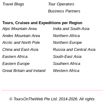
Travel Blogs
Tour Operators
Business Partners
Tours, Cruises and Expeditions per Region
Alps Mountain Area
India and South-Asia
Andes Mountain Area
Northern Africa
Arctic and North Pole
Northern Europe
China and East-Asia
Russia and Central Asia
Eastern Africa
South-East Asia
Eastern Europe
Southern Africa
Great Britain and Ireland
Western Africa
© ToursOnTheWeb Pte Ltd. 2014-2026. All rights