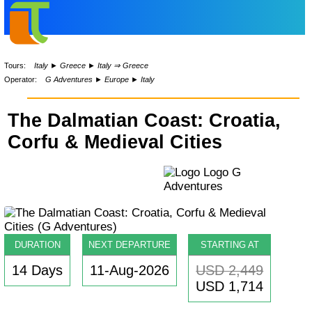
Tours:
Italy
►
Greece
►
Italy ⇒ Greece
Operator:
G Adventures
►
Europe
►
Italy
The Dalmatian Coast: Croatia,
Corfu & Medieval Cities
DURATION
NEXT DEPARTURE
STARTING AT
14 Days
11-Aug-2026
USD 2,449
USD 1,714