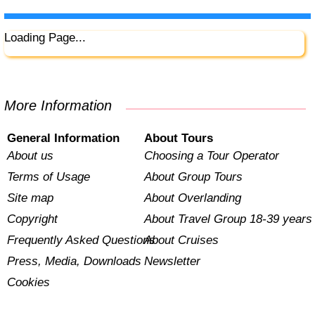
Loading Page...
More Information
General Information
About Tours
About us
Choosing a Tour Operator
Terms of Usage
About Group Tours
Site map
About Overlanding
Copyright
About Travel Group 18-39 years
Frequently Asked Questions
About Cruises
Press, Media, Downloads
Newsletter
Cookies