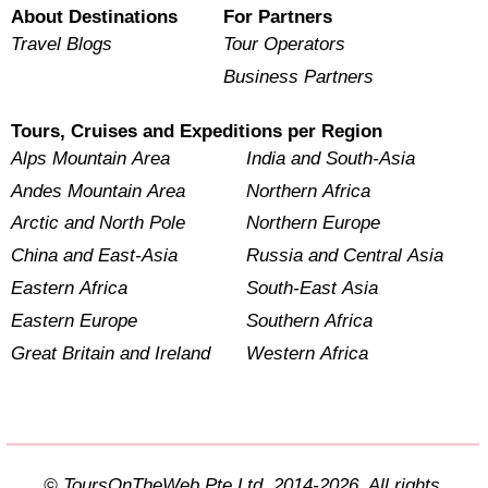
About Destinations
For Partners
Travel Blogs
Tour Operators
Business Partners
Tours, Cruises and Expeditions per Region
Alps Mountain Area
India and South-Asia
Andes Mountain Area
Northern Africa
Arctic and North Pole
Northern Europe
China and East-Asia
Russia and Central Asia
Eastern Africa
South-East Asia
Eastern Europe
Southern Africa
Great Britain and Ireland
Western Africa
© ToursOnTheWeb Pte Ltd. 2014-2026. All rights