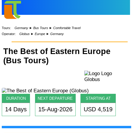
Tours:
Germany
►
Bus Tours
►
Comfortable Travel
Operator:
Globus
►
Europe
►
Germany
The Best of Eastern Europe
(Bus Tours)
DURATION
NEXT DEPARTURE
STARTING AT
14 Days
15-Aug-2026
USD 4,519