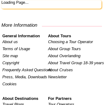
Loading Page...
More Information
General Information
About Tours
About us
Choosing a Tour Operator
Terms of Usage
About Group Tours
Site map
About Overlanding
Copyright
About Travel Group 18-39 years
Frequently Asked Questions
About Cruises
Press, Media, Downloads
Newsletter
Cookies
About Destinations
For Partners
Travel Blogs
Tour Operators