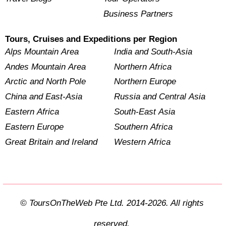
Business Partners
Tours, Cruises and Expeditions per Region
Alps Mountain Area
India and South-Asia
Andes Mountain Area
Northern Africa
Arctic and North Pole
Northern Europe
China and East-Asia
Russia and Central Asia
Eastern Africa
South-East Asia
Eastern Europe
Southern Africa
Great Britain and Ireland
Western Africa
© ToursOnTheWeb Pte Ltd. 2014-2026. All rights
reserved.