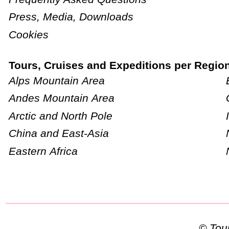
Press, Media, Downloads
Cookies
Tours, Cruises and Expeditions per Regio
Alps Mountain Area
Andes Mountain Area
Arctic and North Pole
China and East-Asia
Eastern Africa
© To