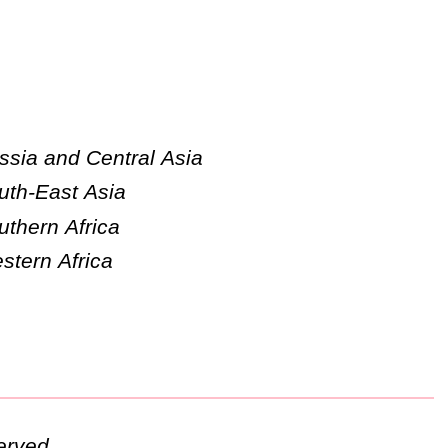
ssia and Central Asia
uth-East Asia
uthern Africa
stern Africa
erved.