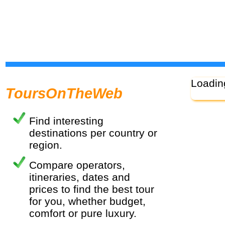
Loadin
ToursOnTheWeb
Find interesting
destinations per country or
region.
Compare operators,
itineraries, dates and
prices to find the best tour
for you, whether budget,
comfort or pure luxury.