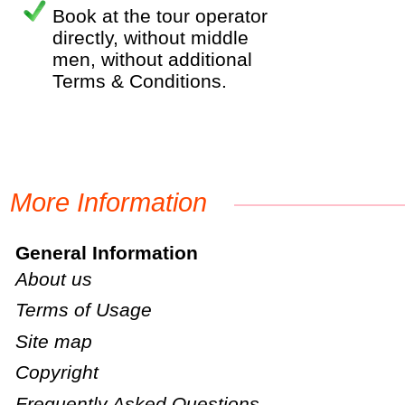
Book at the tour operator
directly, without middle
men, without additional
Terms & Conditions.
More Information
General Information
About us
Terms of Usage
Site map
Copyright
Frequently Asked Questions