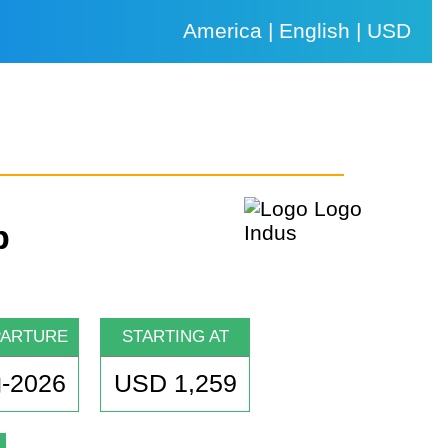
America | English | USD
p
PARTURE
STARTING AT
-2026
USD 1,259