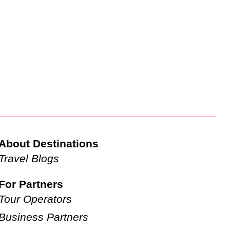
About Destinations
Travel Blogs
For Partners
Tour Operators
Business Partners