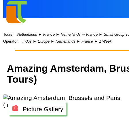
Tours:
Netherlands
►
France
►
Netherlands ⇒ France
►
Small Group T
Operator:
Indus
►
Europe
►
Netherlands
►
France
►
1 Week
Amazing Amsterdam, Bruss
Tours)
Picture Gallery