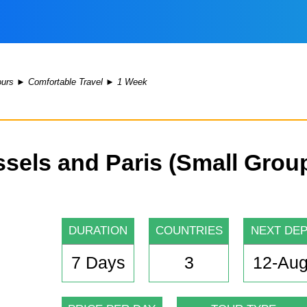
ours
►
Comfortable Travel
►
1 Week
els and Paris (Small Grou
DURATION
COUNTRIES
NEXT DE
7 Days
3
12-Aug