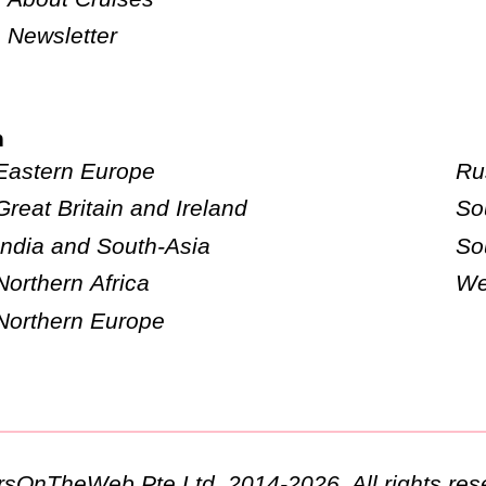
Newsletter
n
Eastern Europe
Ru
Great Britain and Ireland
So
India and South-Asia
So
Northern Africa
We
Northern Europe
ursOnTheWeb Pte Ltd. 2014-2026. All rights res