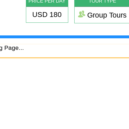
PRICE PER DAY
TOUR TYPE
USD 180
Group Tours
g Page...