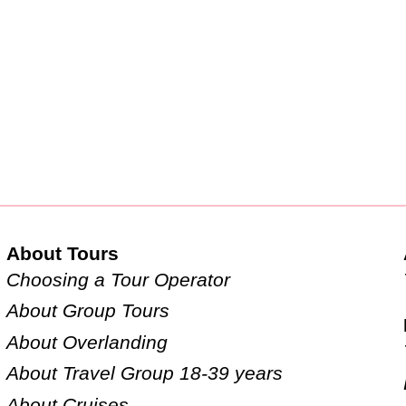
About Tours
Choosing a Tour Operator
About Group Tours
About Overlanding
About Travel Group 18-39 years
About Cruises