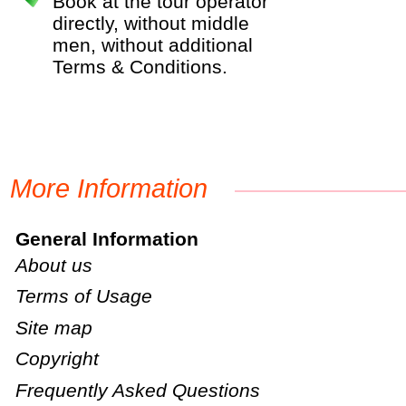
Book at the tour operator
directly, without middle
men, without additional
Terms & Conditions.
More Information
General Information
About us
Terms of Usage
Site map
Copyright
Frequently Asked Questions