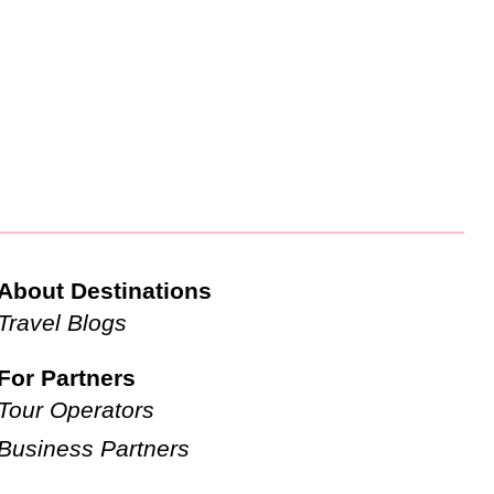
About Destinations
Travel Blogs
For Partners
Tour Operators
Business Partners