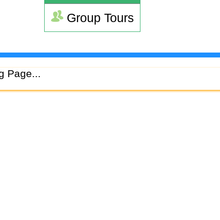
Group Tours
g Page...