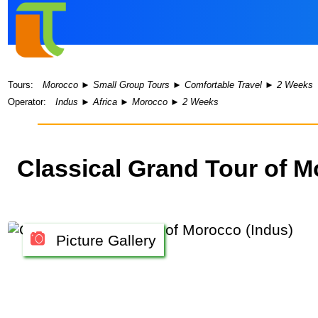
Tours:
Morocco
►
Small Group Tours
►
Comfortable Travel
►
2 Weeks
Operator:
Indus
►
Africa
►
Morocco
►
2 Weeks
Classical Grand Tour of 
Picture Gallery