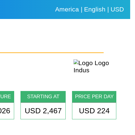
America | English | USD
TURE
STARTING AT
PRICE PER DAY
026
USD 2,467
USD 224