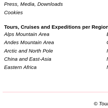
Press, Media, Downloads
Cookies
Tours, Cruises and Expeditions per Regio
Alps Mountain Area
Andes Mountain Area
Arctic and North Pole
China and East-Asia
Eastern Africa
© To