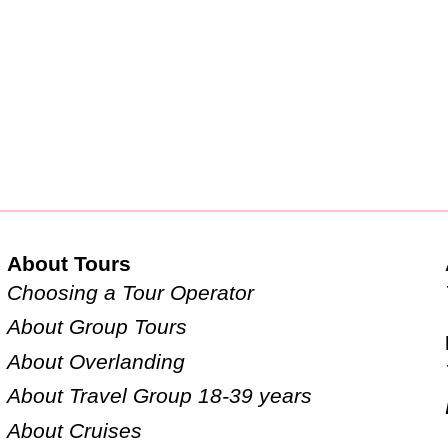
About Tours
Choosing a Tour Operator
About Group Tours
About Overlanding
About Travel Group 18-39 years
About Cruises