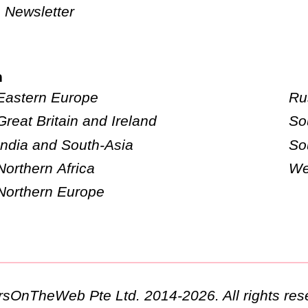
Newsletter
n
Eastern Europe
Ru
Great Britain and Ireland
So
India and South-Asia
So
Northern Africa
We
Northern Europe
ursOnTheWeb Pte Ltd. 2014-2026. All rights res