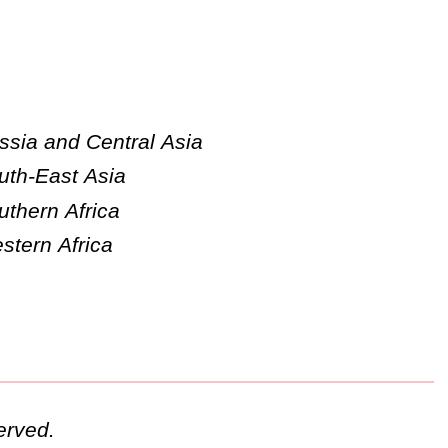
ssia and Central Asia
uth-East Asia
uthern Africa
stern Africa
erved.