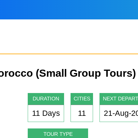
Morocco (Small Group Tours)
DURATION
CITIES
NEXT DEPAR
11 Days
11
21-Aug-2
TOUR TYPE