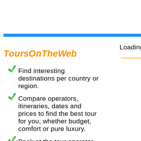
Loadin
ToursOnTheWeb
Find interesting
destinations per country or
region.
Compare operators,
itineraries, dates and
prices to find the best tour
for you, whether budget,
comfort or pure luxury.