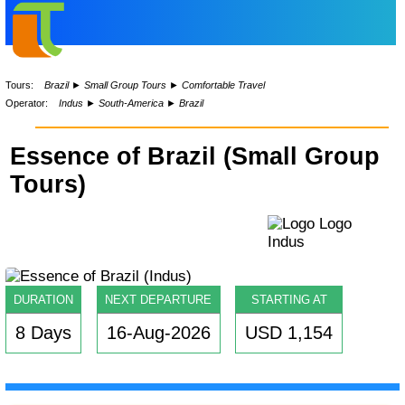
Tours:
Brazil
►
Small Group Tours
►
Comfortable Travel
Operator:
Indus
►
South-America
►
Brazil
Essence of Brazil (Small Group
Tours)
DURATION
NEXT DEPARTURE
STARTING AT
8 Days
16-Aug-2026
USD 1,154