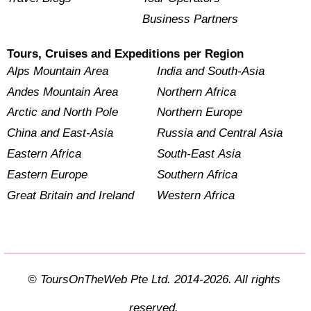
Business Partners
Tours, Cruises and Expeditions per Region
Alps Mountain Area
India and South-Asia
Andes Mountain Area
Northern Africa
Arctic and North Pole
Northern Europe
China and East-Asia
Russia and Central Asia
Eastern Africa
South-East Asia
Eastern Europe
Southern Africa
Great Britain and Ireland
Western Africa
© ToursOnTheWeb Pte Ltd. 2014-2026. All rights
reserved.