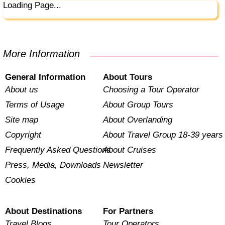
Loading Page...
More Information
General Information
About Tours
About us
Choosing a Tour Operator
Terms of Usage
About Group Tours
Site map
About Overlanding
Copyright
About Travel Group 18-39 years
Frequently Asked Questions
About Cruises
Press, Media, Downloads
Newsletter
Cookies
About Destinations
For Partners
Travel Blogs
Tour Operators