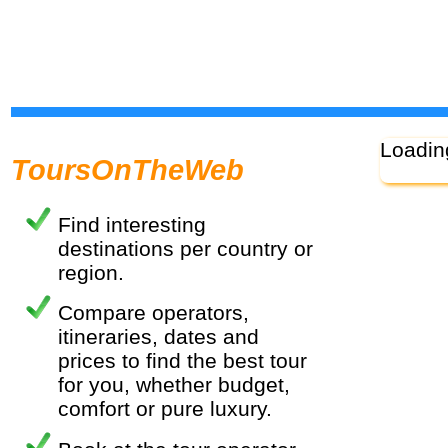
Loadin
ToursOnTheWeb
Find interesting
destinations per country or
region.
Compare operators,
itineraries, dates and
prices to find the best tour
for you, whether budget,
comfort or pure luxury.