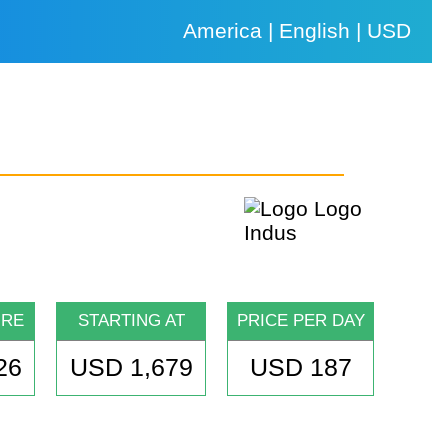
America | English | USD
URE
STARTING AT
PRICE PER DAY
26
USD 1,679
USD 187