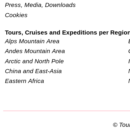
Press, Media, Downloads
Cookies
Tours, Cruises and Expeditions per Regio
Alps Mountain Area
Andes Mountain Area
Arctic and North Pole
China and East-Asia
Eastern Africa
© To