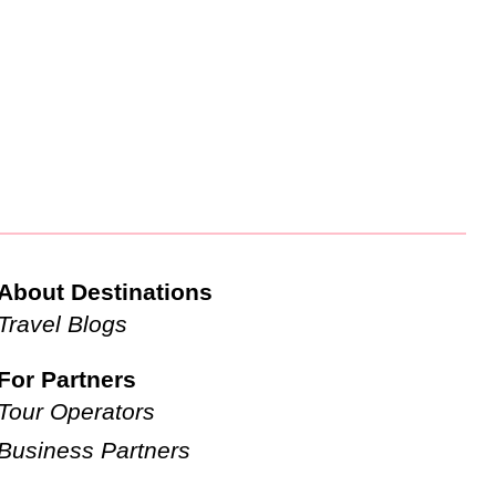
About Destinations
Travel Blogs
For Partners
Tour Operators
Business Partners