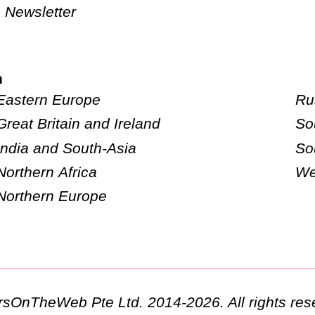
Newsletter
n
Eastern Europe
Ru
Great Britain and Ireland
So
India and South-Asia
So
Northern Africa
We
Northern Europe
ursOnTheWeb Pte Ltd. 2014-2026. All rights res