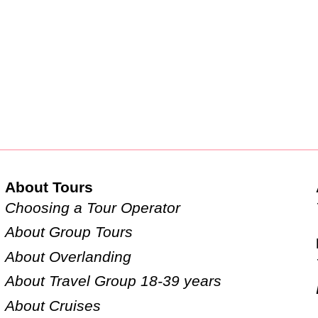
About Tours
Choosing a Tour Operator
About Group Tours
About Overlanding
About Travel Group 18-39 years
About Cruises