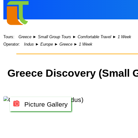
Tours:
Greece
►
Small Group Tours
►
Comfortable Travel
►
1 Week
Operator:
Indus
►
Europe
►
Greece
►
1 Week
Greece Discovery (Small 
Picture Gallery