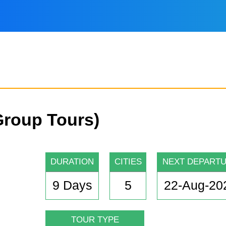
Group Tours)
DURATION
CITIES
NEXT DEPART
9 Days
5
22-Aug-20
TOUR TYPE