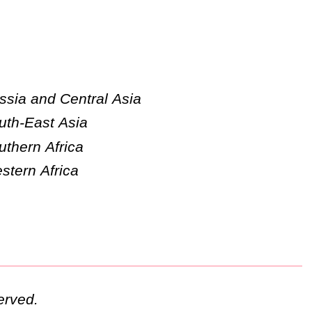
ssia and Central Asia
uth-East Asia
uthern Africa
stern Africa
erved.