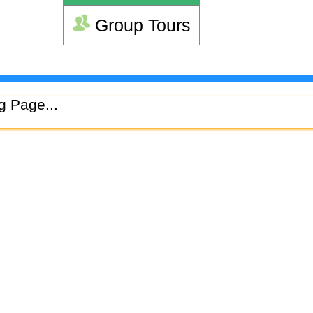
Group Tours
g Page...