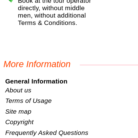
Book at the tour operator
directly, without middle
men, without additional
Terms & Conditions.
More Information
General Information
About us
Terms of Usage
Site map
Copyright
Frequently Asked Questions