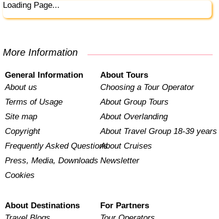
Loading Page...
More Information
General Information
About Tours
About us
Choosing a Tour Operator
Terms of Usage
About Group Tours
Site map
About Overlanding
Copyright
About Travel Group 18-39 years
Frequently Asked Questions
About Cruises
Press, Media, Downloads
Newsletter
Cookies
About Destinations
For Partners
Travel Blogs
Tour Operators