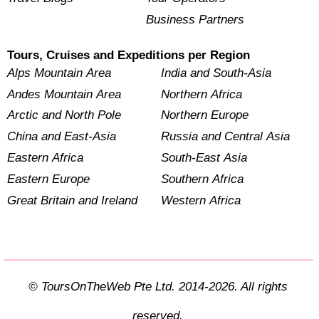
Business Partners
Tours, Cruises and Expeditions per Region
Alps Mountain Area
India and South-Asia
Andes Mountain Area
Northern Africa
Arctic and North Pole
Northern Europe
China and East-Asia
Russia and Central Asia
Eastern Africa
South-East Asia
Eastern Europe
Southern Africa
Great Britain and Ireland
Western Africa
© ToursOnTheWeb Pte Ltd. 2014-2026. All rights
reserved.