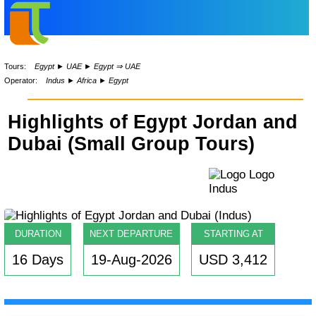
Tours:
Egypt
►
UAE
►
Egypt ⇒ UAE
Operator:
Indus
►
Africa
►
Egypt
Highlights of Egypt Jordan and
Dubai (Small Group Tours)
DURATION
NEXT DEPARTURE
STARTING AT
16 Days
19-Aug-2026
USD 3,412