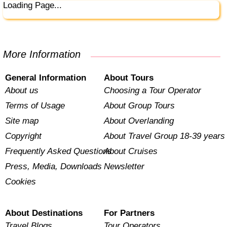
Loading Page...
More Information
General Information
About Tours
About us
Choosing a Tour Operator
Terms of Usage
About Group Tours
Site map
About Overlanding
Copyright
About Travel Group 18-39 years
Frequently Asked Questions
About Cruises
Press, Media, Downloads
Newsletter
Cookies
About Destinations
For Partners
Travel Blogs
Tour Operators