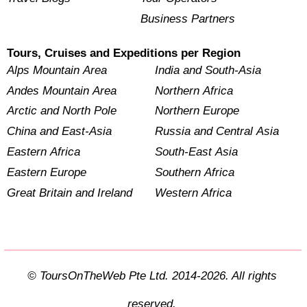
Business Partners
Tours, Cruises and Expeditions per Region
Alps Mountain Area
India and South-Asia
Andes Mountain Area
Northern Africa
Arctic and North Pole
Northern Europe
China and East-Asia
Russia and Central Asia
Eastern Africa
South-East Asia
Eastern Europe
Southern Africa
Great Britain and Ireland
Western Africa
© ToursOnTheWeb Pte Ltd. 2014-2026. All rights
reserved.