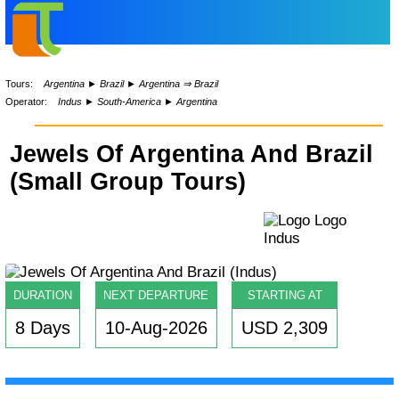
Tours:
Argentina
►
Brazil
►
Argentina ⇒ Brazil
Operator:
Indus
►
South-America
►
Argentina
Jewels Of Argentina And Brazil
(Small Group Tours)
DURATION
NEXT DEPARTURE
STARTING AT
8 Days
10-Aug-2026
USD 2,309