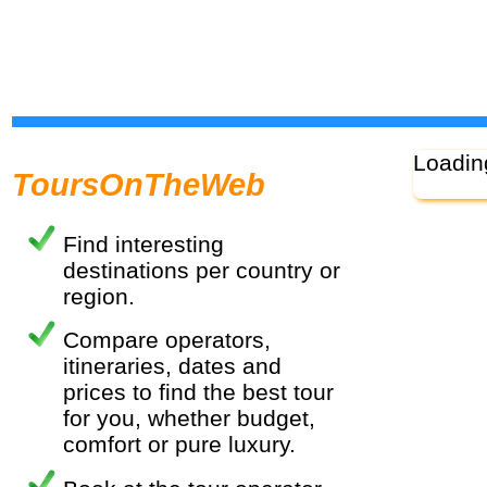
Loadin
ToursOnTheWeb
Find interesting
destinations per country or
region.
Compare operators,
itineraries, dates and
prices to find the best tour
for you, whether budget,
comfort or pure luxury.