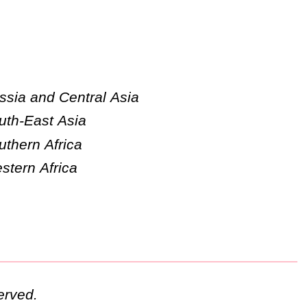
ssia and Central Asia
uth-East Asia
uthern Africa
stern Africa
erved.