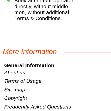
Book at the tour operator
directly, without middle
men, without additional
Terms & Conditions.
More Information
General Information
About us
Terms of Usage
Site map
Copyright
Frequently Asked Questions