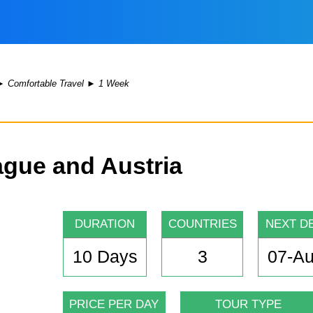
►
Comfortable Travel
►
1 Week
ague and Austria
DURATION
COUNTRIES
NEXT D
10 Days
3
07-A
PRICE PER DAY
TOUR TYPE