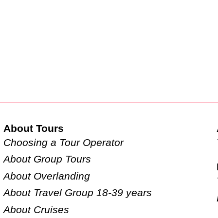
About Tours
Choosing a Tour Operator
About Group Tours
About Overlanding
About Travel Group 18-39 years
About Cruises