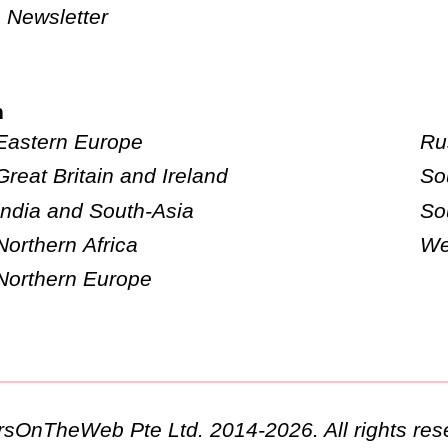
Newsletter
n
Eastern Europe
Ru
Great Britain and Ireland
So
India and South-Asia
So
Northern Africa
We
Northern Europe
ursOnTheWeb Pte Ltd. 2014-2026. All rights res