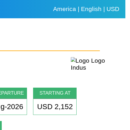
America | English | USD
EPARTURE
STARTING AT
ug-2026
USD 2,152