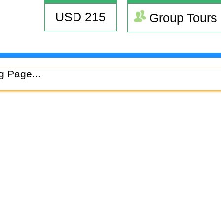
USD 215
Group Tours
g Page...