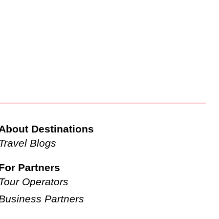
About Destinations
Travel Blogs
For Partners
Tour Operators
Business Partners