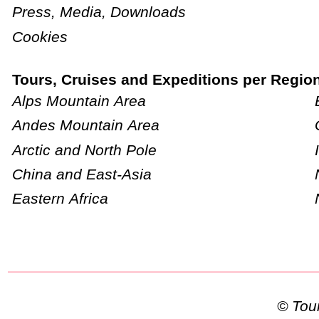
Press, Media, Downloads
Cookies
Tours, Cruises and Expeditions per Regio
Alps Mountain Area
Andes Mountain Area
Arctic and North Pole
China and East-Asia
Eastern Africa
© To