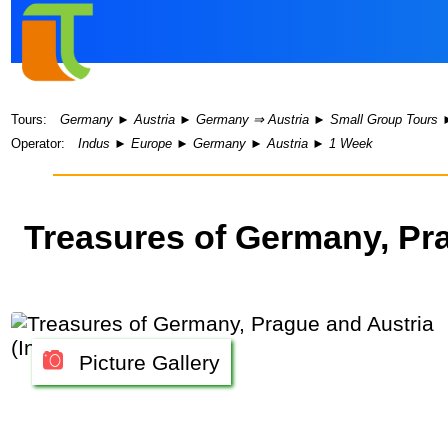
Tours:
Germany
►
Austria
►
Germany ⇒ Austria
►
Small Group Tours
Operator:
Indus
►
Europe
►
Germany
►
Austria
►
1 Week
Treasures of Germany, Pr
Picture Gallery