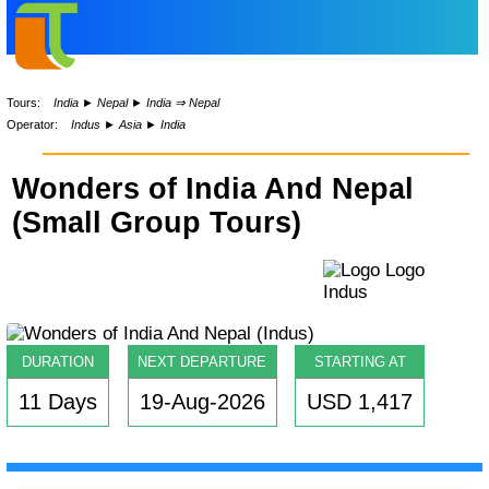
Tours:
India
►
Nepal
►
India ⇒ Nepal
Operator:
Indus
►
Asia
►
India
Wonders of India And Nepal
(Small Group Tours)
DURATION
NEXT DEPARTURE
STARTING AT
11 Days
19-Aug-2026
USD 1,417