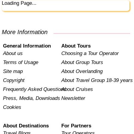
Loading Page...
More Information
General Information
About Tours
About us
Choosing a Tour Operator
Terms of Usage
About Group Tours
Site map
About Overlanding
Copyright
About Travel Group 18-39 years
Frequently Asked Questions
About Cruises
Press, Media, Downloads
Newsletter
Cookies
About Destinations
For Partners
Travel Blogs
Tour Operators