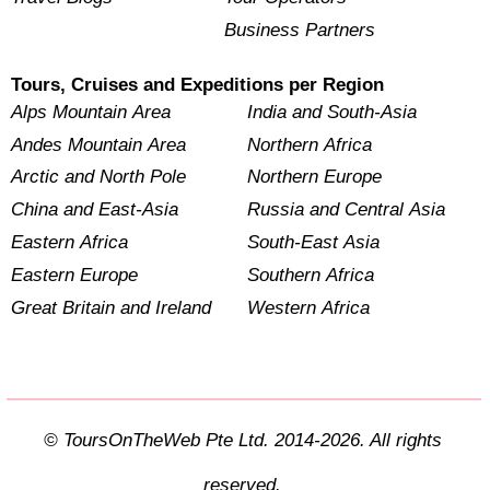
Business Partners
Tours, Cruises and Expeditions per Region
Alps Mountain Area
India and South-Asia
Andes Mountain Area
Northern Africa
Arctic and North Pole
Northern Europe
China and East-Asia
Russia and Central Asia
Eastern Africa
South-East Asia
Eastern Europe
Southern Africa
Great Britain and Ireland
Western Africa
© ToursOnTheWeb Pte Ltd. 2014-2026. All rights
reserved.