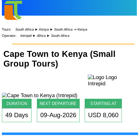
Tours:
South Africa
►
Kenya
►
South Africa ⇒ Kenya
Operator:
Intrepid
►
Africa
►
South Africa
Cape Town to Kenya (Small
Group Tours)
DURATION
NEXT DEPARTURE
STARTING AT
49 Days
09-Aug-2026
USD 8,060