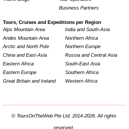
Business Partners
Tours, Cruises and Expeditions per Region
Alps Mountain Area
India and South-Asia
Andes Mountain Area
Northern Africa
Arctic and North Pole
Northern Europe
China and East-Asia
Russia and Central Asia
Eastern Africa
South-East Asia
Eastern Europe
Southern Africa
Great Britain and Ireland
Western Africa
© ToursOnTheWeb Pte Ltd. 2014-2026. All rights
reserved.