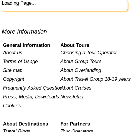
Loading Page...
More Information
General Information
About Tours
About us
Choosing a Tour Operator
Terms of Usage
About Group Tours
Site map
About Overlanding
Copyright
About Travel Group 18-39 years
Frequently Asked Questions
About Cruises
Press, Media, Downloads
Newsletter
Cookies
About Destinations
For Partners
Travel Blogs
Tour Operators