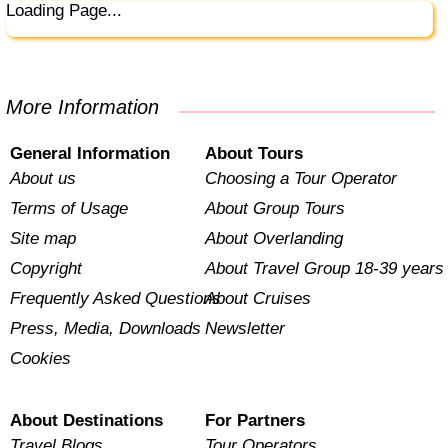
Loading Page...
More Information
General Information
About Tours
About us
Choosing a Tour Operator
Terms of Usage
About Group Tours
Site map
About Overlanding
Copyright
About Travel Group 18-39 years
Frequently Asked Questions
About Cruises
Press, Media, Downloads
Newsletter
Cookies
About Destinations
For Partners
Travel Blogs
Tour Operators