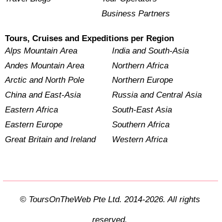
Business Partners
Tours, Cruises and Expeditions per Region
Alps Mountain Area
India and South-Asia
Andes Mountain Area
Northern Africa
Arctic and North Pole
Northern Europe
China and East-Asia
Russia and Central Asia
Eastern Africa
South-East Asia
Eastern Europe
Southern Africa
Great Britain and Ireland
Western Africa
© ToursOnTheWeb Pte Ltd. 2014-2026. All rights
reserved.