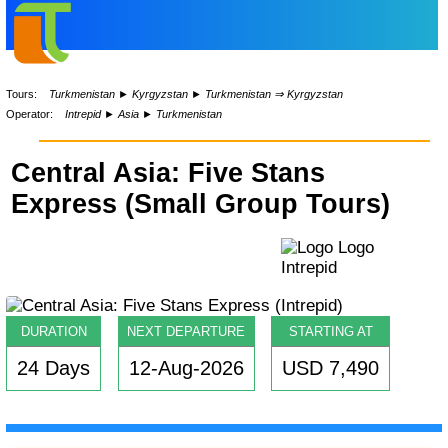
Tours:
Turkmenistan
►
Kyrgyzstan
►
Turkmenistan ⇒ Kyrgyzstan
Operator:
Intrepid
►
Asia
►
Turkmenistan
Central Asia: Five Stans
Express (Small Group Tours)
DURATION
NEXT DEPARTURE
STARTING AT
24 Days
12-Aug-2026
USD 7,490